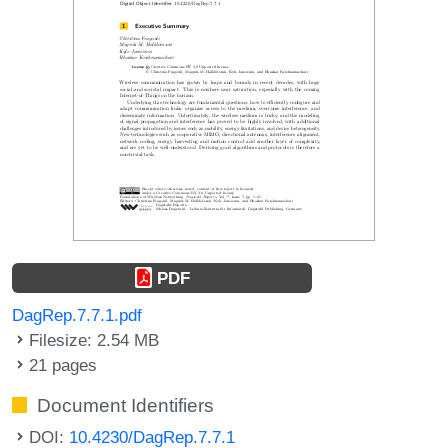
PDF
DagRep.7.7.1.pdf
Filesize: 2.54 MB
21 pages
Document Identifiers
DOI:
10.4230/DagRep.7.7.1