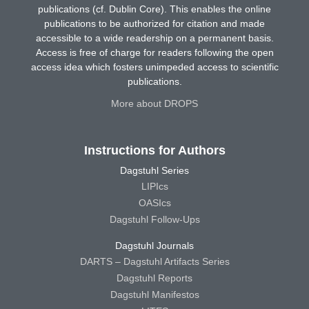
publications (cf. Dublin Core). This enables the online
publications to be authorized for citation and made
accessible to a wide readership on a permanent basis.
Access is free of charge for readers following the open
access idea which fosters unimpeded access to scientific
publications.
More about DROPS
Instructions for Authors
Dagstuhl Series
LIPIcs
OASIcs
Dagstuhl Follow-Ups
Dagstuhl Journals
DARTS – Dagstuhl Artifacts Series
Dagstuhl Reports
Dagstuhl Manifestos