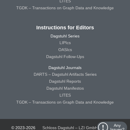
LITES
TGDK – Transactions on Graph Data and Knowledge
Instructions for Editors
Dagstuhl Series
LIPIcs
OASIcs
Dagstuhl Follow-Ups
Dagstuhl Journals
DARTS – Dagstuhl Artifacts Series
Dagstuhl Reports
Dagstuhl Manifestos
LITES
TGDK – Transactions on Graph Data and Knowledge
Any
© 2023-2026
Schloss Dagstuhl – LZI GmbH
Schloss
Issues?