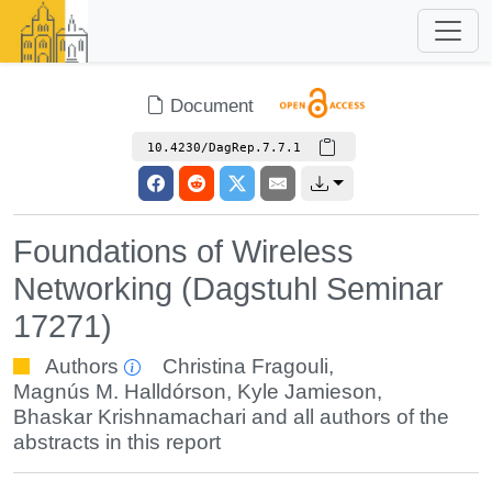
Document
10.4230/DagRep.7.7.1
Foundations of Wireless
Networking (Dagstuhl Seminar
17271)
Authors
Christina Fragouli
,
Magnús M. Halldórson
,
Kyle Jamieson
,
Bhaskar Krishnamachari
and all authors of the
abstracts in this report