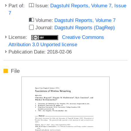
Part of:
Issue:
Dagstuhl Reports, Volume 7, Issue
7
Volume:
Dagstuhl Reports, Volume 7
Journal:
Dagstuhl Reports (DagRep)
License:
Creative Commons
Attribution 3.0 Unported license
Publication Date: 2018-02-06
File