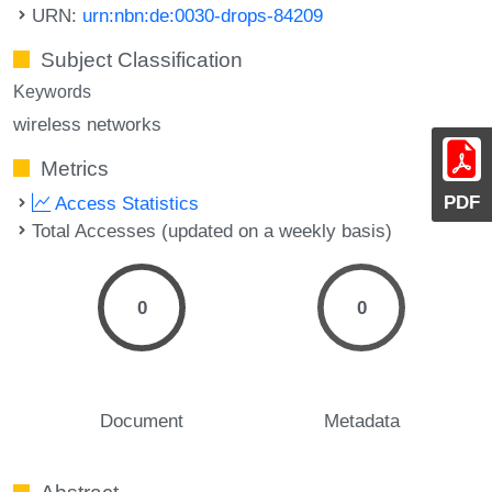
URN:
urn:nbn:de:0030-drops-84209
Subject Classification
Keywords
wireless networks
Metrics
PDF
Access Statistics
Total Accesses (updated on a weekly basis)
0
0
Document
Metadata