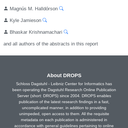
Magnús M. Halldórson
Kyle Jamieson
Bhaskar Krishnamachari
and all authors of the abstracts in this report
About DROPS
Schloss Dagstuhl - Leibniz Center for Informatics has
been operating the Dagstuhl Research Online Publication
Server (short: DROPS) since 2004. DROPS enables
publication of the latest research findings in a fast,
uncomplicated manner, in addition to providing
unimpeded, open access to them. All the requisite
metadata on each publication is administered in
accordance with general guidelines pertaining to online