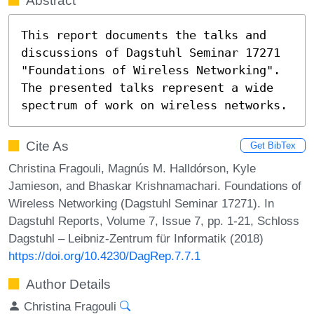
Abstract
This report documents the talks and 
discussions of Dagstuhl Seminar 17271 
"Foundations of Wireless Networking". 

The presented talks represent a wide 
spectrum of work on wireless networks.
Cite As
Get BibTex
Christina Fragouli, Magnús M. Halldórson, Kyle
Jamieson, and Bhaskar Krishnamachari. Foundations of
Wireless Networking (Dagstuhl Seminar 17271). In
Dagstuhl Reports, Volume 7, Issue 7, pp. 1-21, Schloss
Dagstuhl – Leibniz-Zentrum für Informatik (2018)
https://doi.org/10.4230/DagRep.7.7.1
Author Details
Christina Fragouli