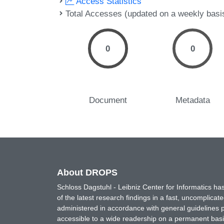
Access Statistics
Total Accesses (updated on a weekly basi
0
0
Document
Metadata
About DROPS
Schloss Dagstuhl - Leibniz Center for Informatics 
of the latest research findings in a fast, uncomplica
administered in accordance with general guidelines pe
accessible to a wide readership on a permanent basis