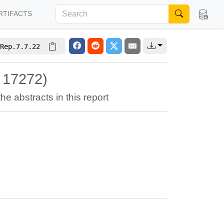
RTIFACTS
Rep.7.7.22
 17272)
the abstracts in this report