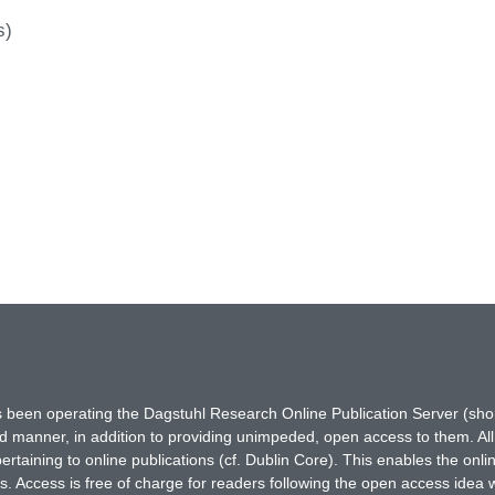
s)
has been operating the Dagstuhl Research Online Publication Server (s
ted manner, in addition to providing unimpeded, open access to them. All
rtaining to online publications (cf. Dublin Core). This enables the onli
. Access is free of charge for readers following the open access idea 