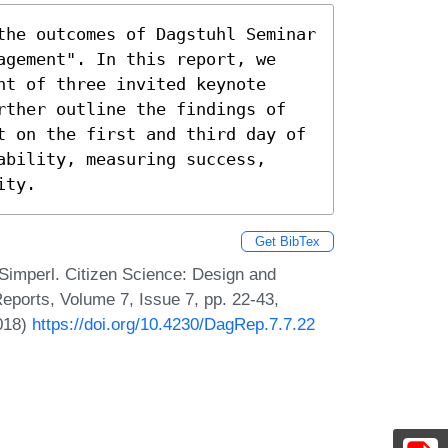
the outcomes of Dagstuhl Seminar 
agement". In this report, we 
t of three invited keynote 
rther outline the findings of 
t on the first and third day of 
bility, measuring success, 
ity.
Get BibTex
Simperl. Citizen Science: Design and
ports, Volume 7, Issue 7, pp. 22-43,
2018)
https://doi.org/10.4230/DagRep.7.7.22