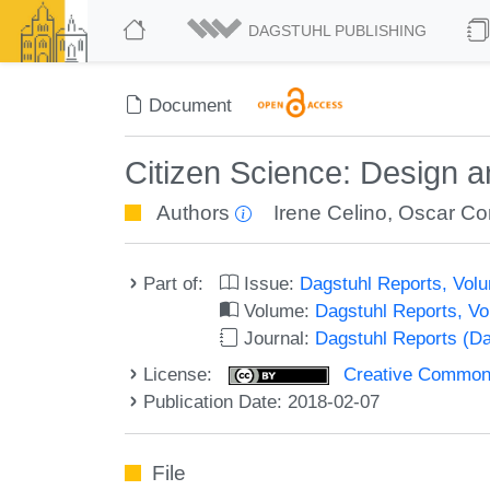
DAGSTUHL PUBLISHING
Document
Citizen Science: Design
Authors
Irene Celino
,
Oscar Co
Part of:
Issue:
Dagstuhl Reports, Volu
Volume:
Dagstuhl Reports, V
Journal:
Dagstuhl Reports (D
License:
Creative Commons 
Publication Date: 2018-02-07
File