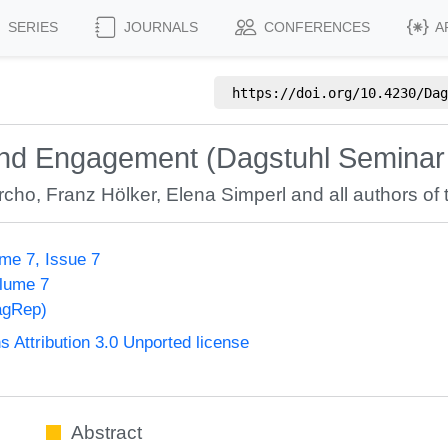
SERIES
JOURNALS
CONFERENCES
A
https://doi.org/
10.4230/Dag
 and Engagement (Dagstuhl Seminar
rcho
,
Franz Hölker
,
Elena Simperl
and all authors of 
me 7, Issue 7
olume 7
agRep)
Attribution 3.0 Unported license
Abstract