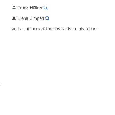
Franz Hölker
Elena Simperl
and all authors of the abstracts in this report
n