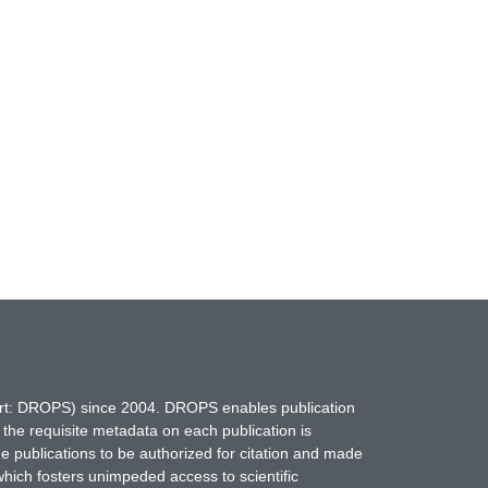
hort: DROPS) since 2004. DROPS enables publication
 the requisite metadata on each publication is
ne publications to be authorized for citation and made
which fosters unimpeded access to scientific