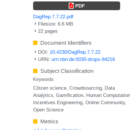
PDF
DagRep.7.7.22.pdf
Filesize: 6.6 MB
22 pages
Document Identifiers
DOI:
10.4230/DagRep.7.7.22
URN:
urn:nbn:de:0030-drops-84216
Subject Classification
Keywords
Citizen science
Crowdsourcing
Data
Analytics
Gamification
Human Computatio
Incentives Engineering
Online Community
Open Science
Metrics