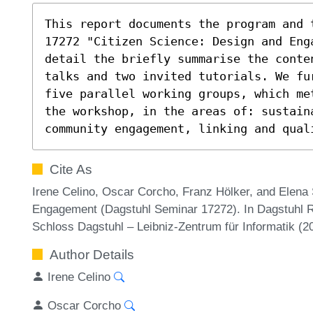
This report documents the program and 
17272 "Citizen Science: Design and Eng
detail the briefly summarise the conten
talks and two invited tutorials. We fu
five parallel working groups, which me
the workshop, in the areas of: sustaina
community engagement, linking and qual
Cite As
Irene Celino, Oscar Corcho, Franz Hölker, and Elena 
Engagement (Dagstuhl Seminar 17272). In Dagstuhl Re
Schloss Dagstuhl – Leibniz-Zentrum für Informatik (
Author Details
Irene Celino
Oscar Corcho