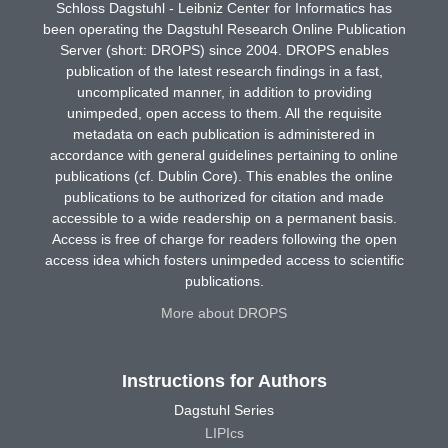
Schloss Dagstuhl - Leibniz Center for Informatics has
been operating the Dagstuhl Research Online Publication
Server (short: DROPS) since 2004. DROPS enables
publication of the latest research findings in a fast,
uncomplicated manner, in addition to providing
unimpeded, open access to them. All the requisite
metadata on each publication is administered in
accordance with general guidelines pertaining to online
publications (cf. Dublin Core). This enables the online
publications to be authorized for citation and made
accessible to a wide readership on a permanent basis.
Access is free of charge for readers following the open
access idea which fosters unimpeded access to scientific
publications.
More about DROPS
Instructions for Authors
Dagstuhl Series
LIPIcs