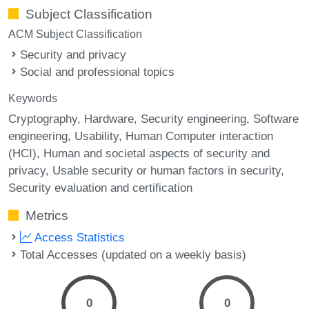
Subject Classification
ACM Subject Classification
Security and privacy
Social and professional topics
Keywords
Cryptography
Hardware
Security engineering
Software
engineering
Usability
Human Computer interaction
(HCI)
Human and societal aspects of security and
privacy
Usable security or human factors in security
Security evaluation and certification
Metrics
Access Statistics
Total Accesses (updated on a weekly basis)
0
0