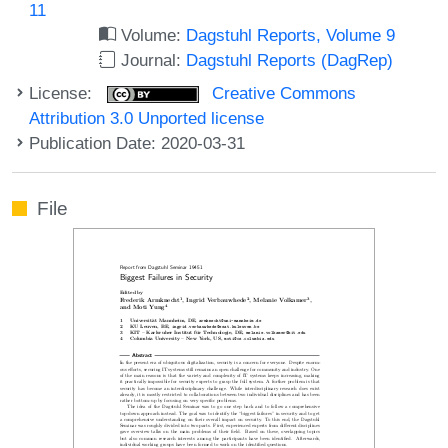
11
Volume:
Dagstuhl Reports, Volume 9
Journal:
Dagstuhl Reports (DagRep)
License:
Creative Commons
Attribution 3.0 Unported license
Publication Date: 2020-03-31
File