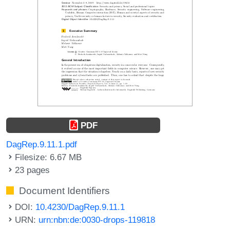
PDF
DagRep.9.11.1.pdf
Filesize: 6.67 MB
23 pages
Document Identifiers
DOI:
10.4230/DagRep.9.11.1
URN:
urn:nbn:de:0030-drops-119818