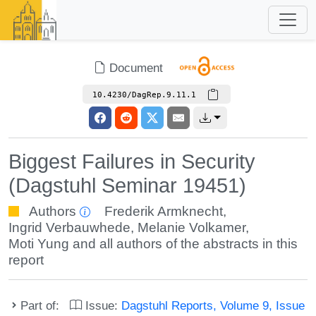
Document
10.4230/DagRep.9.11.1
Biggest Failures in Security
(Dagstuhl Seminar 19451)
Authors
Frederik Armknecht
,
Ingrid Verbauwhede
,
Melanie Volkamer
,
Moti Yung
and all authors of the abstracts in this
report
Part of:
Issue:
Dagstuhl Reports, Volume 9, Issue