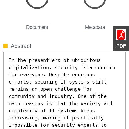
Document
Metadata
Abstract
PDF
In the present era of ubiquitous 
digitalization, security is a concern 
for everyone. Despite enormous 
efforts, securing IT systems still 
remains an open challenge for 
community and industry. One of the 
main reasons is that the variety and 
complexity of IT systems keeps 
increasing, making it practically 
impossible for security experts to 