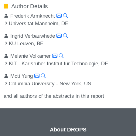
Author Details
Frederik Armknecht
Universität Mannheim, DE
Ingrid Verbauwhede
KU Leuven, BE
Melanie Volkamer
KIT - Karlsruher Institut für Technologie, DE
Moti Yung
Columbia University - New York, US
and all authors of the abstracts in this report
About DROPS