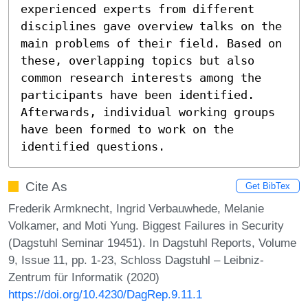
experienced experts from different 
disciplines gave overview talks on the 
main problems of their field. Based on 
these, overlapping topics but also 
common research interests among the 
participants have been identified. 
Afterwards, individual working groups 
have been formed to work on the 
identified questions.
Cite As
Get BibTex
Frederik Armknecht, Ingrid Verbauwhede, Melanie
Volkamer, and Moti Yung. Biggest Failures in Security
(Dagstuhl Seminar 19451). In Dagstuhl Reports, Volume
9, Issue 11, pp. 1-23, Schloss Dagstuhl – Leibniz-
Zentrum für Informatik (2020)
https://doi.org/10.4230/DagRep.9.11.1