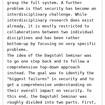
grasp the full system. A further 
problem is that security has become an 
interdisciplinary challenge. While 
interdisciplinary research does exist 
already, it is mostly restricted to 
collaborations between two individual 
disciplines and has been rather 
bottom-up by focusing on very specific 
problems.

The idea of the Dagstuhl Seminar was 
to go one step back and to follow a 
comprehensive top-down approach 
instead. The goal was to identify the 
"biggest failures" in security and to 
get a comprehensive understanding on 
their overall impact on security. To 
this end, the Dagstuhl Seminar was 
roughly divided into two parts. First, 