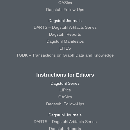
OASIcs
Dagstuhl Follow-Ups
Dagstuhl Journals
DARTS – Dagstuhl Artifacts Series
Dagstuhl Reports
Dagstuhl Manifestos
LITES
TGDK – Transactions on Graph Data and Knowledge
Instructions for Editors
Dagstuhl Series
LIPIcs
OASIcs
Dagstuhl Follow-Ups
Dagstuhl Journals
DARTS – Dagstuhl Artifacts Series
Dagstuhl Reports