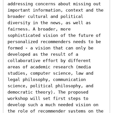
addressing concerns about missing out 
important information, context and the 
broader cultural and political 
diversity in the news, as well as 
fairness. A broader, more 
sophisticated vision of the future of 
personalized recommenders needs to be 
formed - a vision that can only be 
developed as the result of a 
collaborative effort by different 
areas of academic research (media 
studies, computer science, law and 
legal philosophy, communication 
science, political philosophy, and 
democratic theory). The proposed 
workshop will set first steps to 
develop such a much needed vision on 
the role of recommender systems on the 