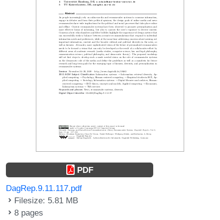
PDF
DagRep.9.11.117.pdf
Filesize: 5.81 MB
8 pages