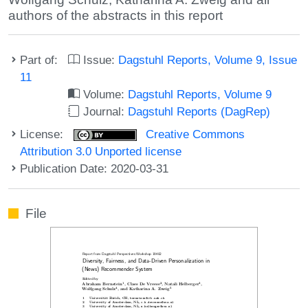
authors of the abstracts in this report
Part of:
Issue:
Dagstuhl Reports, Volume 9, Issue
11
Volume:
Dagstuhl Reports, Volume 9
Journal:
Dagstuhl Reports (DagRep)
License:
Creative Commons
Attribution 3.0 Unported license
Publication Date: 2020-03-31
File