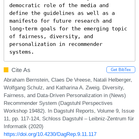
democratic role of the media and 
define the guidelines as well as a 
manifesto for future research and 
long-term goals for the emerging topic 
of fairness, diversity, and 
personalization in recommender 
systems.
Cite As
Get BibTex
Abraham Bernstein, Claes De Vreese, Natali Helberger,
Wolfgang Schulz, and Katharina A. Zweig. Diversity,
Fairness, and Data-Driven Personalization in (News)
Recommender System (Dagstuhl Perspectives
Workshop 19482). In Dagstuhl Reports, Volume 9, Issue
11, pp. 117-124, Schloss Dagstuhl – Leibniz-Zentrum für
Informatik (2020)
https://doi.org/10.4230/DagRep.9.11.117