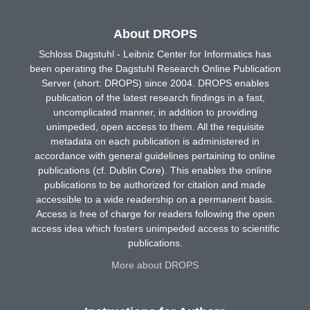
About DROPS
Schloss Dagstuhl - Leibniz Center for Informatics has
been operating the Dagstuhl Research Online Publication
Server (short: DROPS) since 2004. DROPS enables
publication of the latest research findings in a fast,
uncomplicated manner, in addition to providing
unimpeded, open access to them. All the requisite
metadata on each publication is administered in
accordance with general guidelines pertaining to online
publications (cf. Dublin Core). This enables the online
publications to be authorized for citation and made
accessible to a wide readership on a permanent basis.
Access is free of charge for readers following the open
access idea which fosters unimpeded access to scientific
publications.
More about DROPS