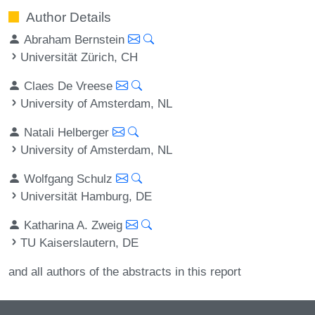
Author Details
Abraham Bernstein
Universität Zürich, CH
Claes De Vreese
University of Amsterdam, NL
Natali Helberger
University of Amsterdam, NL
Wolfgang Schulz
Universität Hamburg, DE
Katharina A. Zweig
TU Kaiserslautern, DE
and all authors of the abstracts in this report