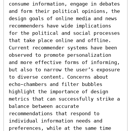
consume information, engage in debates 
and form their political opinions, the 
design goals of online media and news 
recommenders have wide implications 
for the political and social processes 
that take place online and offline. 
Current recommender systems have been 
observed to promote personalization 
and more effective forms of informing, 
but also to narrow the user’s exposure 
to diverse content. Concerns about 
echo-chambers and filter bubbles 
highlight the importance of design 
metrics that can successfully strike a 
balance between accurate 
recommendations that respond to 
individual information needs and 
preferences, while at the same time 