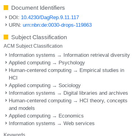
Document Identifiers
DOI:
10.4230/DagRep.9.11.117
URN:
urn:nbn:de:0030-drops-119863
Subject Classification
ACM Subject Classification
Information systems → Information retrieval diversity
Applied computing → Psychology
Human-centered computing → Empirical studies in
HCI
Applied computing → Sociology
Information systems → Digital libraries and archives
Human-centered computing → HCI theory, concepts
and models
Applied computing → Economics
Information systems → Web services
Keywords