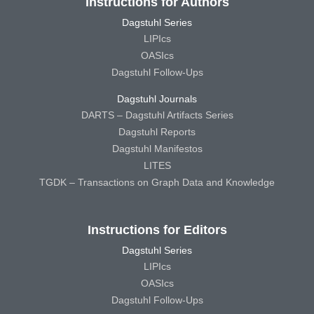
Instructions for Authors
Dagstuhl Series
LIPIcs
OASIcs
Dagstuhl Follow-Ups
Dagstuhl Journals
DARTS – Dagstuhl Artifacts Series
Dagstuhl Reports
Dagstuhl Manifestos
LITES
TGDK – Transactions on Graph Data and Knowledge
Instructions for Editors
Dagstuhl Series
LIPIcs
OASIcs
Dagstuhl Follow-Ups