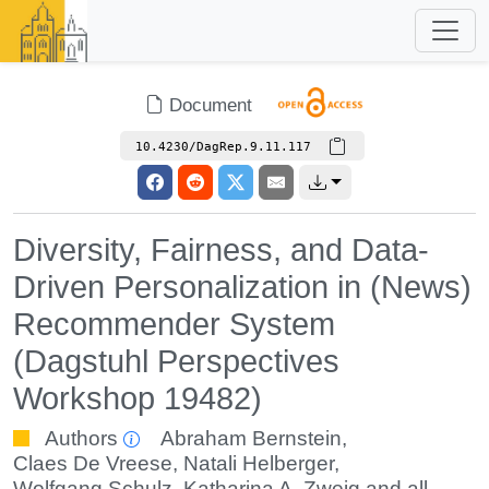
Document
10.4230/DagRep.9.11.117
Diversity, Fairness, and Data-
Driven Personalization in (News)
Recommender System
(Dagstuhl Perspectives
Workshop 19482)
Authors
Abraham Bernstein
,
Claes De Vreese
,
Natali Helberger
,
Wolfgang Schulz
,
Katharina A. Zweig
and all