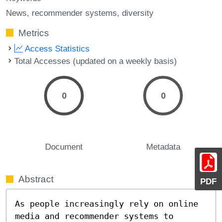
News
recommender systems
diversity
Metrics
Access Statistics
Total Accesses (updated on a weekly basis)
0
0
Document
Metadata
Abstract
PDF
As people increasingly rely on online 
media and recommender systems to 