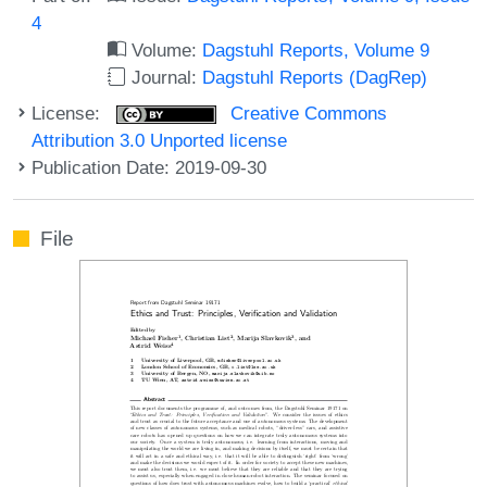
4
Volume:
Dagstuhl Reports, Volume 9
Journal:
Dagstuhl Reports (DagRep)
License:
Creative Commons
Attribution 3.0 Unported license
Publication Date: 2019-09-30
File