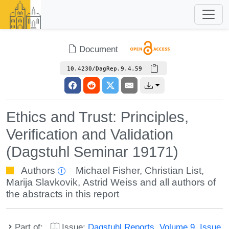
Document
10.4230/DagRep.9.4.59
Ethics and Trust: Principles,
Verification and Validation
(Dagstuhl Seminar 19171)
Authors
Michael Fisher
,
Christian List
,
Marija Slavkovik
,
Astrid Weiss
and all authors of
the abstracts in this report
Part of:
Issue:
Dagstuhl Reports, Volume 9, Issue