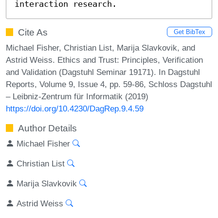
interaction research.
Cite As
Get BibTex
Michael Fisher, Christian List, Marija Slavkovik, and
Astrid Weiss. Ethics and Trust: Principles, Verification
and Validation (Dagstuhl Seminar 19171). In Dagstuhl
Reports, Volume 9, Issue 4, pp. 59-86, Schloss Dagstuhl
– Leibniz-Zentrum für Informatik (2019)
https://doi.org/10.4230/DagRep.9.4.59
Author Details
Michael Fisher
Christian List
Marija Slavkovik
Astrid Weiss