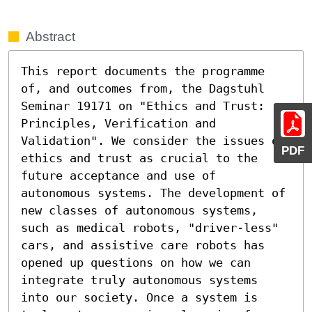
Abstract
This report documents the programme 
of, and outcomes from, the Dagstuhl 
Seminar 19171 on "Ethics and Trust: 
Principles, Verification and 
Validation". We consider the issues of 
PDF
ethics and trust as crucial to the 
future acceptance and use of 
autonomous systems. The development of 
new classes of autonomous systems, 
such as medical robots, "driver-less" 
cars, and assistive care robots has 
opened up questions on how we can 
integrate truly autonomous systems 
into our society. Once a system is 