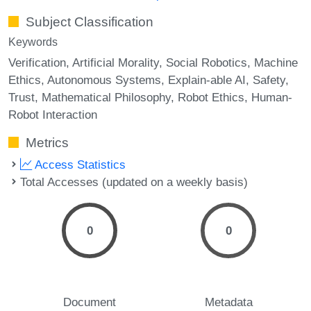
Subject Classification
Keywords
Verification
Artificial Morality
Social Robotics
Machine
Ethics
Autonomous Systems
Explain-able AI
Safety
Trust
Mathematical Philosophy
Robot Ethics
Human-
Robot Interaction
Metrics
Access Statistics
Total Accesses (updated on a weekly basis)
0
0
Document
Metadata