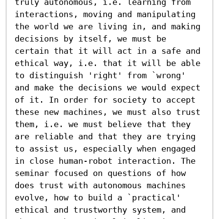
truly autonomous, i.e. learning from 
interactions, moving and manipulating 
the world we are living in, and making 
decisions by itself, we must be 
certain that it will act in a safe and 
ethical way, i.e. that it will be able 
to distinguish 'right' from `wrong' 
and make the decisions we would expect 
of it. In order for society to accept 
these new machines, we must also trust 
them, i.e. we must believe that they 
are reliable and that they are trying 
to assist us, especially when engaged 
in close human-robot interaction. The 
seminar focused on questions of how 
does trust with autonomous machines 
evolve, how to build a `practical' 
ethical and trustworthy system, and 