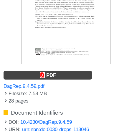
PDF
DagRep.9.4.59.pdf
Filesize: 7.58 MB
28 pages
Document Identifiers
DOI:
10.4230/DagRep.9.4.59
URN:
urn:nbn:de:0030-drops-113046