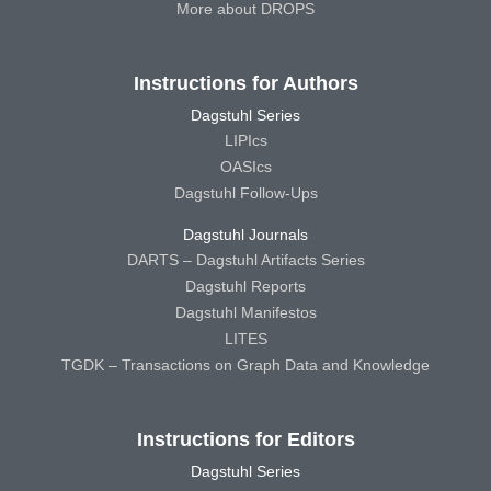
More about DROPS
Instructions for Authors
Dagstuhl Series
LIPIcs
OASIcs
Dagstuhl Follow-Ups
Dagstuhl Journals
DARTS – Dagstuhl Artifacts Series
Dagstuhl Reports
Dagstuhl Manifestos
LITES
TGDK – Transactions on Graph Data and Knowledge
Instructions for Editors
Dagstuhl Series