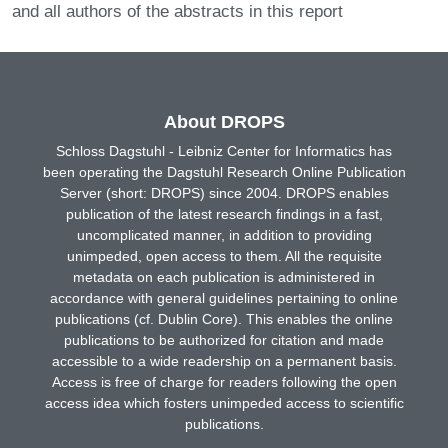
and all authors of the abstracts in this report
About DROPS
Schloss Dagstuhl - Leibniz Center for Informatics has
been operating the Dagstuhl Research Online Publication
Server (short: DROPS) since 2004. DROPS enables
publication of the latest research findings in a fast,
uncomplicated manner, in addition to providing
unimpeded, open access to them. All the requisite
metadata on each publication is administered in
accordance with general guidelines pertaining to online
publications (cf. Dublin Core). This enables the online
publications to be authorized for citation and made
accessible to a wide readership on a permanent basis.
Access is free of charge for readers following the open
access idea which fosters unimpeded access to scientific
publications.