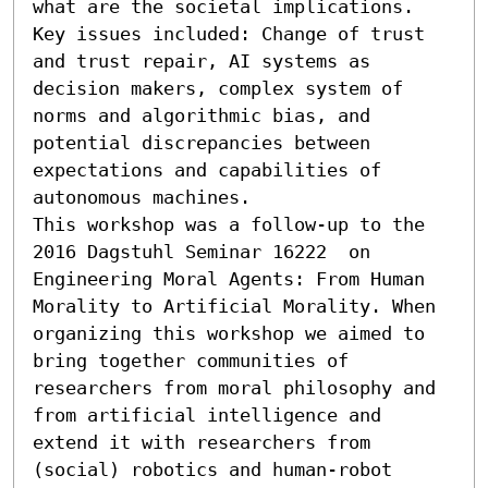
what are the societal implications. 
Key issues included: Change of trust 
and trust repair, AI systems as 
decision makers, complex system of 
norms and algorithmic bias, and 
potential discrepancies between 
expectations and capabilities of 
autonomous machines.

This workshop was a follow-up to the 
2016 Dagstuhl Seminar 16222  on 
Engineering Moral Agents: From Human 
Morality to Artificial Morality. When 
organizing this workshop we aimed to 
bring together communities of 
researchers from moral philosophy and 
from artificial intelligence and 
extend it with researchers from 
(social) robotics and human-robot 