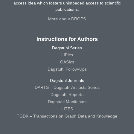
access idea which fosters unimpeded access to scientific
publications.
More about DROPS
Instructions for Authors
Dagstuhl Series
LIPIcs
OASIcs
Dagstuhl Follow-Ups
Dagstuhl Journals
DARTS – Dagstuhl Artifacts Series
Dagstuhl Reports
Dagstuhl Manifestos
LITES
TGDK – Transactions on Graph Data and Knowledge