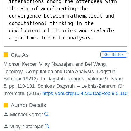
interactions among the attendees with 
the aim of accelerating the 
convergence between mathematical and 
computational thinking in the 
development of theories and scalable 
algorithms for data analysis.
Cite As
Get BibTex
Michael Kerber, Vijay Natarajan, and Bei Wang.
Topology, Computation and Data Analysis (Dagstuhl
Seminar 19212). In Dagstuhl Reports, Volume 9, Issue
5, pp. 110-131, Schloss Dagstuhl – Leibniz-Zentrum für
Informatik (2019)
https://doi.org/10.4230/DagRep.9.5.110
Author Details
Michael Kerber
Vijay Natarajan