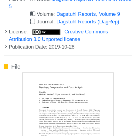
5
Volume:
Dagstuhl Reports, Volume 9
Journal:
Dagstuhl Reports (DagRep)
License:
Creative Commons
Attribution 3.0 Unported license
Publication Date: 2019-10-28
File