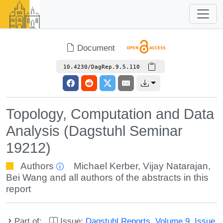
Document
10.4230/DagRep.9.5.110
Topology, Computation and Data
Analysis (Dagstuhl Seminar
19212)
Authors
Michael Kerber
,
Vijay Natarajan
,
Bei Wang
and all authors of the abstracts in this
report
Part of:
Issue:
Dagstuhl Reports, Volume 9, Issue