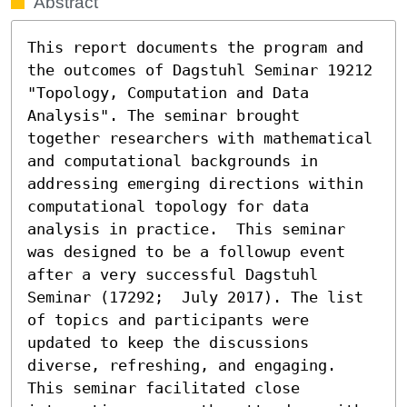
Abstract
This report documents the program and 
the outcomes of Dagstuhl Seminar 19212 
"Topology, Computation and Data 
Analysis". The seminar brought 
together researchers with mathematical 
and computational backgrounds in 
addressing emerging directions within 
computational topology for data 
analysis in practice.  This seminar 
was designed to be a followup event 
after a very successful Dagstuhl 
Seminar (17292;  July 2017). The list 
of topics and participants were 
updated to keep the discussions 
diverse, refreshing, and engaging.  
This seminar facilitated close 