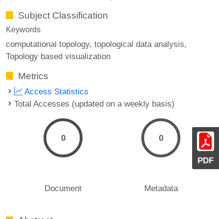
Subject Classification
Keywords
computational topology
topological data analysis
Topology based visualization
Metrics
Access Statistics
Total Accesses (updated on a weekly basis)
0
0
PDF
Document
Metadata