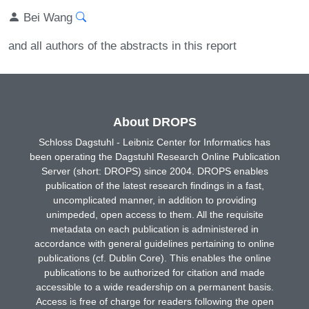
Bei Wang
and all authors of the abstracts in this report
About DROPS
Schloss Dagstuhl - Leibniz Center for Informatics has
been operating the Dagstuhl Research Online Publication
Server (short: DROPS) since 2004. DROPS enables
publication of the latest research findings in a fast,
uncomplicated manner, in addition to providing
unimpeded, open access to them. All the requisite
metadata on each publication is administered in
accordance with general guidelines pertaining to online
publications (cf. Dublin Core). This enables the online
publications to be authorized for citation and made
accessible to a wide readership on a permanent basis.
Access is free of charge for readers following the open