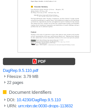
PDF
DagRep.9.5.110.pdf
Filesize: 3.79 MB
22 pages
Document Identifiers
DOI:
10.4230/DagRep.9.5.110
URN:
urn:nbn:de:0030-drops-113832