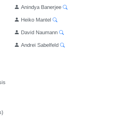
Anindya Banerjee
Heiko Mantel
David Naumann
Andrei Sabelfeld
sis
s)