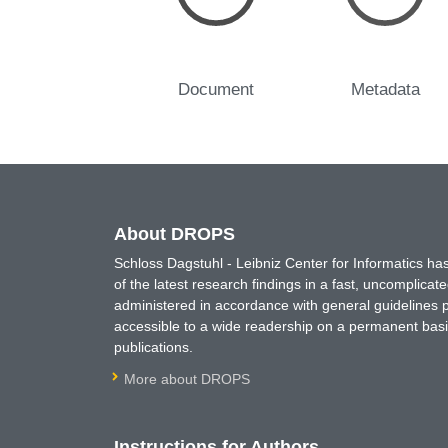
Document
Metadata
About DROPS
Schloss Dagstuhl - Leibniz Center for Informatics 
of the latest research findings in a fast, uncomplica
administered in accordance with general guidelines pe
accessible to a wide readership on a permanent basis
publications.
More about DROPS
Instructions for Authors