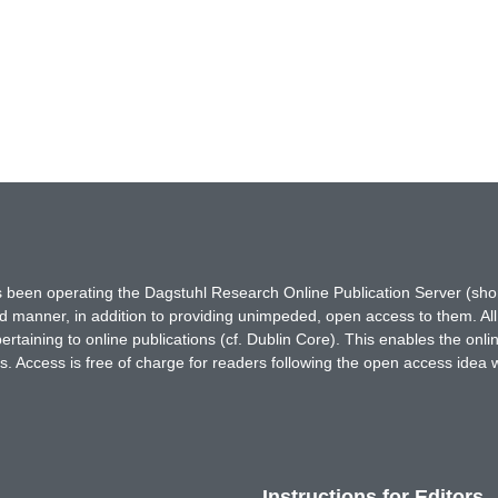
has been operating the Dagstuhl Research Online Publication Server (s
ted manner, in addition to providing unimpeded, open access to them. All
rtaining to online publications (cf. Dublin Core). This enables the onli
. Access is free of charge for readers following the open access idea 
Instructions for Editors