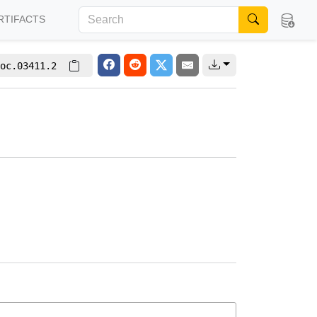
RTIFACTS
oc.03411.2