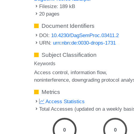
Filesize: 189 kB
20 pages
Document Identifiers
DOI:
10.4230/DagSemProc.03411.2
URN:
urn:nbn:de:0030-drops-1731
Subject Classification
Keywords
Access control
information flow
noninterference
downgrading protocol analy
Metrics
Access Statistics
Total Accesses (updated on a weekly basi
0
0