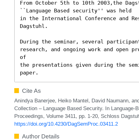
From October 5th to 10th 2003,the Dagst
``Language Based security'' was held

in the International Conference and Re
Dagstuhl.

During the seminar, several participant
research, and ongoing work and open pr
of

the presentations given during the sem
paper.
Cite As
Anindya Banerjee, Heiko Mantel, David Naumann, and 
Collection – Language Based Security. In Language-B
Proceedings, Volume 3411, pp. 1-20, Schloss Dagstuhl
https://doi.org/10.4230/DagSemProc.03411.2
Author Details