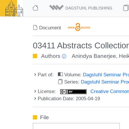
DAGSTUHL PUBLISHING
Document
03411 Abstracts Collecti
Authors
Anindya Banerjee
,
Hei
Part of:
Volume:
Dagstuhl Seminar Pr
Series:
Dagstuhl Seminar Pr
License:
Creative Commons A
Publication Date: 2005-04-19
File