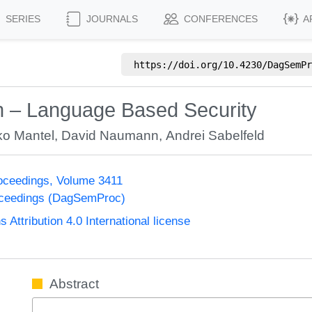
SERIES
JOURNALS
CONFERENCES
A
https://doi.org/
10.4230/DagSemPr
on – Language Based Security
ko Mantel
,
David Naumann
,
Andrei Sabelfeld
oceedings, Volume 3411
oceedings (DagSemProc)
ttribution 4.0 International license
Abstract