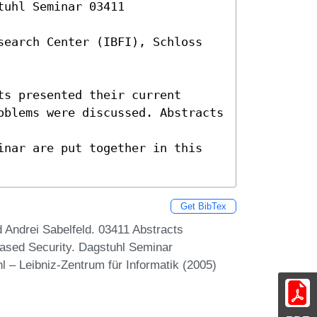
uhl Seminar 03411 

search Center (IBFI), Schloss 
s presented their current

oblems were discussed. Abstracts 
inar are put together in this 
Get BibTex
Andrei Sabelfeld. 03411 Abstracts
ased Security. Dagstuhl Seminar
 – Leibniz-Zentrum für Informatik (2005)