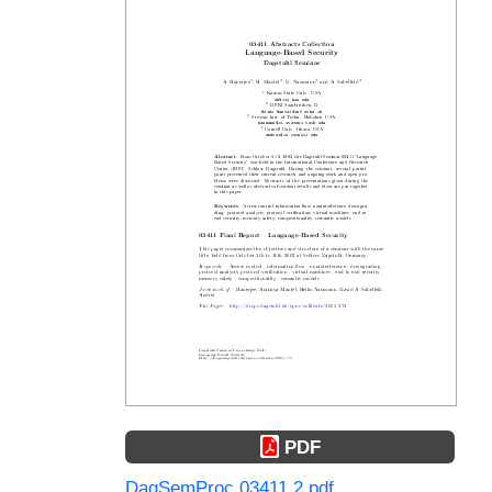
PDF
DagSemProc.03411.2.pdf