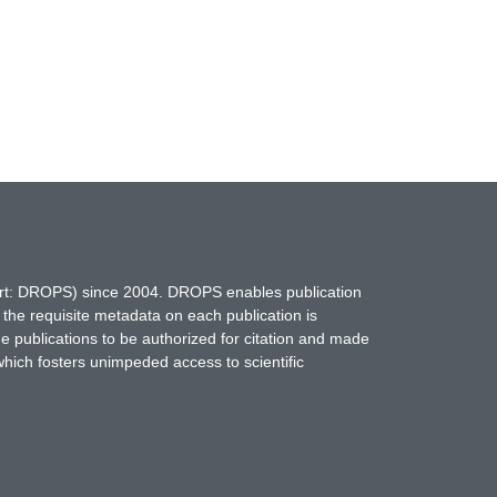
hort: DROPS) since 2004. DROPS enables publication
 the requisite metadata on each publication is
ne publications to be authorized for citation and made
which fosters unimpeded access to scientific