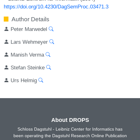
https://doi.org/10.4230/DagSemProc.03471.3
Author Details
Peter Marwedel
Lars Wehmeyer
Manish Verma
Stefan Steinke
Urs Helmig
About DROPS
Schloss Dagstuhl - Leibniz Center for Informatics has
been operating the Dagstuhl Research Online Publication