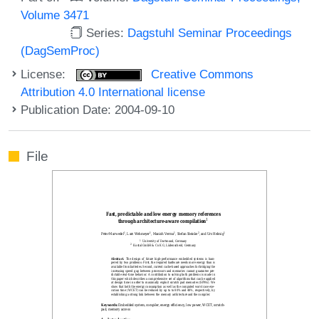
Volume 3471
Series:
Dagstuhl Seminar Proceedings
(DagSemProc)
License:
Creative Commons
Attribution 4.0 International license
Publication Date: 2004-09-10
File