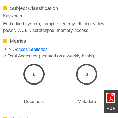
Subject Classification
Keywords
Embedded system
compiler
energy efficiency
low
power
WCET
scratchpad
memory access
Metrics
Access Statistics
Total Accesses (updated on a weekly basis)
0
0
Document
Metadata
PDF