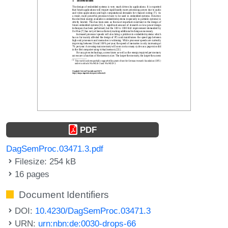
PDF
DagSemProc.03471.3.pdf
Filesize: 254 kB
16 pages
Document Identifiers
DOI:
10.4230/DagSemProc.03471.3
URN:
urn:nbn:de:0030-drops-66