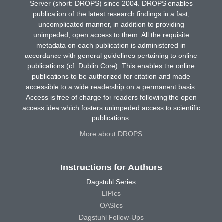
Server (short: DROPS) since 2004. DROPS enables
publication of the latest research findings in a fast,
uncomplicated manner, in addition to providing
unimpeded, open access to them. All the requisite
metadata on each publication is administered in
accordance with general guidelines pertaining to online
publications (cf. Dublin Core). This enables the online
publications to be authorized for citation and made
accessible to a wide readership on a permanent basis.
Access is free of charge for readers following the open
access idea which fosters unimpeded access to scientific
publications.
More about DROPS
Instructions for Authors
Dagstuhl Series
LIPIcs
OASIcs
Dagstuhl Follow-Ups