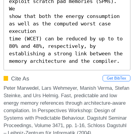
exploit scratch pad memories (SPMs). 
We

show that both the energy consumption 
as well as the computed worst case 
execution

time (WCET) can be reduced by up to to 
80% and 48%, respectively, by

establishing a strong link between the 
memory architecture and the compiler.
Cite As
Get BibTex
Peter Marwedel, Lars Wehmeyer, Manish Verma, Stefan
Steinke, and Urs Helmig. Fast, predictable and low
energy memory references through architecture-aware
compilation. In Perspectives Workshop: Design of
Systems with Predictable Behaviour. Dagstuhl Seminar
Proceedings, Volume 3471, pp. 1-16, Schloss Dagstuhl
– Leibniz-Zentrum für Informatik (2004)