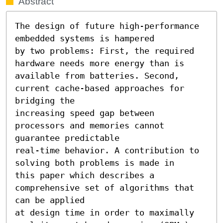
Abstract
The design of future high-performance 
embedded systems is hampered

by two problems: First, the required 
hardware needs more energy than is

available from batteries. Second, 
current cache-based approaches for 
bridging the

increasing speed gap between 
processors and memories cannot 
guarantee predictable

real-time behavior. A contribution to 
solving both problems is made in

this paper which describes a 
comprehensive set of algorithms that 
can be applied

at design time in order to maximally 