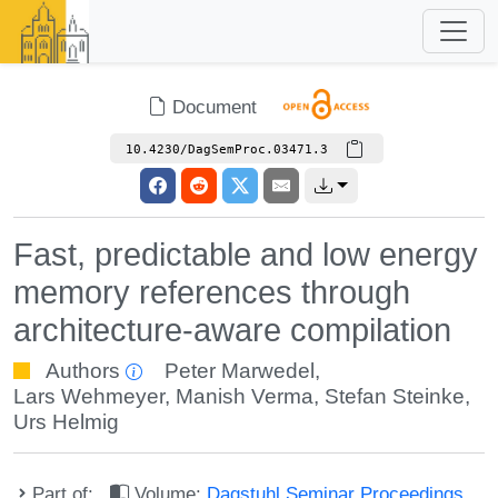
Document
10.4230/DagSemProc.03471.3
Fast, predictable and low energy
memory references through
architecture-aware compilation
Authors
Peter Marwedel
,
Lars Wehmeyer
,
Manish Verma
,
Stefan Steinke
,
Urs Helmig
Part of:
Volume:
Dagstuhl Seminar Proceedings,