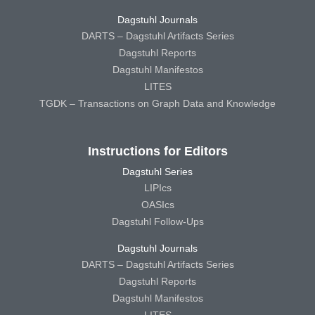
Dagstuhl Journals
DARTS – Dagstuhl Artifacts Series
Dagstuhl Reports
Dagstuhl Manifestos
LITES
TGDK – Transactions on Graph Data and Knowledge
Instructions for Editors
Dagstuhl Series
LIPIcs
OASIcs
Dagstuhl Follow-Ups
Dagstuhl Journals
DARTS – Dagstuhl Artifacts Series
Dagstuhl Reports
Dagstuhl Manifestos