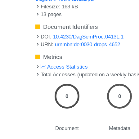
Filesize: 163 kB
13 pages
Document Identifiers
DOI:
10.4230/DagSemProc.04131.1
URN:
urn:nbn:de:0030-drops-4652
Metrics
Access Statistics
Total Accesses (updated on a weekly basi
0
0
Document
Metadata