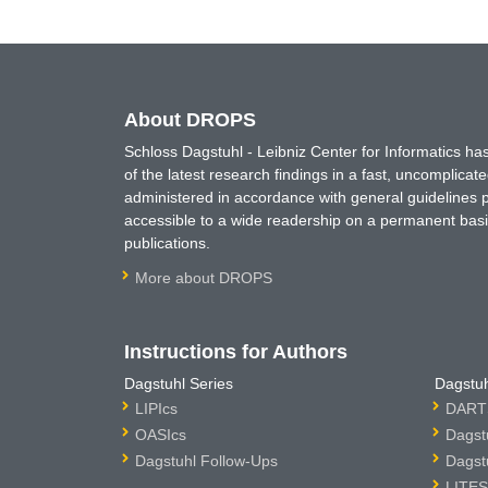
About DROPS
Schloss Dagstuhl - Leibniz Center for Informatics 
of the latest research findings in a fast, uncomplica
administered in accordance with general guidelines pe
accessible to a wide readership on a permanent basis
publications.
More about DROPS
Instructions for Authors
Dagstuhl Series
Dagstuh
LIPIcs
DARTS
OASIcs
Dagst
Dagstuhl Follow-Ups
Dagst
LITES