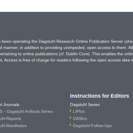
has been operating the Dagstuhl Research Online Publication Server (s
ted manner, in addition to providing unimpeded, open access to them. All
rtaining to online publications (cf. Dublin Core). This enables the onli
. Access is free of charge for readers following the open access idea 
Instructions for Editors
l Journals
Dagstuhl Series
 – Dagstuhl Artifacts Series
LIPIcs
uhl Reports
OASIcs
uhl Manifestos
Dagstuhl Follow-Ups