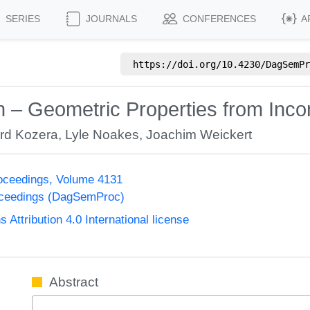
SERIES
JOURNALS
CONFERENCES
A
https://doi.org/
10.4230/DagSemPr
n – Geometric Properties from Inc
rd Kozera
,
Lyle Noakes
,
Joachim Weickert
oceedings, Volume 4131
oceedings (DagSemProc)
ttribution 4.0 International license
Abstract