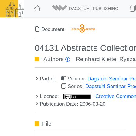
DAGSTUHL PUBLISHING
Document
04131 Abstracts Collectio
Authors
Reinhard Klette
,
Rysza
Part of:
Volume:
Dagstuhl Seminar Pr
Series:
Dagstuhl Seminar Pr
License:
Creative Commons A
Publication Date: 2006-03-20
File