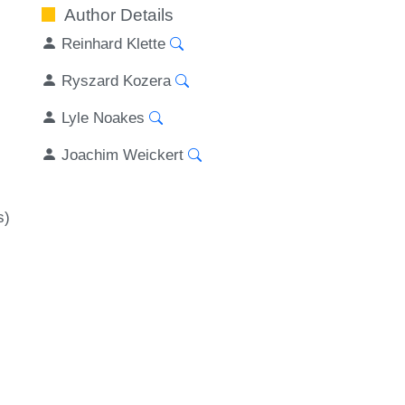
Author Details
Reinhard Klette
Ryszard Kozera
Lyle Noakes
Joachim Weickert
s)