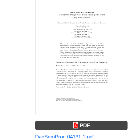
PDF
DagSemProc.04131.1.pdf