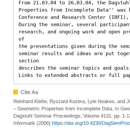
From 21.03.04 to 26.03.04, the Dagstuhl
Properties from Incomplete Data'' was h
Conference and Research Center (IBFI), 
During the seminar, several participant
research, and ongoing work and open pr
of

the presentations given during the sem
seminar results and ideas are put toge
section

describes the seminar topics and goals 
Links to extended abstracts or full pa
Cite As
Reinhard Klette, Ryszard Kozera, Lyle Noakes, and J
– Geometric Properties from Incomplete Data. In Geo
Dagstuhl Seminar Proceedings, Volume 4131, pp. 1-13
Informatik (2006)
https://doi.org/10.4230/DagSemPro