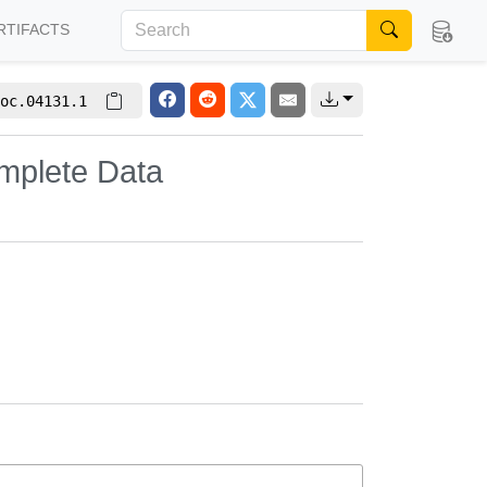
RTIFACTS
oc.04131.1
omplete Data