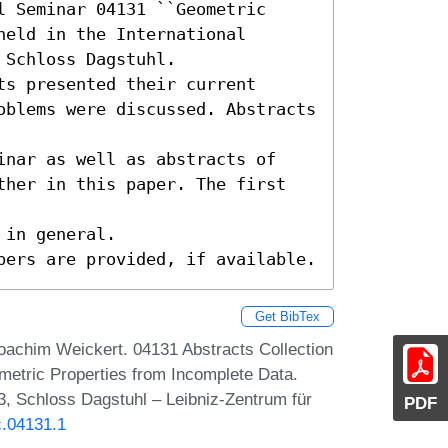
 Seminar 04131 ``Geometric 
eld in the International 
Schloss Dagstuhl.

s presented their current

oblems were discussed. Abstracts 
inar as well as abstracts of

ther in this paper. The first 
in general.

pers are provided, if available.
Get BibTex
oachim Weickert. 04131 Abstracts Collection
metric Properties from Incomplete Data.
, Schloss Dagstuhl – Leibniz-Zentrum für
PDF
c.04131.1