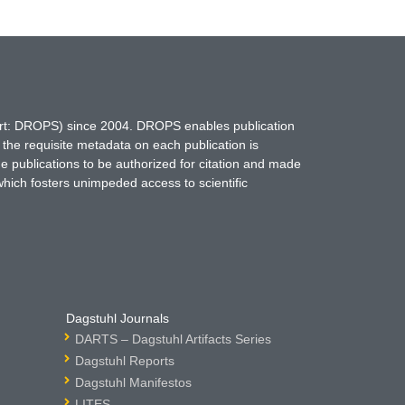
hort: DROPS) since 2004. DROPS enables publication
 the requisite metadata on each publication is
ne publications to be authorized for citation and made
which fosters unimpeded access to scientific
Dagstuhl Journals
DARTS – Dagstuhl Artifacts Series
Dagstuhl Reports
Dagstuhl Manifestos
LITES