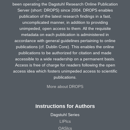
been operating the Dagstuhl Research Online Publication
Server (short: DROPS) since 2004. DROPS enables
publication of the latest research findings in a fast,
uncomplicated manner, in addition to providing
unimpeded, open access to them. All the requisite
metadata on each publication is administered in
accordance with general guidelines pertaining to online
publications (cf. Dublin Core). This enables the online
publications to be authorized for citation and made
accessible to a wide readership on a permanent basis.
Access is free of charge for readers following the open
access idea which fosters unimpeded access to scientific
publications.
More about DROPS
Instructions for Authors
Dagstuhl Series
LIPIcs
OASIcs