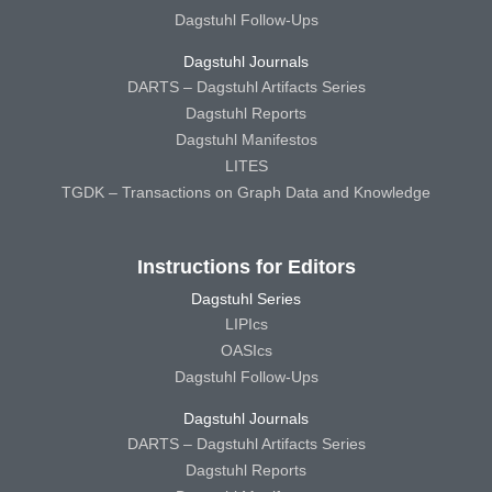
Dagstuhl Follow-Ups
Dagstuhl Journals
DARTS – Dagstuhl Artifacts Series
Dagstuhl Reports
Dagstuhl Manifestos
LITES
TGDK – Transactions on Graph Data and Knowledge
Instructions for Editors
Dagstuhl Series
LIPIcs
OASIcs
Dagstuhl Follow-Ups
Dagstuhl Journals
DARTS – Dagstuhl Artifacts Series
Dagstuhl Reports