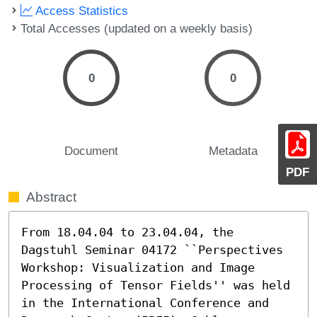
Access Statistics
Total Accesses (updated on a weekly basis)
0
0
Document
Metadata
PDF
Abstract
From 18.04.04 to 23.04.04, the 
Dagstuhl Seminar 04172 ``Perspectives 
Workshop: Visualization and Image 
Processing of Tensor Fields'' was held

in the International Conference and 