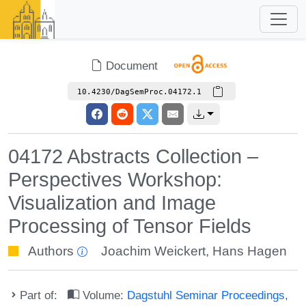
Document
10.4230/DagSemProc.04172.1
04172 Abstracts Collection –
Perspectives Workshop:
Visualization and Image
Processing of Tensor Fields
Authors
Joachim Weickert
,
Hans Hagen
Part of:
Volume:
Dagstuhl Seminar Proceedings,