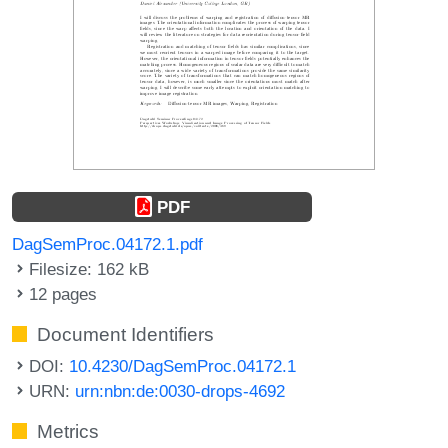
PDF
DagSemProc.04172.1.pdf
Filesize: 162 kB
12 pages
Document Identifiers
DOI:
10.4230/DagSemProc.04172.1
URN:
urn:nbn:de:0030-drops-4692
Metrics