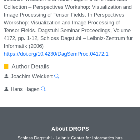
Collection – Perspectives Workshop: Visualization and
Image Processing of Tensor Fields. In Perspectives
Workshop: Visualization and Image Processing of
Tensor Fields. Dagstuhl Seminar Proceedings, Volume
4172, pp. 1-12, Schloss Dagstuhl – Leibniz-Zentrum für
Informatik (2006)
https://doi.org/10.4230/DagSemProc.04172.1
Author Details
Joachim Weickert
Hans Hagen
About DROPS
Schloss Dagstuhl - Leibniz Center for Informatics has