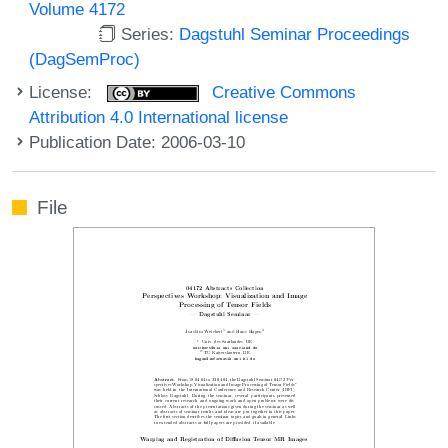
Volume 4172
Series:
Dagstuhl Seminar Proceedings
(DagSemProc)
License:
Creative Commons
Attribution 4.0 International license
Publication Date: 2006-03-10
File