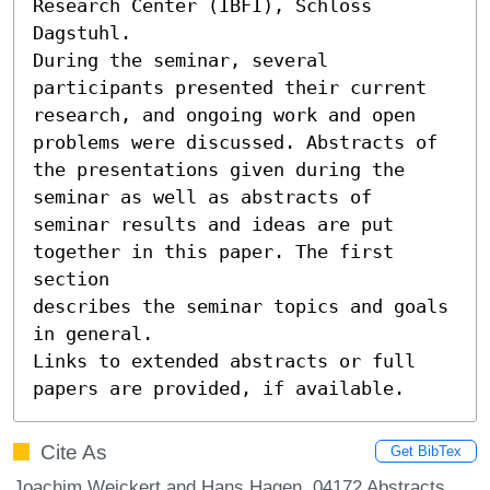
Research Center (IBFI), Schloss 
Dagstuhl.

During the seminar, several 
participants presented their current

research, and ongoing work and open 
problems were discussed. Abstracts of

the presentations given during the 
seminar as well as abstracts of

seminar results and ideas are put 
together in this paper. The first 
section

describes the seminar topics and goals 
in general.

Links to extended abstracts or full 
papers are provided, if available.
Cite As
Get BibTex
Joachim Weickert and Hans Hagen. 04172 Abstracts