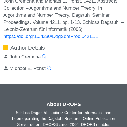
John Cremona and Michael E. Pohst. 04211 Abstracts
Collection – Algorithms and Number Theory. In
Algorithms and Number Theory. Dagstuhl Seminar
Proceedings, Volume 4211, pp. 1-13, Schloss Dagstuhl –
Leibniz-Zentrum für Informatik (2006)
https://doi.org/10.4230/DagSemProc.04211.1
Author Details
John Cremona
Michael E. Pohst
About DROPS
Schloss Dagstuhl - Leibniz Center for Informatics has
been operating the Dagstuhl Research Online Publication
Server (short: DROPS) since 2004. DROPS enables