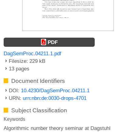
PDF
DagSemProc.04211.1.pdf
Filesize: 229 kB
13 pages
Document Identifiers
DOI:
10.4230/DagSemProc.04211.1
URN:
urn:nbn:de:0030-drops-4701
Subject Classification
Keywords
Algorithmic number theory seminar at Dagstuhl