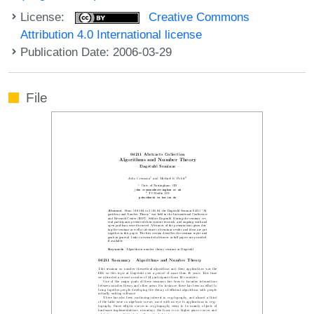
License:
Creative Commons
Attribution 4.0 International license
Publication Date: 2006-03-29
File