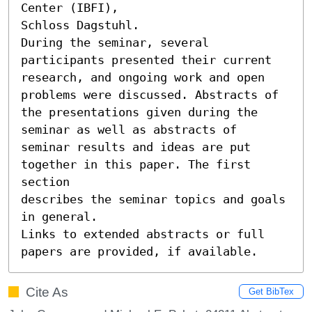
Center (IBFI),

Schloss Dagstuhl.

During the seminar, several 
participants presented their current

research, and ongoing work and open 
problems were discussed. Abstracts of

the presentations given during the 
seminar as well as abstracts of

seminar results and ideas are put 
together in this paper. The first 
section

describes the seminar topics and goals 
in general.

Links to extended abstracts or full 
papers are provided, if available.
Cite As
Get BibTex