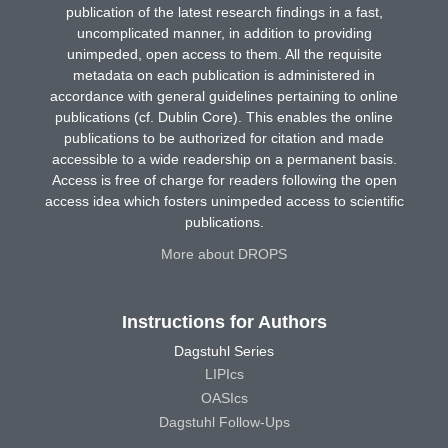
publication of the latest research findings in a fast,
uncomplicated manner, in addition to providing
unimpeded, open access to them. All the requisite
metadata on each publication is administered in
accordance with general guidelines pertaining to online
publications (cf. Dublin Core). This enables the online
publications to be authorized for citation and made
accessible to a wide readership on a permanent basis.
Access is free of charge for readers following the open
access idea which fosters unimpeded access to scientific
publications.
More about DROPS
Instructions for Authors
Dagstuhl Series
LIPIcs
OASIcs
Dagstuhl Follow-Ups