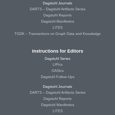
Dagstuhl Journals
DARTS – Dagstuhl Artifacts Series
Dagstuhl Reports
Dagstuhl Manifestos
LITES
TGDK – Transactions on Graph Data and Knowledge
Instructions for Editors
Dagstuhl Series
LIPIcs
OASIcs
Dagstuhl Follow-Ups
Dagstuhl Journals
DARTS – Dagstuhl Artifacts Series
Dagstuhl Reports
Dagstuhl Manifestos
LITES