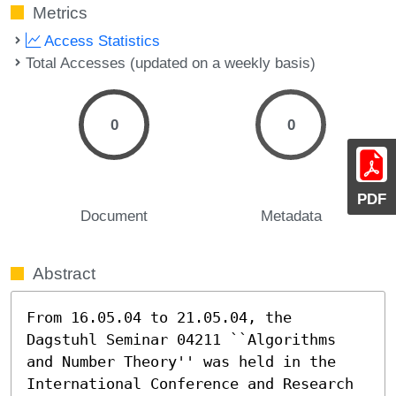
Metrics
Access Statistics
Total Accesses (updated on a weekly basis)
0
0
PDF
Document
Metadata
Abstract
From 16.05.04 to 21.05.04, the 
Dagstuhl Seminar 04211 ``Algorithms 
and Number Theory'' was held in the 
International Conference and Research 