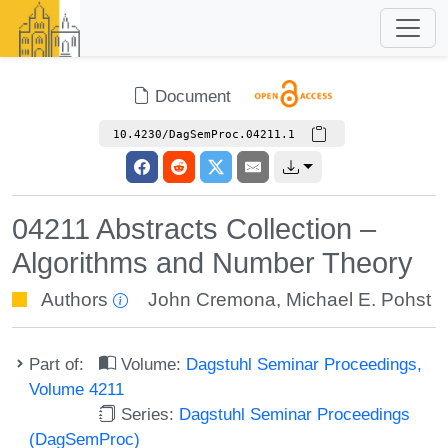
Document
10.4230/DagSemProc.04211.1
04211 Abstracts Collection –
Algorithms and Number Theory
Authors
John Cremona
,
Michael E. Pohst
Part of:
Volume:
Dagstuhl Seminar Proceedings,
Volume 4211
Series:
Dagstuhl Seminar Proceedings
(DagSemProc)