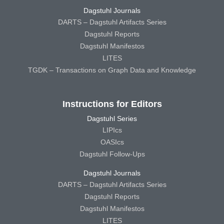
Dagstuhl Journals
DARTS – Dagstuhl Artifacts Series
Dagstuhl Reports
Dagstuhl Manifestos
LITES
TGDK – Transactions on Graph Data and Knowledge
Instructions for Editors
Dagstuhl Series
LIPIcs
OASIcs
Dagstuhl Follow-Ups
Dagstuhl Journals
DARTS – Dagstuhl Artifacts Series
Dagstuhl Reports
Dagstuhl Manifestos
LITES