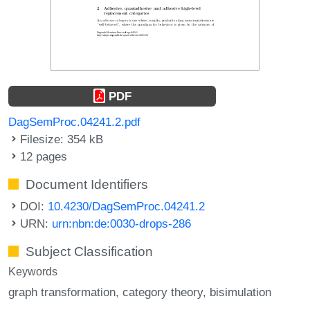
PDF
DagSemProc.04241.2.pdf
Filesize: 354 kB
12 pages
Document Identifiers
DOI:
10.4230/DagSemProc.04241.2
URN:
urn:nbn:de:0030-drops-286
Subject Classification
Keywords
graph transformation
category theory
bisimulation