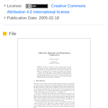
License:
Creative Commons
Attribution 4.0 International license
Publication Date: 2005-02-18
File