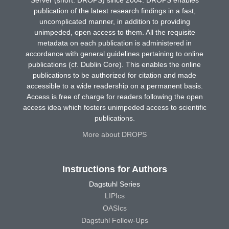
Server (short: DROPS) since 2004. DROPS enables
publication of the latest research findings in a fast,
uncomplicated manner, in addition to providing
unimpeded, open access to them. All the requisite
metadata on each publication is administered in
accordance with general guidelines pertaining to online
publications (cf. Dublin Core). This enables the online
publications to be authorized for citation and made
accessible to a wide readership on a permanent basis.
Access is free of charge for readers following the open
access idea which fosters unimpeded access to scientific
publications.
More about DROPS
Instructions for Authors
Dagstuhl Series
LIPIcs
OASIcs
Dagstuhl Follow-Ups