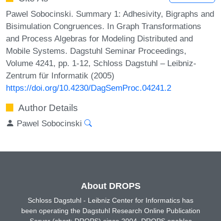
Pawel Sobocinski. Summary 1: Adhesivity, Bigraphs and
Bisimulation Congruences. In Graph Transformations
and Process Algebras for Modeling Distributed and
Mobile Systems. Dagstuhl Seminar Proceedings,
Volume 4241, pp. 1-12, Schloss Dagstuhl – Leibniz-
Zentrum für Informatik (2005)
https://doi.org/10.4230/DagSemProc.04241.2
Author Details
Pawel Sobocinski
About DROPS
Schloss Dagstuhl - Leibniz Center for Informatics has
been operating the Dagstuhl Research Online Publication