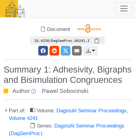
Document
10.4230/DagSemProc.04241.2
Summary 1: Adhesivity, Bigraphs
and Bisimulation Congruences
Author
Pawel Sobocinski
Part of:
Volume:
Dagstuhl Seminar Proceedings,
Volume 4241
Series:
Dagstuhl Seminar Proceedings
(DagSemProc)