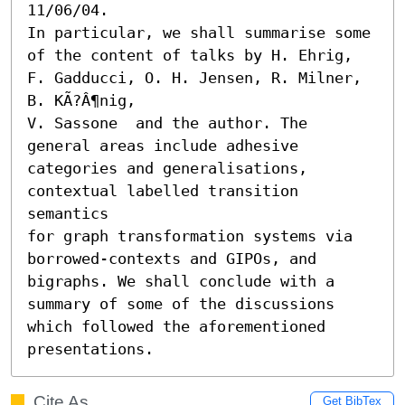
11/06/04.

In particular, we shall summarise some 
of the content of talks by H. Ehrig, 
F. Gadducci, O. H. Jensen, R. Milner, 
B. KÃ?Â¶nig,

V. Sassone  and the author. The 
general areas include adhesive

categories and generalisations, 
contextual labelled transition 
semantics

for graph transformation systems via 
borrowed-contexts and GIPOs, and

bigraphs. We shall conclude with a 
summary of some of the discussions

which followed the aforementioned 
presentations.
Cite As
Get BibTex