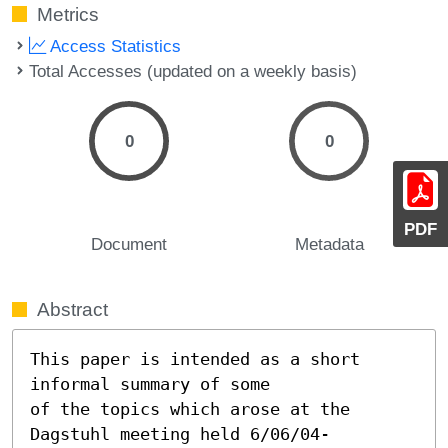
Metrics
Access Statistics
Total Accesses (updated on a weekly basis)
0
0
PDF
Document
Metadata
Abstract
This paper is intended as a short 
informal summary of some

of the topics which arose at the 
Dagstuhl meeting held 6/06/04-