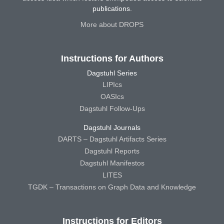
publications.
More about DROPS
Instructions for Authors
Dagstuhl Series
LIPIcs
OASIcs
Dagstuhl Follow-Ups
Dagstuhl Journals
DARTS – Dagstuhl Artifacts Series
Dagstuhl Reports
Dagstuhl Manifestos
LITES
TGDK – Transactions on Graph Data and Knowledge
Instructions for Editors