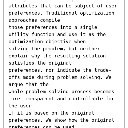
attributes that can be subject of user 
preferences. Traditional optimization 
approaches compile 

those preferences into a single 
utility function and use it as the 
optimization objective when 

solving the problem, but neither 
explain why the resulting solution 
satisfies the original

preferences, nor indicate the trade-
offs made during problem solving. We 
argue that the 

whole problem solving process becomes 
more transparent and controllable for 
the user

if it is based on the original 
preferences. We show how the original 
preferences can be used
