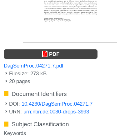
PDF
DagSemProc.04271.7.pdf
Filesize: 273 kB
20 pages
Document Identifiers
DOI:
10.4230/DagSemProc.04271.7
URN:
urn:nbn:de:0030-drops-3993
Subject Classification
Keywords