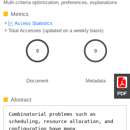
Multi-criteria optimization
preferences
explanations
Metrics
Access Statistics
Total Accesses (updated on a weekly basis)
0
0
Document
Metadata
PDF
Abstract
Combinatorial problems such as 
scheduling, resource allocation, and 
configuration have many 
