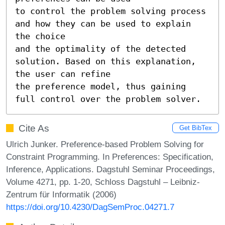
to control the problem solving process 
and how they can be used to explain 
the choice

and the optimality of the detected 
solution. Based on this explanation, 
the user can refine

the preference model, thus gaining 
full control over the problem solver.
Cite As
Get BibTex
Ulrich Junker. Preference-based Problem Solving for
Constraint Programming. In Preferences: Specification,
Inference, Applications. Dagstuhl Seminar Proceedings,
Volume 4271, pp. 1-20, Schloss Dagstuhl – Leibniz-
Zentrum für Informatik (2006)
https://doi.org/10.4230/DagSemProc.04271.7