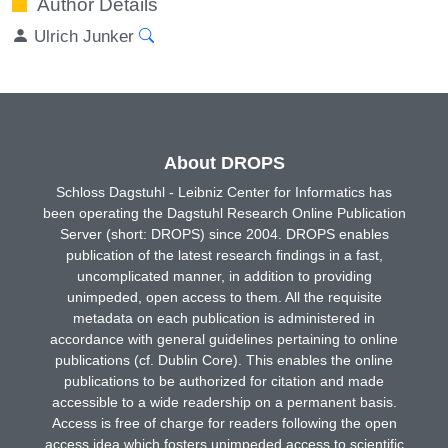
Author Details
Ulrich Junker
About DROPS
Schloss Dagstuhl - Leibniz Center for Informatics has
been operating the Dagstuhl Research Online Publication
Server (short: DROPS) since 2004. DROPS enables
publication of the latest research findings in a fast,
uncomplicated manner, in addition to providing
unimpeded, open access to them. All the requisite
metadata on each publication is administered in
accordance with general guidelines pertaining to online
publications (cf. Dublin Core). This enables the online
publications to be authorized for citation and made
accessible to a wide readership on a permanent basis.
Access is free of charge for readers following the open
access idea which fosters unimpeded access to scientific