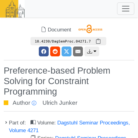
Document
10.4230/DagSemProc.04271.7
Preference-based Problem
Solving for Constraint
Programming
Author
Ulrich Junker
Part of:
Volume:
Dagstuhl Seminar Proceedings,
Volume 4271
Series:
Dagstuhl Seminar Proceedings