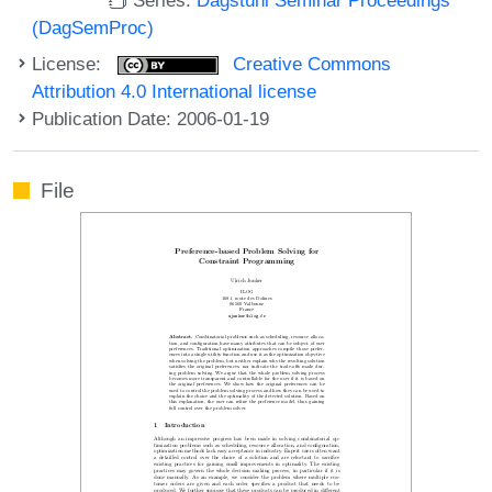
(DagSemProc)
License:
Creative Commons
Attribution 4.0 International license
Publication Date: 2006-01-19
File