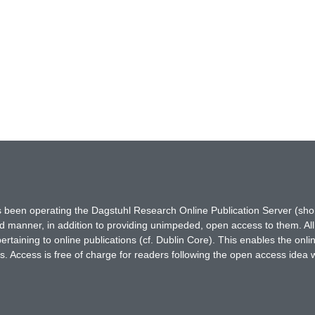
has been operating the Dagstuhl Research Online Publication Server (s
ted manner, in addition to providing unimpeded, open access to them. All
rtaining to online publications (cf. Dublin Core). This enables the onli
. Access is free of charge for readers following the open access idea 