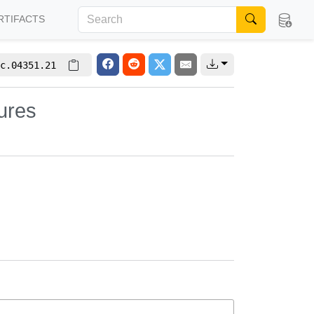
RTIFACTS
c.04351.21
ures