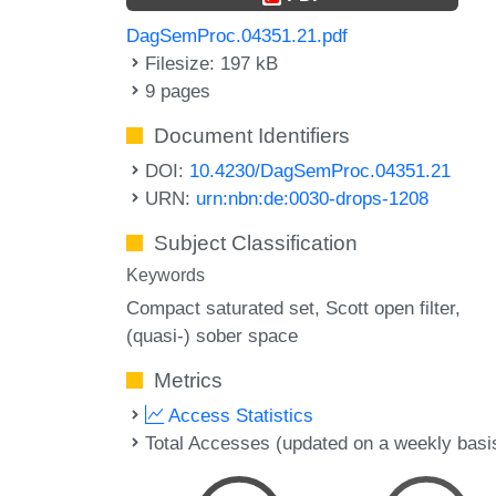
DagSemProc.04351.21.pdf
Filesize: 197 kB
9 pages
Document Identifiers
DOI:
10.4230/DagSemProc.04351.21
URN:
urn:nbn:de:0030-drops-1208
Subject Classification
Keywords
Compact saturated set
Scott open filter
(quasi-) sober space
Metrics
Access Statistics
Total Accesses (updated on a weekly basi