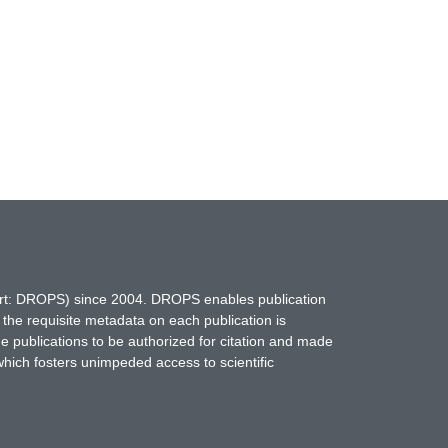
hort: DROPS) since 2004. DROPS enables publication
 the requisite metadata on each publication is
ne publications to be authorized for citation and made
which fosters unimpeded access to scientific