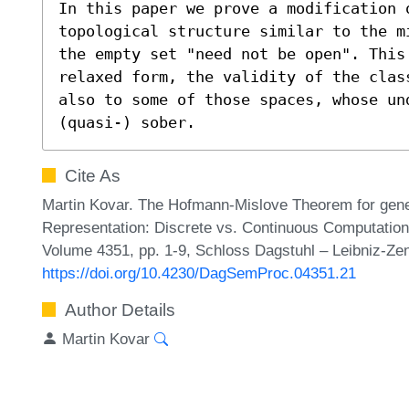
In this paper we prove a modification 
topological structure similar to the m
the empty set "need not be open". This 
relaxed form, the validity of the clas
also to some of those spaces, whose un
(quasi-) sober.
Cite As
Martin Kovar. The Hofmann-Mislove Theorem for genera
Representation: Discrete vs. Continuous Computatio
Volume 4351, pp. 1-9, Schloss Dagstuhl – Leibniz-Zen
https://doi.org/10.4230/DagSemProc.04351.21
Author Details
Martin Kovar