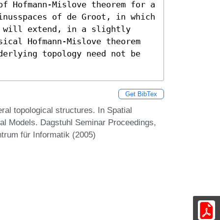
of Hofmann-Mislove theorem for a 
inusspaces of de Groot, in which 
will extend, in a slightly 
sical Hofmann-Mislove theorem 
derlying topology need not be 
Get BibTex
l topological structures. In Spatial
nal Models. Dagstuhl Seminar Proceedings,
trum für Informatik (2005)