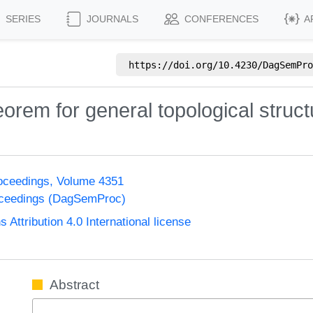
SERIES
JOURNALS
CONFERENCES
A
https://doi.org/
10.4230/DagSemPro
rem for general topological struct
oceedings, Volume 4351
oceedings (DagSemProc)
ttribution 4.0 International license
Abstract