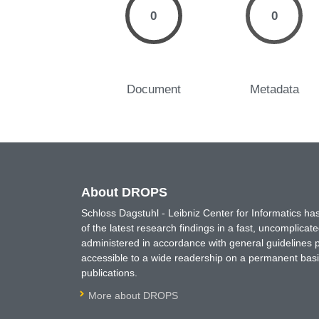
0
0
Document
Metadata
About DROPS
Schloss Dagstuhl - Leibniz Center for Informatics 
of the latest research findings in a fast, uncomplica
administered in accordance with general guidelines pe
accessible to a wide readership on a permanent basis
publications.
More about DROPS