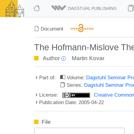
DAGSTUHL PUBLISHING
Document
The Hofmann-Mislove Theo
Author
Martin Kovar
Part of:
Volume:
Dagstuhl Seminar Pr
Series:
Dagstuhl Seminar Pr
License:
Creative Commons A
Publication Date: 2005-04-22
File