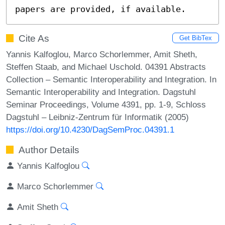
papers are provided, if available.
Cite As
Get BibTex
Yannis Kalfoglou, Marco Schorlemmer, Amit Sheth,
Steffen Staab, and Michael Uschold. 04391 Abstracts
Collection – Semantic Interoperability and Integration. In
Semantic Interoperability and Integration. Dagstuhl
Seminar Proceedings, Volume 4391, pp. 1-9, Schloss
Dagstuhl – Leibniz-Zentrum für Informatik (2005)
https://doi.org/10.4230/DagSemProc.04391.1
Author Details
Yannis Kalfoglou
Marco Schorlemmer
Amit Sheth