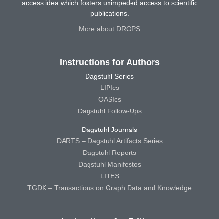
access idea which fosters unimpeded access to scientific
publications.
More about DROPS
Instructions for Authors
Dagstuhl Series
LIPIcs
OASIcs
Dagstuhl Follow-Ups
Dagstuhl Journals
DARTS – Dagstuhl Artifacts Series
Dagstuhl Reports
Dagstuhl Manifestos
LITES
TGDK – Transactions on Graph Data and Knowledge