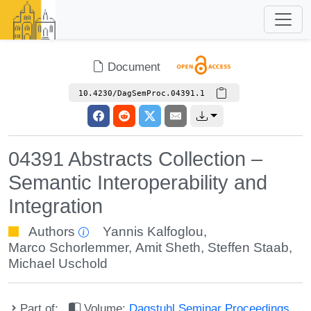
Document
10.4230/DagSemProc.04391.1
04391 Abstracts Collection –
Semantic Interoperability and
Integration
Authors
Yannis Kalfoglou
,
Marco Schorlemmer
,
Amit Sheth
,
Steffen Staab
,
Michael Uschold
Part of:
Volume:
Dagstuhl Seminar Proceedings,