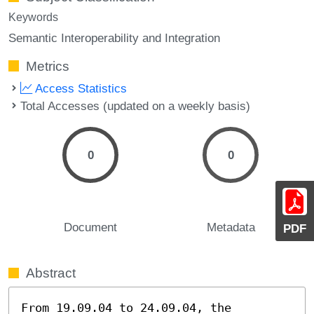
Keywords
Semantic Interoperability and Integration
Metrics
Access Statistics
Total Accesses (updated on a weekly basis)
0
0
Document
Metadata
PDF
Abstract
From 19.09.04 to 24.09.04, the 