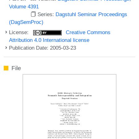
Volume 4391
Series:
Dagstuhl Seminar Proceedings
(DagSemProc)
License:
Creative Commons
Attribution 4.0 International license
Publication Date: 2005-03-23
File