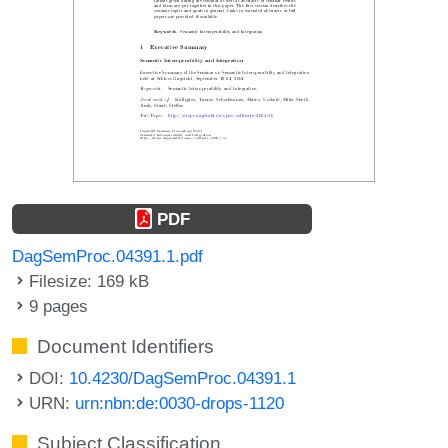
PDF
DagSemProc.04391.1.pdf
Filesize: 169 kB
9 pages
Document Identifiers
DOI:
10.4230/DagSemProc.04391.1
URN:
urn:nbn:de:0030-drops-1120
Subject Classification