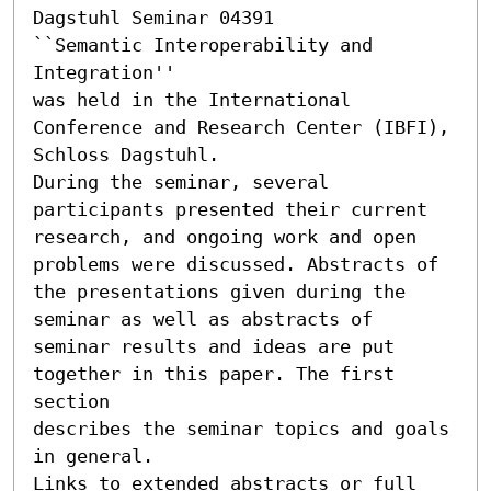
Dagstuhl Seminar 04391

``Semantic Interoperability and 
Integration'' 

was held in the International 
Conference and Research Center (IBFI),

Schloss Dagstuhl.

During the seminar, several 
participants presented their current

research, and ongoing work and open 
problems were discussed. Abstracts of

the presentations given during the 
seminar as well as abstracts of

seminar results and ideas are put 
together in this paper. The first 
section

describes the seminar topics and goals 
in general.

Links to extended abstracts or full 