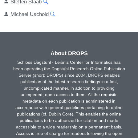
Steffen Staab
Michael Uschold
About DROPS
Schloss Dagstuhl - Leibniz Center for Informatics has
been operating the Dagstuhl Research Online Publication
Server (short: DROPS) since 2004. DROPS enables
publication of the latest research findings in a fast,
uncomplicated manner, in addition to providing
unimpeded, open access to them. All the requisite
metadata on each publication is administered in
accordance with general guidelines pertaining to online
publications (cf. Dublin Core). This enables the online
publications to be authorized for citation and made
accessible to a wide readership on a permanent basis.
Access is free of charge for readers following the open