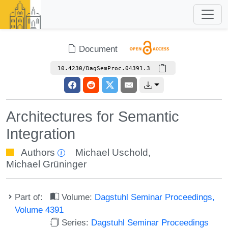
Document
10.4230/DagSemProc.04391.3
Architectures for Semantic
Integration
Authors
Michael Uschold
,
Michael Grüninger
Part of:
Volume:
Dagstuhl Seminar Proceedings,
Volume 4391
Series:
Dagstuhl Seminar Proceedings