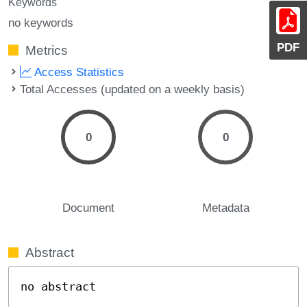
Keywords
no keywords
PDF
Metrics
Access Statistics
Total Accesses (updated on a weekly basis)
0
0
Document
Metadata
Abstract
no abstract