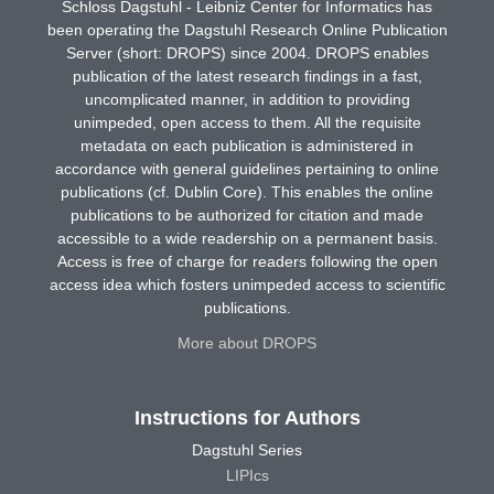
Schloss Dagstuhl - Leibniz Center for Informatics has
been operating the Dagstuhl Research Online Publication
Server (short: DROPS) since 2004. DROPS enables
publication of the latest research findings in a fast,
uncomplicated manner, in addition to providing
unimpeded, open access to them. All the requisite
metadata on each publication is administered in
accordance with general guidelines pertaining to online
publications (cf. Dublin Core). This enables the online
publications to be authorized for citation and made
accessible to a wide readership on a permanent basis.
Access is free of charge for readers following the open
access idea which fosters unimpeded access to scientific
publications.
More about DROPS
Instructions for Authors
Dagstuhl Series
LIPIcs