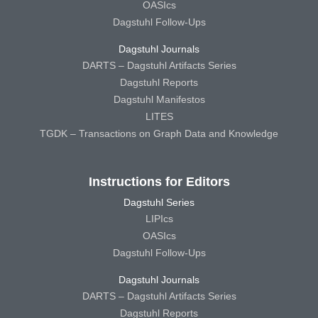
OASIcs
Dagstuhl Follow-Ups
Dagstuhl Journals
DARTS – Dagstuhl Artifacts Series
Dagstuhl Reports
Dagstuhl Manifestos
LITES
TGDK – Transactions on Graph Data and Knowledge
Instructions for Editors
Dagstuhl Series
LIPIcs
OASIcs
Dagstuhl Follow-Ups
Dagstuhl Journals
DARTS – Dagstuhl Artifacts Series
Dagstuhl Reports