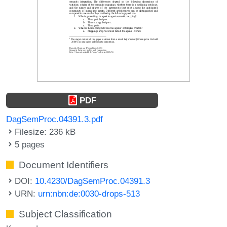
PDF
DagSemProc.04391.3.pdf
Filesize: 236 kB
5 pages
Document Identifiers
DOI:
10.4230/DagSemProc.04391.3
URN:
urn:nbn:de:0030-drops-513
Subject Classification