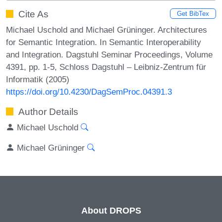
Cite As
Get BibTex
Michael Uschold and Michael Grüninger. Architectures
for Semantic Integration. In Semantic Interoperability
and Integration. Dagstuhl Seminar Proceedings, Volume
4391, pp. 1-5, Schloss Dagstuhl – Leibniz-Zentrum für
Informatik (2005)
https://doi.org/10.4230/DagSemProc.04391.3
Author Details
Michael Uschold
Michael Grüninger
About DROPS