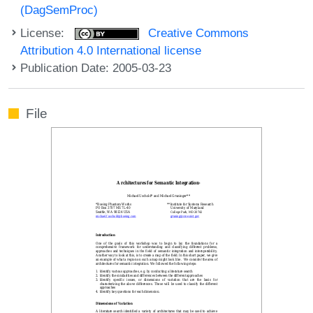
(DagSemProc)
License:
Creative Commons
Attribution 4.0 International license
Publication Date: 2005-03-23
File