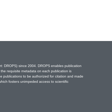
hort: DROPS) since 2004. DROPS enables publication
 the requisite metadata on each publication is
ne publications to be authorized for citation and made
which fosters unimpeded access to scientific