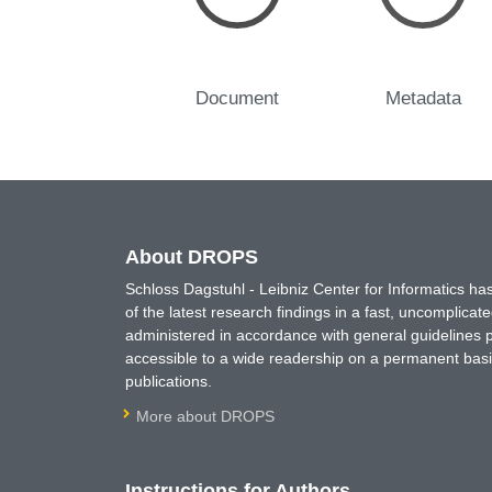
Document
Metadata
About DROPS
Schloss Dagstuhl - Leibniz Center for Informatics 
of the latest research findings in a fast, uncomplica
administered in accordance with general guidelines pe
accessible to a wide readership on a permanent basis
publications.
More about DROPS
Instructions for Authors