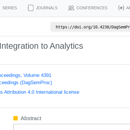
SERIES
JOURNALS
CONFERENCES
A
https://doi.org/
10.4230/DagSemPr
tegration to Analytics
oceedings, Volume 4391
oceedings (DagSemProc)
ttribution 4.0 International license
Abstract