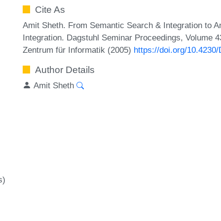
Cite As
Amit Sheth. From Semantic Search & Integration to Ana
Integration. Dagstuhl Seminar Proceedings, Volume 43
Zentrum für Informatik (2005)
https://doi.org/10.423
Author Details
Amit Sheth
s)