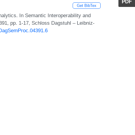
PDF
Get BibTex
lytics. In Semantic Interoperability and
91, pp. 1-17, Schloss Dagstuhl – Leibniz-
0/DagSemProc.04391.6