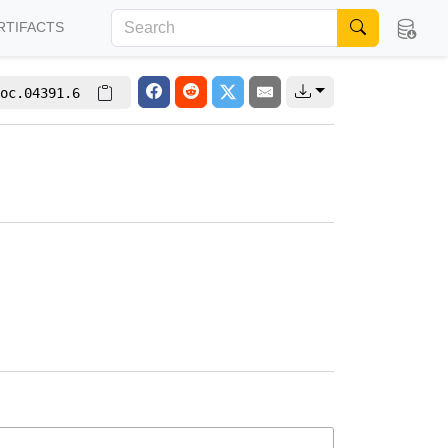
RTIFACTS
oc.04391.6