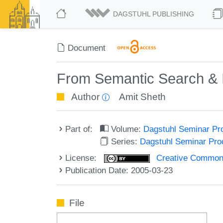
DAGSTUHL PUBLISHING
Document
From Semantic Search & In
Author
Amit Sheth
Part of:
Volume:
Dagstuhl Seminar Pr
Series:
Dagstuhl Seminar Pr
License:
Creative Commons A
Publication Date: 2005-03-23
File