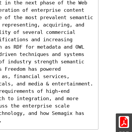
t in the next phase of the Web 
eration of enterprise content 
e of the most prevalent semantic 
 representing, acquiring, and 
ity of several commercial 
fications and increasing 
h as RDF for metadata and OWL 
driven techniques and systems 
of industry strength semantic 
 Freedom has powered 
as, financial services, 
cals, and media & entertainment. 
equirements of high-end 
h to integration, and more 
ss the enterprise scale 
chnology, and how Semagix has 
.