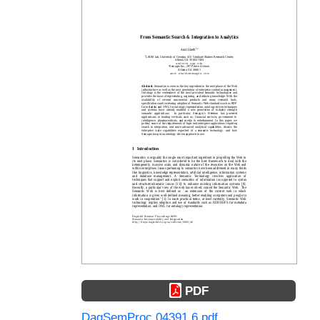
PDF
DagSemProc.04391.6.pdf