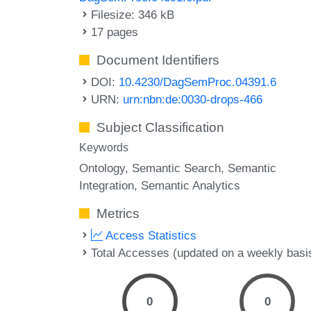
Filesize: 346 kB
17 pages
Document Identifiers
DOI:
10.4230/DagSemProc.04391.6
URN:
urn:nbn:de:0030-drops-466
Subject Classification
Keywords
Ontology
Semantic Search
Semantic
Integration
Semantic Analytics
Metrics
Access Statistics
Total Accesses (updated on a weekly basi
0
0