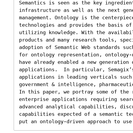
Semantics is seen as the key ingredien
infrastructure as well as the next gen
management. Ontology is the centerpiec
technologies and provides the basis of
utilizing knowledge. With the availabil
products and many research tools, speci
adoption of Semantic Web standards suc
for ontology representation, ontology-
have already enabled a new generation 
applications.  In particular, Semagix’s
applications in leading verticals such 
government & intelligence, pharmaceuti
In this paper, we portray some of the r
enterprise applications requiring searc
advanced analytical capabilities, discu
capabilities expected of a semantic te
put an ontology-driven approach to use