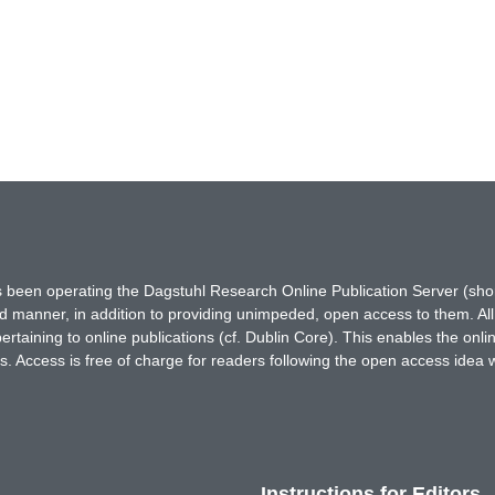
has been operating the Dagstuhl Research Online Publication Server (s
ted manner, in addition to providing unimpeded, open access to them. All
rtaining to online publications (cf. Dublin Core). This enables the onli
. Access is free of charge for readers following the open access idea 
Instructions for Editors