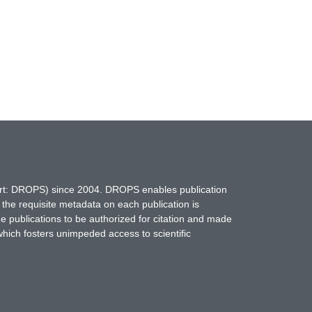
hort: DROPS) since 2004. DROPS enables publication
 the requisite metadata on each publication is
ne publications to be authorized for citation and made
which fosters unimpeded access to scientific