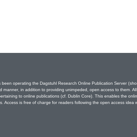
has been operating the Dagstuhl Research Online Publication Server (s
ted manner, in addition to providing unimpeded, open access to them. All
rtaining to online publications (cf. Dublin Core). This enables the onli
. Access is free of charge for readers following the open access idea 