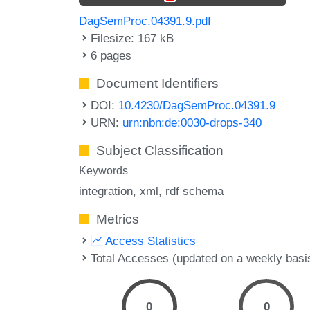
DagSemProc.04391.9.pdf
Filesize: 167 kB
6 pages
Document Identifiers
DOI:
10.4230/DagSemProc.04391.9
URN:
urn:nbn:de:0030-drops-340
Subject Classification
Keywords
integration
xml
rdf schema
Metrics
Access Statistics
Total Accesses (updated on a weekly basi
0
0