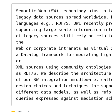
Semantic Web (SW) technology aims to f
legacy data sources spread worldwide. D
languages e.g., RDF/S, OWL recently pro
supporting large scale information int
of legacy sources still rely on relati
the

Web or corporate intranets as virtual 
a Datalog framework for mediating high
or

XML sources using community ontologies
as RDF/S. We describe the architecture 
of our SW integration middleware, call
design choices and techniques for supp
different data models, as well as refo
queries expressed against mediation sc