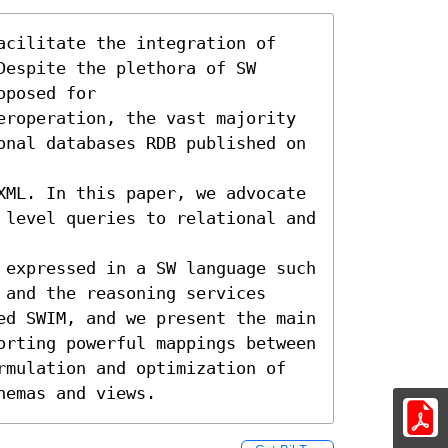
acilitate the integration of 
espite the plethora of SW 
posed for

eroperation, the vast majority 
onal databases RDB published on 
XML. In this paper, we advocate 
 level queries to relational and 
 expressed in a SW language such 
and the reasoning services

ed SWIM, and we present the main 
orting powerful mappings between 
rmulation and optimization of 
hemas and views.