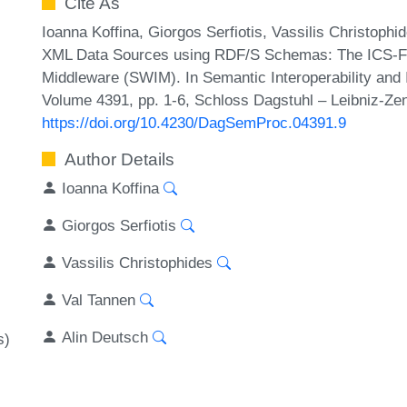
Cite As
Ioanna Koffina, Giorgos Serfiotis, Vassilis Christophi
XML Data Sources using RDF/S Schemas: The ICS-F
Middleware (SWIM). In Semantic Interoperability and 
Volume 4391, pp. 1-6, Schloss Dagstuhl – Leibniz-Zen
https://doi.org/10.4230/DagSemProc.04391.9
Author Details
Ioanna Koffina
Giorgos Serfiotis
Vassilis Christophides
Val Tannen
Alin Deutsch
s)