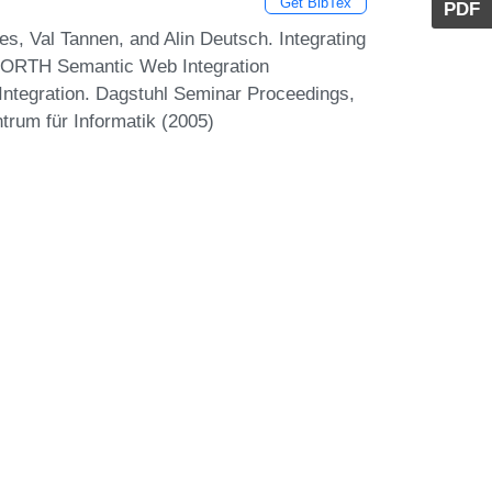
Get BibTex
PDF
des, Val Tannen, and Alin Deutsch. Integrating
ORTH Semantic Web Integration
Integration. Dagstuhl Seminar Proceedings,
trum für Informatik (2005)