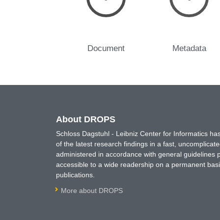
Document
Metadata
About DROPS
Schloss Dagstuhl - Leibniz Center for Informatics 
of the latest research findings in a fast, uncomplica
administered in accordance with general guidelines pe
accessible to a wide readership on a permanent basis
publications.
More about DROPS