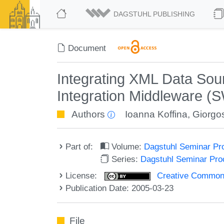
DAGSTUHL PUBLISHING
Document
Integrating XML Data S
Integration Middleware (
Authors
Ioanna Koffina
,
Giorgos
Part of:
Volume:
Dagstuhl Seminar Pr
Series:
Dagstuhl Seminar Pr
License:
Creative Commons A
Publication Date: 2005-03-23
File