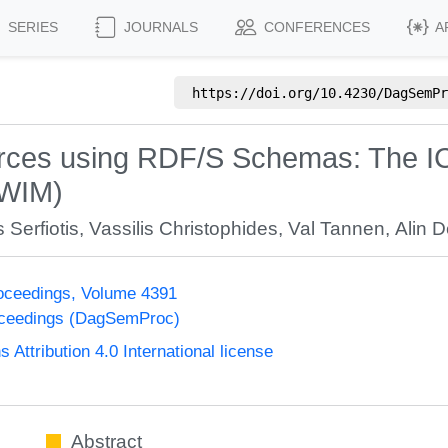
SERIES
JOURNALS
CONFERENCES
A
https://doi.org/
10.4230/DagSemPr
ources using RDF/S Schemas: The
SWIM)
 Serfiotis
,
Vassilis Christophides
,
Val Tannen
,
Alin 
oceedings, Volume 4391
oceedings (DagSemProc)
ttribution 4.0 International license
Abstract