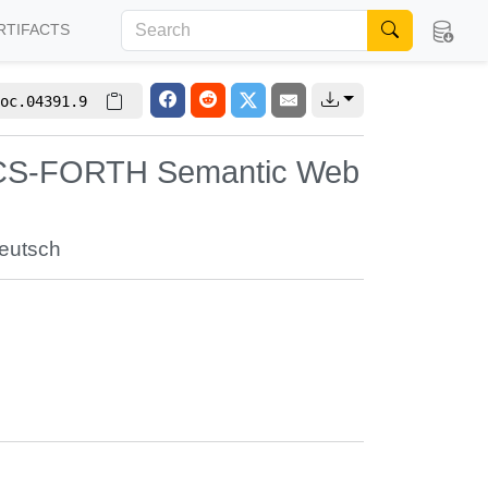
RTIFACTS
oc.04391.9
 ICS-FORTH Semantic Web
Deutsch