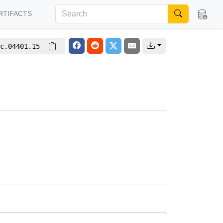
RTIFACTS
c.04401.15