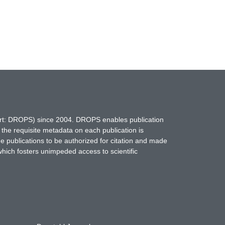
hort: DROPS) since 2004. DROPS enables publication
 the requisite metadata on each publication is
ne publications to be authorized for citation and made
which fosters unimpeded access to scientific