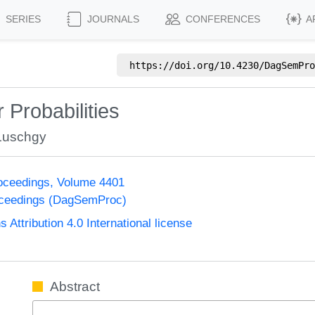
SERIES
JOURNALS
CONFERENCES
A
https://doi.org/
10.4230/DagSemPro
r Probabilities
Luschgy
oceedings, Volume 4401
oceedings (DagSemProc)
ttribution 4.0 International license
Abstract