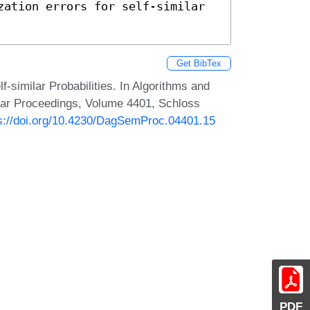
zation errors for self-similar 
Get BibTex
f-similar Probabilities. In Algorithms and
ar Proceedings, Volume 4401, Schloss
s://doi.org/10.4230/DagSemProc.04401.15
PDF