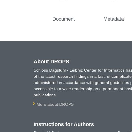
Document
Metadata
About DROPS
Schloss Dagstuhl - Leibniz Center for Informatics 
of the latest research findings in a fast, uncomplica
administered in accordance with general guidelines pe
accessible to a wide readership on a permanent basis
publications.
More about DROPS
Instructions for Authors