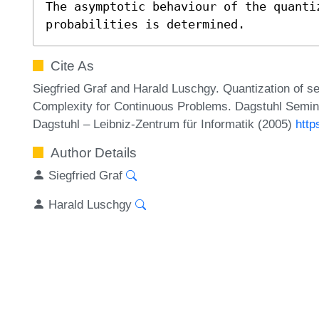
The asymptotic behaviour of the quanti
probabilities is determined.
Cite As
Siegfried Graf and Harald Luschgy. Quantization of sel
Complexity for Continuous Problems. Dagstuhl Semin
Dagstuhl – Leibniz-Zentrum für Informatik (2005)
http
Author Details
Siegfried Graf
Harald Luschgy