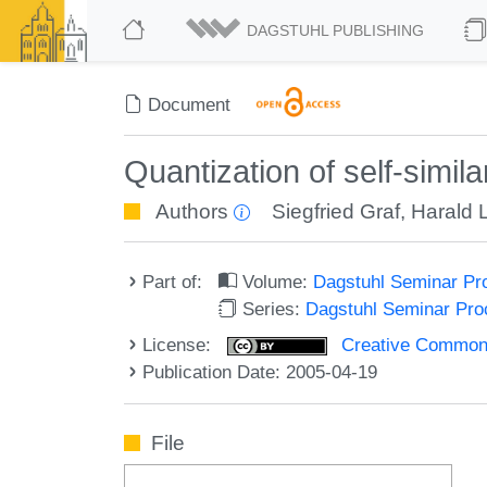
DAGSTUHL PUBLISHING
Document
Quantization of self-simila
Authors
Siegfried Graf
,
Harald 
Part of:
Volume:
Dagstuhl Seminar Pr
Series:
Dagstuhl Seminar Pr
License:
Creative Commons A
Publication Date: 2005-04-19
File