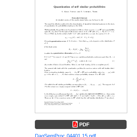
PDF
DagSemProc.04401.15.pdf