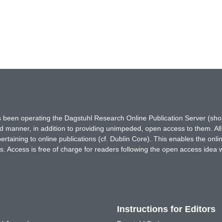
has been operating the Dagstuhl Research Online Publication Server (s
ted manner, in addition to providing unimpeded, open access to them. All
rtaining to online publications (cf. Dublin Core). This enables the onli
. Access is free of charge for readers following the open access idea 
Instructions for Editors