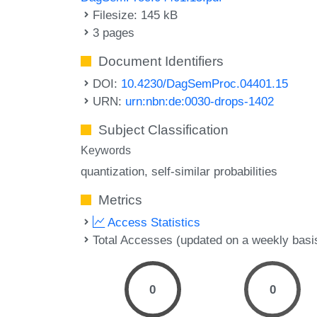
Filesize: 145 kB
3 pages
Document Identifiers
DOI:
10.4230/DagSemProc.04401.15
URN:
urn:nbn:de:0030-drops-1402
Subject Classification
Keywords
quantization
self-similar probabilities
Metrics
Access Statistics
Total Accesses (updated on a weekly basi
0
0