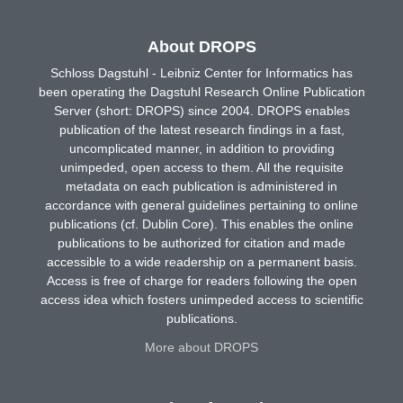
About DROPS
Schloss Dagstuhl - Leibniz Center for Informatics has
been operating the Dagstuhl Research Online Publication
Server (short: DROPS) since 2004. DROPS enables
publication of the latest research findings in a fast,
uncomplicated manner, in addition to providing
unimpeded, open access to them. All the requisite
metadata on each publication is administered in
accordance with general guidelines pertaining to online
publications (cf. Dublin Core). This enables the online
publications to be authorized for citation and made
accessible to a wide readership on a permanent basis.
Access is free of charge for readers following the open
access idea which fosters unimpeded access to scientific
publications.
More about DROPS