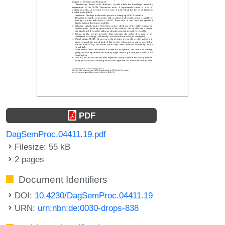
PDF
DagSemProc.04411.19.pdf
Filesize: 55 kB
2 pages
Document Identifiers
DOI:
10.4230/DagSemProc.04411.19
URN:
urn:nbn:de:0030-drops-838