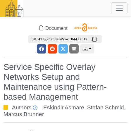
Document
10.4230/DagSemProc.04411.19
Service Specific Overlay
Networks Setup and
Maintenance using Pattern-
based Management
Authors
Eskindir Asmare
,
Stefan Schmid
,
Marcus Brunner