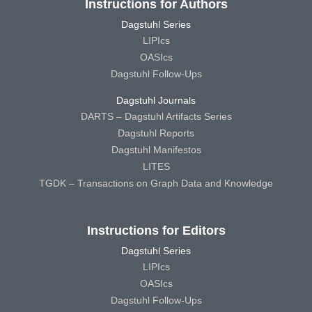
Instructions for Authors
Dagstuhl Series
LIPIcs
OASIcs
Dagstuhl Follow-Ups
Dagstuhl Journals
DARTS – Dagstuhl Artifacts Series
Dagstuhl Reports
Dagstuhl Manifestos
LITES
TGDK – Transactions on Graph Data and Knowledge
Instructions for Editors
Dagstuhl Series
LIPIcs
OASIcs
Dagstuhl Follow-Ups