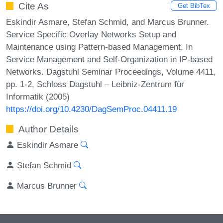
Cite As
Get BibTex
Eskindir Asmare, Stefan Schmid, and Marcus Brunner.
Service Specific Overlay Networks Setup and
Maintenance using Pattern-based Management. In
Service Management and Self-Organization in IP-based
Networks. Dagstuhl Seminar Proceedings, Volume 4411,
pp. 1-2, Schloss Dagstuhl – Leibniz-Zentrum für
Informatik (2005)
https://doi.org/10.4230/DagSemProc.04411.19
Author Details
Eskindir Asmare
Stefan Schmid
Marcus Brunner