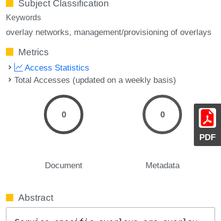
Subject Classification
Keywords
overlay networks
management/provisioning of overlays
Metrics
Access Statistics
Total Accesses (updated on a weekly basis)
0
0
PDF
Document
Metadata
Abstract