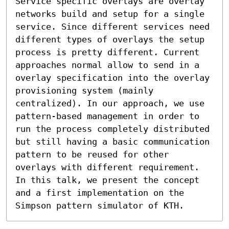
Service specific overlays are overlay 
networks build and setup for a single 
service. Since different services need 
different types of overlays the setup 
process is pretty different. Current 
approaches normal allow to send in a 
overlay specification into the overlay 
provisioning system (mainly 
centralized). In our approach, we use 
pattern-based management in order to 
run the process completely distributed 
but still having a basic communication 
pattern to be reused for other 
overlays with different requirement. 
In this talk, we present the concept 
and a first implementation on the 
Simpson pattern simulator of KTH.