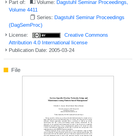
Part of:
Volume:
Dagstuhl Seminar Proceedings,
Volume 4411
Series:
Dagstuhl Seminar Proceedings
(DagSemProc)
License:
Creative Commons
Attribution 4.0 International license
Publication Date: 2005-03-24
File