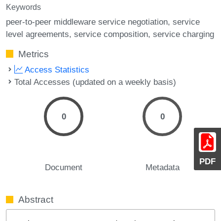
Keywords
peer-to-peer middleware service negotiation
service
level agreements
service composition
service charging
Metrics
Access Statistics
Total Accesses (updated on a weekly basis)
0
0
PDF
Document
Metadata
Abstract