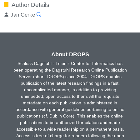
Author Details
Jan Gerke
About DROPS
Schloss Dagstuhl - Leibniz Center for Informatics has
been operating the Dagstuhl Research Online Publication
Server (short: DROPS) since 2004. DROPS enables
publication of the latest research findings in a fast,
uncomplicated manner, in addition to providing
unimpeded, open access to them. All the requisite
metadata on each publication is administered in
accordance with general guidelines pertaining to online
publications (cf. Dublin Core). This enables the online
publications to be authorized for citation and made
accessible to a wide readership on a permanent basis.
Access is free of charge for readers following the open