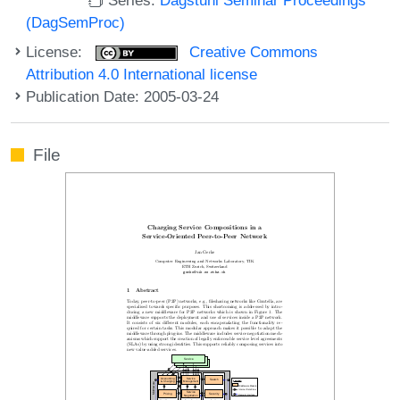
(DagSemProc)
License:
Creative Commons
Attribution 4.0 International license
Publication Date: 2005-03-24
File