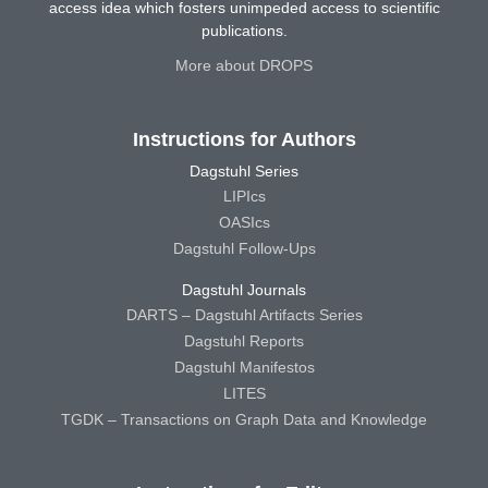
access idea which fosters unimpeded access to scientific
publications.
More about DROPS
Instructions for Authors
Dagstuhl Series
LIPIcs
OASIcs
Dagstuhl Follow-Ups
Dagstuhl Journals
DARTS – Dagstuhl Artifacts Series
Dagstuhl Reports
Dagstuhl Manifestos
LITES
TGDK – Transactions on Graph Data and Knowledge