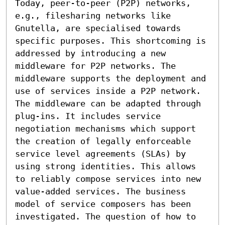
Today, peer-to-peer (P2P) networks, 
e.g., filesharing networks like 
Gnutella, are specialised towards 
specific purposes. This shortcoming is 
addressed by introducing a new 
middleware for P2P networks. The 
middleware supports the deployment and 
use of services inside a P2P network. 
The middleware can be adapted through 
plug-ins. It includes service 
negotiation mechanisms which support 
the creation of legally enforceable 
service level agreements (SLAs) by 
using strong identities. This allows 
to reliably compose services into new 
value-added services. The business 
model of service composers has been 
investigated. The question of how to 