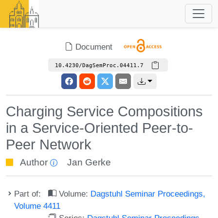
Document
10.4230/DagSemProc.04411.7
Charging Service Compositions
in a Service-Oriented Peer-to-
Peer Network
Author
Jan Gerke
Part of:
Volume:
Dagstuhl Seminar Proceedings,
Volume 4411
Series:
Dagstuhl Seminar Proceedings