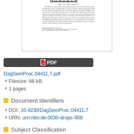
PDF
DagSemProc.04411.7.pdf
Filesize: 68 kB
1 pages
Document Identifiers
DOI:
10.4230/DagSemProc.04411.7
URN:
urn:nbn:de:0030-drops-906
Subject Classification