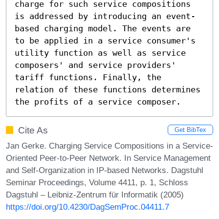
charge for such service compositions 
is addressed by introducing an event-
based charging model. The events are 
to be applied in a service consumer's 
utility function as well as service 
composers' and service providers' 
tariff functions. Finally, the 
relation of these functions determines 
the profits of a service composer.
Cite As
Get BibTex
Jan Gerke. Charging Service Compositions in a Service-
Oriented Peer-to-Peer Network. In Service Management
and Self-Organization in IP-based Networks. Dagstuhl
Seminar Proceedings, Volume 4411, p. 1, Schloss
Dagstuhl – Leibniz-Zentrum für Informatik (2005)
https://doi.org/10.4230/DagSemProc.04411.7