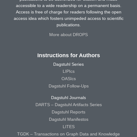
accessible to a wide readership on a permanent basis.
Access is free of charge for readers following the open
access idea which fosters unimpeded access to scientific
publications.
More about DROPS
Instructions for Authors
Dagstuhl Series
LIPIcs
OASIcs
Dagstuhl Follow-Ups
Dagstuhl Journals
DARTS – Dagstuhl Artifacts Series
Dagstuhl Reports
Dagstuhl Manifestos
LITES
TGDK – Transactions on Graph Data and Knowledge