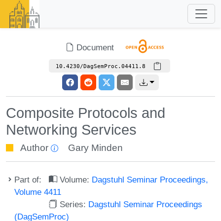
Document
10.4230/DagSemProc.04411.8
Composite Protocols and
Networking Services
Author
Gary Minden
Part of:
Volume:
Dagstuhl Seminar Proceedings,
Volume 4411
Series:
Dagstuhl Seminar Proceedings
(DagSemProc)