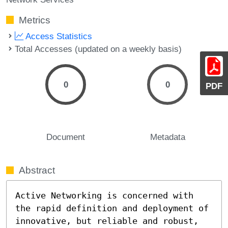
Metrics
Access Statistics
Total Accesses (updated on a weekly basis)
0
0
PDF
Document
Metadata
Abstract
Active Networking is concerned with 
the rapid definition and deployment of 
innovative, but reliable and robust, 