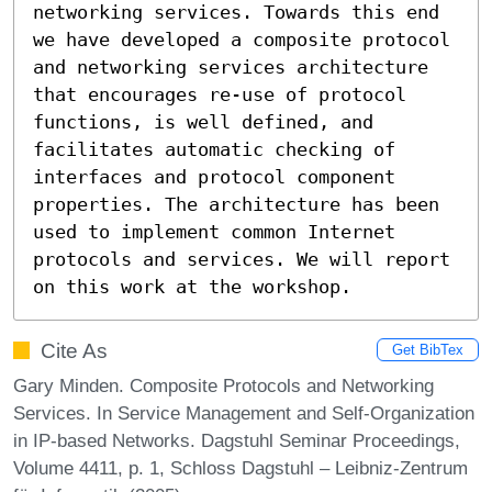
networking services. Towards this end 
we have developed a composite protocol 
and networking services architecture 
that encourages re-use of protocol 
functions, is well defined, and 
facilitates automatic checking of 
interfaces and protocol component 
properties. The architecture has been 
used to implement common Internet 
protocols and services. We will report 
on this work at the workshop.
Cite As
Get BibTex
Gary Minden. Composite Protocols and Networking
Services. In Service Management and Self-Organization
in IP-based Networks. Dagstuhl Seminar Proceedings,
Volume 4411, p. 1, Schloss Dagstuhl – Leibniz-Zentrum