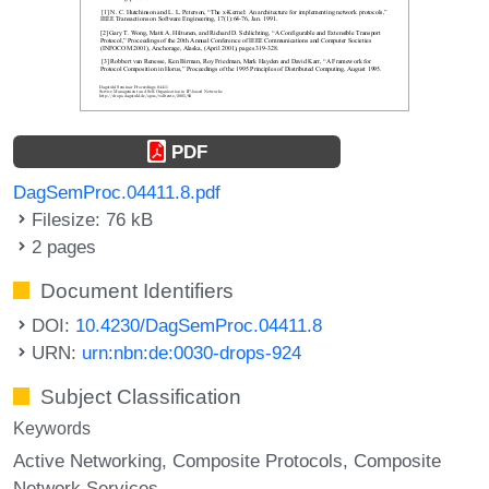
PDF
DagSemProc.04411.8.pdf
Filesize: 76 kB
2 pages
Document Identifiers
DOI:
10.4230/DagSemProc.04411.8
URN:
urn:nbn:de:0030-drops-924
Subject Classification
Keywords
Active Networking
Composite Protocols
Composite
Network Services