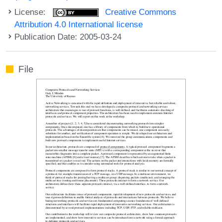
License:
Creative Commons
Attribution 4.0 International license
Publication Date: 2005-03-24
File