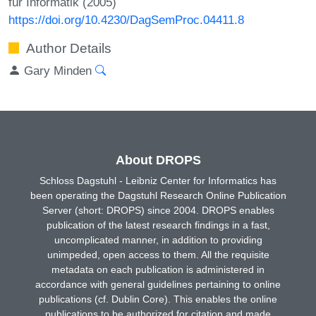
für Informatik (2005)
https://doi.org/10.4230/DagSemProc.04411.8
Author Details
Gary Minden
About DROPS
Schloss Dagstuhl - Leibniz Center for Informatics has
been operating the Dagstuhl Research Online Publication
Server (short: DROPS) since 2004. DROPS enables
publication of the latest research findings in a fast,
uncomplicated manner, in addition to providing
unimpeded, open access to them. All the requisite
metadata on each publication is administered in
accordance with general guidelines pertaining to online
publications (cf. Dublin Core). This enables the online
publications to be authorized for citation and made