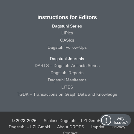
Instructions for Editors
Dagstuhl Series
LIPIcs
OASIcs
Dagstuhl Follow-Ups
Dagstuhl Journals
DARTS – Dagstuhl Artifacts Series
Dagstuhl Reports
Dagstuhl Manifestos
LITES
TGDK – Transactions on Graph Data and Knowledge
Any
© 2023-2026
Schloss Dagstuhl – LZI GmbH
Schloss
Issues?
Dagstuhl – LZI GmbH
About DROPS
Imprint
Privacy
Contact