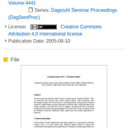
Volume 4441
Series:
Dagstuhl Seminar Proceedings
(DagSemProc)
License:
Creative Commons
Attribution 4.0 International license
Publication Date: 2005-08-10
File