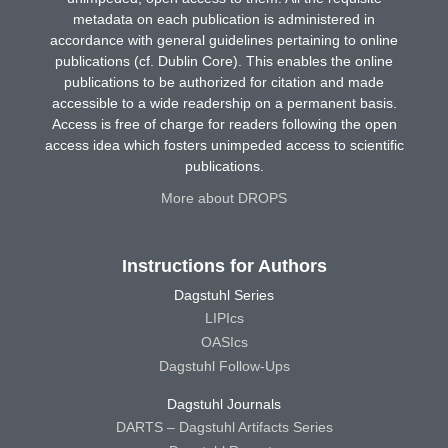
metadata on each publication is administered in
accordance with general guidelines pertaining to online
publications (cf. Dublin Core). This enables the online
publications to be authorized for citation and made
accessible to a wide readership on a permanent basis.
Access is free of charge for readers following the open
access idea which fosters unimpeded access to scientific
publications.
More about DROPS
Instructions for Authors
Dagstuhl Series
LIPIcs
OASIcs
Dagstuhl Follow-Ups
Dagstuhl Journals
DARTS – Dagstuhl Artifacts Series