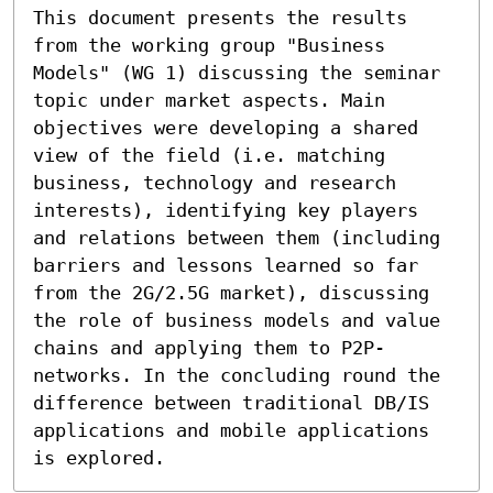
This document presents the results 
from the working group "Business 
Models" (WG 1) discussing the seminar 
topic under market aspects. Main 
objectives were developing a shared 
view of the field (i.e. matching 
business, technology and research 
interests), identifying key players 
and relations between them (including 
barriers and lessons learned so far 
from the 2G/2.5G market), discussing 
the role of business models and value 
chains and applying them to P2P-
networks. In the concluding round the 
difference between traditional DB/IS 
applications and mobile applications 
is explored.