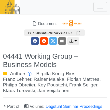
Document
10.4230/DagSemProc.04441.4
04441 Working Group –
Business Models
Authors
Birgitta König-Ries
,
Franz Lehner
,
Rainer Malaka
,
Florian Matthes
,
Philipp Obreiter
,
Key Pousttchi
,
Frank Seliger
,
Klaus Turowski
,
Jari Veijalainen
Part of:
Volume:
Dagstuhl Seminar Proceedings,