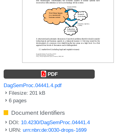
PDF
DagSemProc.04441.4.pdf
Filesize: 201 kB
6 pages
Document Identifiers
DOI:
10.4230/DagSemProc.04441.4
URN:
urn:nbn:de:0030-drops-1699