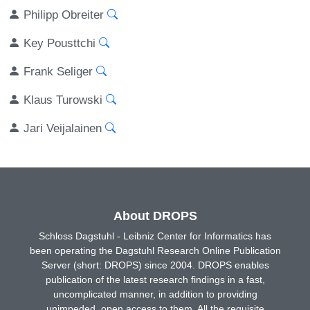
Philipp Obreiter
Key Pousttchi
Frank Seliger
Klaus Turowski
Jari Veijalainen
About DROPS
Schloss Dagstuhl - Leibniz Center for Informatics has
been operating the Dagstuhl Research Online Publication
Server (short: DROPS) since 2004. DROPS enables
publication of the latest research findings in a fast,
uncomplicated manner, in addition to providing
unimpeded, open access to them. All the requisite