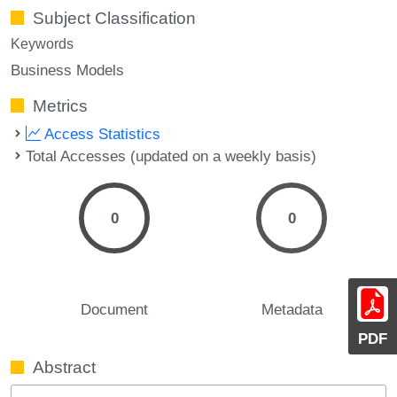
Subject Classification
Keywords
Business Models
Metrics
Access Statistics
Total Accesses (updated on a weekly basis)
0
0
Document
Metadata
PDF
Abstract