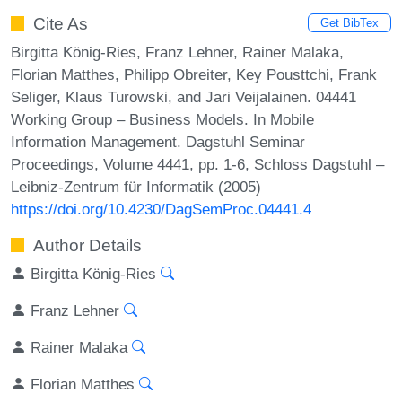
Cite As
Get BibTex
Birgitta König-Ries, Franz Lehner, Rainer Malaka,
Florian Matthes, Philipp Obreiter, Key Pousttchi, Frank
Seliger, Klaus Turowski, and Jari Veijalainen. 04441
Working Group – Business Models. In Mobile
Information Management. Dagstuhl Seminar
Proceedings, Volume 4441, pp. 1-6, Schloss Dagstuhl –
Leibniz-Zentrum für Informatik (2005)
https://doi.org/10.4230/DagSemProc.04441.4
Author Details
Birgitta König-Ries
Franz Lehner
Rainer Malaka
Florian Matthes