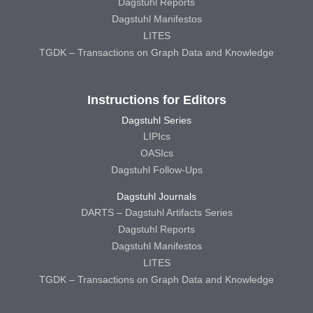
Dagstuhl Reports
Dagstuhl Manifestos
LITES
TGDK – Transactions on Graph Data and Knowledge
Instructions for Editors
Dagstuhl Series
LIPIcs
OASIcs
Dagstuhl Follow-Ups
Dagstuhl Journals
DARTS – Dagstuhl Artifacts Series
Dagstuhl Reports
Dagstuhl Manifestos
LITES
TGDK – Transactions on Graph Data and Knowledge