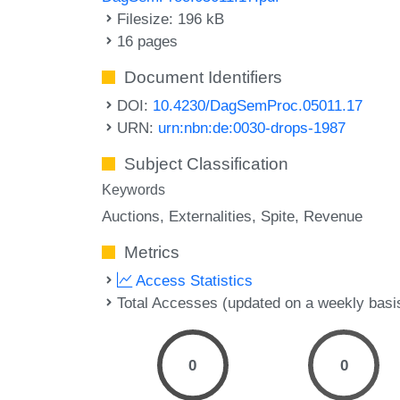
Filesize: 196 kB
16 pages
Document Identifiers
DOI:
10.4230/DagSemProc.05011.17
URN:
urn:nbn:de:0030-drops-1987
Subject Classification
Keywords
Auctions
Externalities
Spite
Revenue
Metrics
Access Statistics
Total Accesses (updated on a weekly basi
0
0