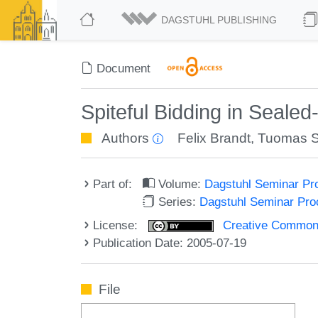
DAGSTUHL PUBLISHING
Document
Spiteful Bidding in Sealed
Authors
Felix Brandt
,
Tuomas 
Part of:
Volume:
Dagstuhl Seminar Pr
Series:
Dagstuhl Seminar Pr
License:
Creative Commons A
Publication Date: 2005-07-19
File