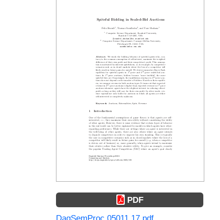
PDF
DagSemProc.05011.17.pdf