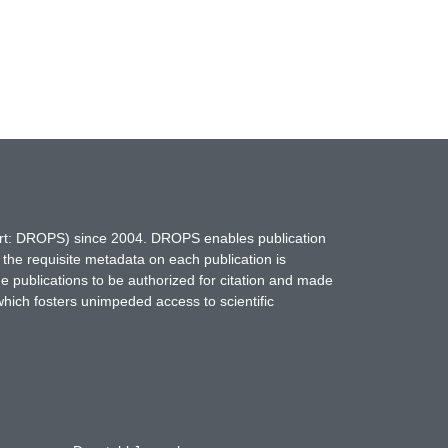
hort: DROPS) since 2004. DROPS enables publication
 the requisite metadata on each publication is
ne publications to be authorized for citation and made
which fosters unimpeded access to scientific