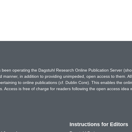
has been operating the Dagstuhl Research Online Publication Server (s
ted manner, in addition to providing unimpeded, open access to them. All
rtaining to online publications (cf. Dublin Core). This enables the onli
. Access is free of charge for readers following the open access idea 
Instructions for Editors