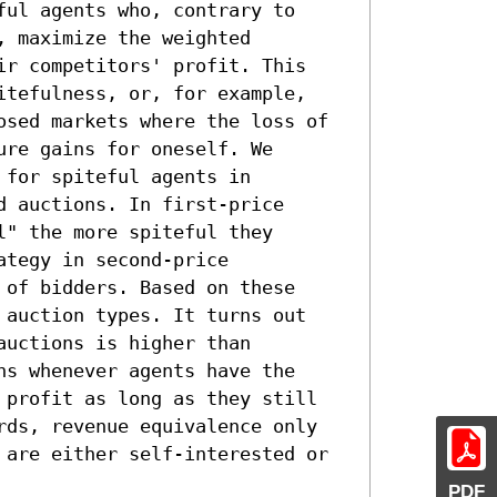
ul agents who, contrary to

 maximize the weighted

ir competitors' profit. This

itefulness, or, for example,

osed markets where the loss of

re gains for oneself. We

for spiteful agents in

 auctions. In first-price

" the more spiteful they

tegy in second-price

of bidders. Based on these

 auction types. It turns out

uctions is higher than

s whenever agents have the

 profit as long as they still

rds, revenue equivalence only

 are either self-interested or

PDF