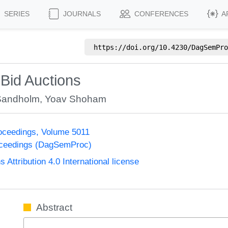
SERIES
JOURNALS
CONFERENCES
A
https://doi.org/
10.4230/DagSemPro
-Bid Auctions
Sandholm
,
Yoav Shoham
oceedings, Volume 5011
oceedings (DagSemProc)
ttribution 4.0 International license
Abstract