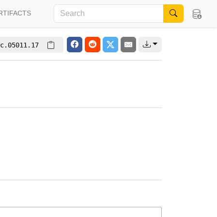
RTIFACTS
c.05011.17