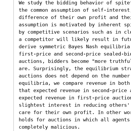
We study the bidding behavior of spitef
the common assumption of self-interest,
difference of their own profit and the
assumption is motivated by inherent sp
by competitive scenarios such as in cl
a competitor will likely result in futu
derive symmetric Bayes Nash equilibria 
first-price and second-price sealed-bid
auctions, bidders become "more truthful
are. Surprisingly, the equilibrium stra
auctions does not depend on the number 
equilibria, we compare revenue in both
that expected revenue in second-price a
expected revenue in first-price auction
slightest interest in reducing others'
care for their own profit. In other wo
holds for auctions in which all agents
completely malicious.