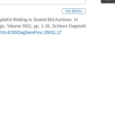
Get BibTex
teful Bidding in Sealed-Bid Auctions. In
s, Volume 5011, pp. 1-16, Schloss Dagstuhl
rg/10.4230/DagSemProc.05011.17