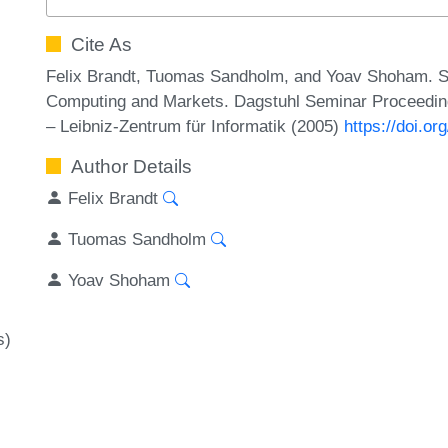
Cite As
Felix Brandt, Tuomas Sandholm, and Yoav Shoham. Spi
Computing and Markets. Dagstuhl Seminar Proceeding
– Leibniz-Zentrum für Informatik (2005)
https://doi.o
Author Details
Felix Brandt
Tuomas Sandholm
Yoav Shoham
s)