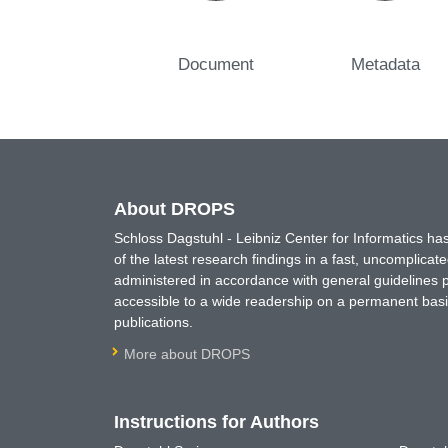
Document
Metadata
About DROPS
Schloss Dagstuhl - Leibniz Center for Informatics 
of the latest research findings in a fast, uncomplica
administered in accordance with general guidelines pe
accessible to a wide readership on a permanent basis
publications.
More about DROPS
Instructions for Authors