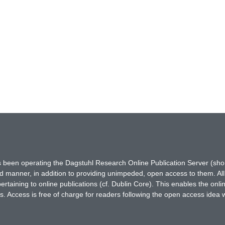
has been operating the Dagstuhl Research Online Publication Server (s
ted manner, in addition to providing unimpeded, open access to them. All
rtaining to online publications (cf. Dublin Core). This enables the onli
. Access is free of charge for readers following the open access idea 