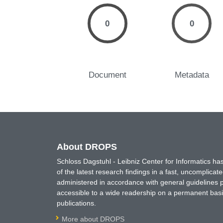
0
0
Document
Metadata
About DROPS
Schloss Dagstuhl - Leibniz Center for Informatics 
of the latest research findings in a fast, uncomplica
administered in accordance with general guidelines pe
accessible to a wide readership on a permanent basis
publications.
More about DROPS