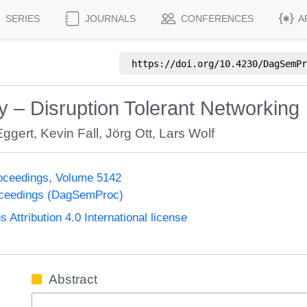
SERIES
JOURNALS
CONFERENCES
A
https://doi.org/
10.4230/DagSemPr
– Disruption Tolerant Networking
Eggert
,
Kevin Fall
,
Jörg Ott
,
Lars Wolf
oceedings, Volume 5142
oceedings (DagSemProc)
ttribution 4.0 International license
Abstract