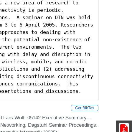
 a new area of research to 
ectivity is periodic, 
ons.  A seminar on DTN was held 
m 3 to 6 April 2005. Researchers 
pproaches to dealing with 
 the potential non-existence of 
erent environments.  The two 
ng with delay and disruption in 
 wireless, mobile, and nomadic 
plications and (2) addressing 
iting discontinuous connectivity 
nous communications.  This 
esentations and discussions.
Get BibTex
and Lars Wolf. 05142 Executive Summary –
nt Networking. Dagstuhl Seminar Proceedings,