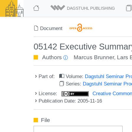
DAGSTUHL PUBLISHING
Document
05142 Executive Summary 
Authors
Marcus Brunner
,
Lars 
Part of:
Volume:
Dagstuhl Seminar Pr
Series:
Dagstuhl Seminar Pr
License:
Creative Commons A
Publication Date: 2005-11-16
File