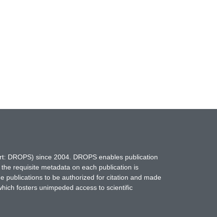
hort: DROPS) since 2004. DROPS enables publication
 the requisite metadata on each publication is
ne publications to be authorized for citation and made
which fosters unimpeded access to scientific