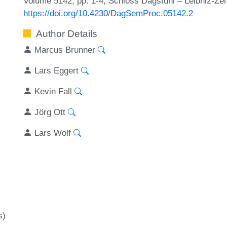
Volume 5142, pp. 1-4, Schloss Dagstuhl – Leibniz-Zen
https://doi.org/10.4230/DagSemProc.05142.2
Author Details
Marcus Brunner
Lars Eggert
Kevin Fall
Jörg Ott
Lars Wolf
s)