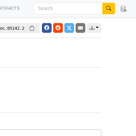
RTIFACTS
oc.05142.2