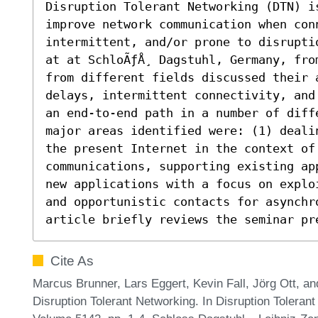
Disruption Tolerant Networking (DTN) is
improve network communication when conn
intermittent, and/or prone to disrupti
at at SchloÃƒÅ¸ Dagstuhl, Germany, fro
from different fields discussed their a
delays, intermittent connectivity, and
an end-to-end path in a number of diff
major areas identified were: (1) deali
the present Internet in the context of
communications, supporting existing ap
new applications with a focus on explo
and opportunistic contacts for asynchro
article briefly reviews the seminar pr
Cite As
Marcus Brunner, Lars Eggert, Kevin Fall, Jörg Ott, 
Disruption Tolerant Networking. In Disruption Tolera