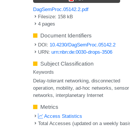
DagSemProc.05142.2.pdf
Filesize: 158 kB
4 pages
Document Identifiers
DOI:
10.4230/DagSemProc.05142.2
URN:
urn:nbn:de:0030-drops-3506
Subject Classification
Keywords
Delay-tolerant networking
disconnected
operation
mobility
ad-hoc networks
sensor
networks
interplanetary Internet
Metrics
Access Statistics
Total Accesses (updated on a weekly basi