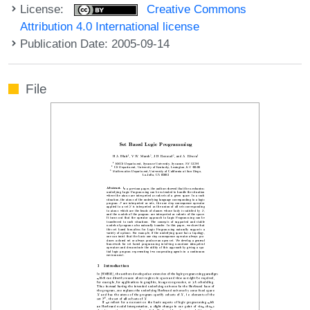
License:
Creative Commons
Attribution 4.0 International license
Publication Date: 2005-09-14
File