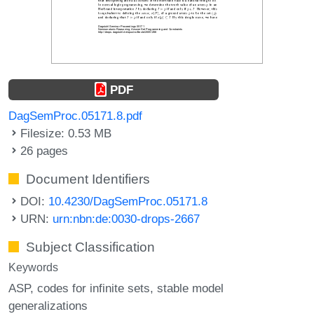
PDF
DagSemProc.05171.8.pdf
Filesize: 0.53 MB
26 pages
Document Identifiers
DOI:
10.4230/DagSemProc.05171.8
URN:
urn:nbn:de:0030-drops-2667
Subject Classification
Keywords
ASP
codes for infinite sets
stable model
generalizations