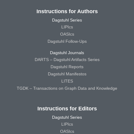
Instructions for Authors
Dagstuhl Series
LIPIcs
OASIcs
Dagstuhl Follow-Ups
Dagstuhl Journals
DARTS – Dagstuhl Artifacts Series
Dagstuhl Reports
Dagstuhl Manifestos
LITES
TGDK – Transactions on Graph Data and Knowledge
Instructions for Editors
Dagstuhl Series
LIPIcs
OASIcs