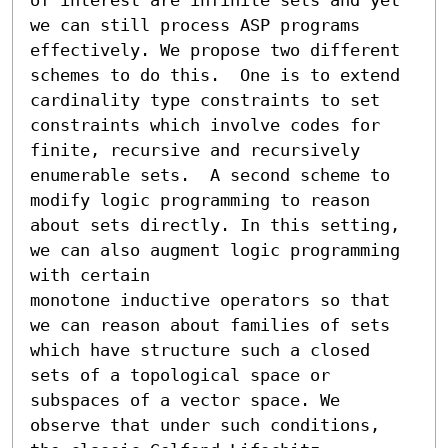
we can still process ASP programs 
effectively. We propose two different 
schemes to do this.  One is to extend 
cardinality type constraints to set 
constraints which involve codes for 
finite, recursive and recursively 
enumerable sets.  A second scheme to 
modify logic programming to reason 
about sets directly. In this setting, 
we can also augment logic programming 
with certain

monotone inductive operators so that 
we can reason about families of sets 
which have structure such a closed 
sets of a topological space or

subspaces of a vector space. We 
observe that under such conditions, 