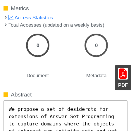
Metrics
Access Statistics
Total Accesses (updated on a weekly basis)
0
0
Document
Metadata
PDF
Abstract
We propose a set of desiderata for 
extensions of Answer Set Programming 
to capture domains where the objects 
of interest are infinite sets and yet 