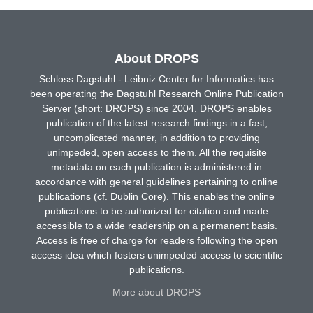
About DROPS
Schloss Dagstuhl - Leibniz Center for Informatics has
been operating the Dagstuhl Research Online Publication
Server (short: DROPS) since 2004. DROPS enables
publication of the latest research findings in a fast,
uncomplicated manner, in addition to providing
unimpeded, open access to them. All the requisite
metadata on each publication is administered in
accordance with general guidelines pertaining to online
publications (cf. Dublin Core). This enables the online
publications to be authorized for citation and made
accessible to a wide readership on a permanent basis.
Access is free of charge for readers following the open
access idea which fosters unimpeded access to scientific
publications.
More about DROPS