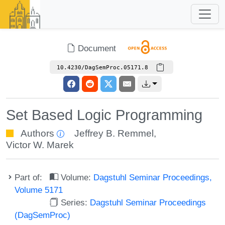
Document
10.4230/DagSemProc.05171.8
Set Based Logic Programming
Authors
Jeffrey B. Remmel
,
Victor W. Marek
Part of:
Volume:
Dagstuhl Seminar Proceedings,
Volume 5171
Series:
Dagstuhl Seminar Proceedings
(DagSemProc)