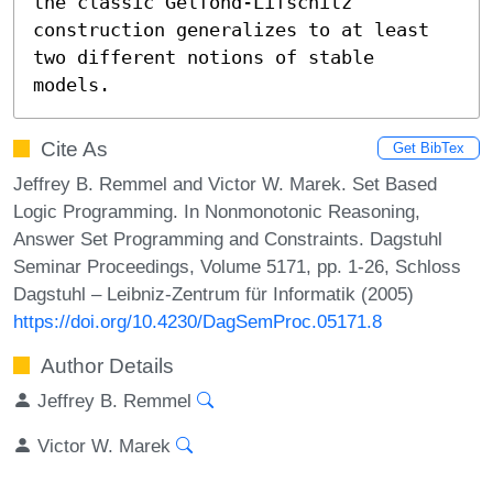
the classic Gelfond-Lifschitz 
construction generalizes to at least 
two different notions of stable 
models.
Cite As
Get BibTex
Jeffrey B. Remmel and Victor W. Marek. Set Based
Logic Programming. In Nonmonotonic Reasoning,
Answer Set Programming and Constraints. Dagstuhl
Seminar Proceedings, Volume 5171, pp. 1-26, Schloss
Dagstuhl – Leibniz-Zentrum für Informatik (2005)
https://doi.org/10.4230/DagSemProc.05171.8
Author Details
Jeffrey B. Remmel
Victor W. Marek