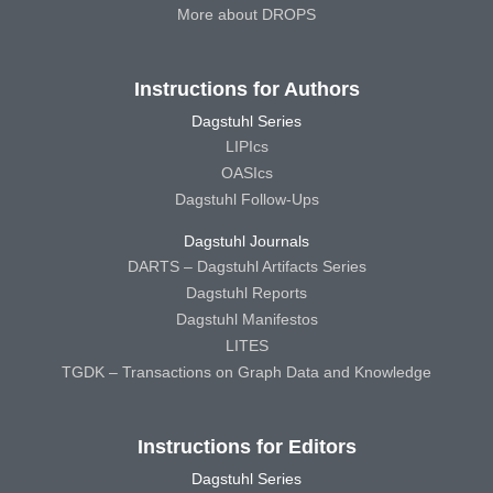
More about DROPS
Instructions for Authors
Dagstuhl Series
LIPIcs
OASIcs
Dagstuhl Follow-Ups
Dagstuhl Journals
DARTS – Dagstuhl Artifacts Series
Dagstuhl Reports
Dagstuhl Manifestos
LITES
TGDK – Transactions on Graph Data and Knowledge
Instructions for Editors
Dagstuhl Series