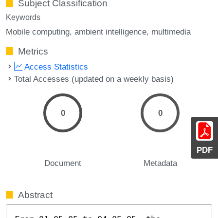
Subject Classification
Keywords
Mobile computing
ambient intelligence
multimedia
Metrics
Access Statistics
Total Accesses (updated on a weekly basis)
0
0
PDF
Document
Metadata
Abstract