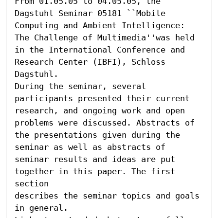
From 01.05.05 to 04.05.05, the 
Dagstuhl Seminar 05181 ``Mobile 
Computing and Ambient Intelligence: 
The Challenge of Multimedia''was held 
in the International Conference and 
Research Center (IBFI), Schloss 
Dagstuhl.

During the seminar, several 
participants presented their current

research, and ongoing work and open 
problems were discussed. Abstracts of

the presentations given during the 
seminar as well as abstracts of

seminar results and ideas are put 
together in this paper. The first 
section

describes the seminar topics and goals 
in general.
