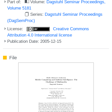
Part of:
Volume:
Dagstuhl Seminar Proceedings,
Volume 5181
Series:
Dagstuhl Seminar Proceedings
(DagSemProc)
License:
Creative Commons
Attribution 4.0 International license
Publication Date: 2005-12-15
File