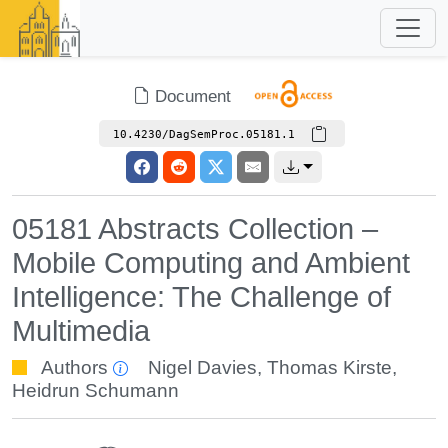
Document
10.4230/DagSemProc.05181.1
05181 Abstracts Collection –
Mobile Computing and Ambient
Intelligence: The Challenge of
Multimedia
Authors
Nigel Davies
,
Thomas Kirste
,
Heidrun Schumann