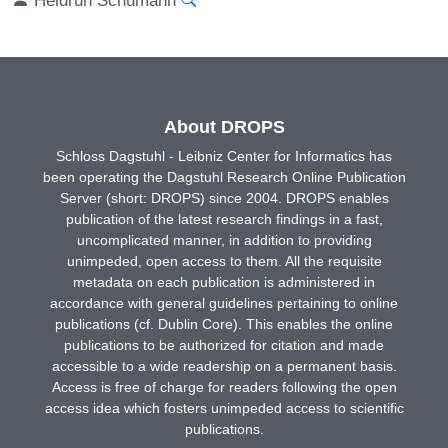
About DROPS
Schloss Dagstuhl - Leibniz Center for Informatics has
been operating the Dagstuhl Research Online Publication
Server (short: DROPS) since 2004. DROPS enables
publication of the latest research findings in a fast,
uncomplicated manner, in addition to providing
unimpeded, open access to them. All the requisite
metadata on each publication is administered in
accordance with general guidelines pertaining to online
publications (cf. Dublin Core). This enables the online
publications to be authorized for citation and made
accessible to a wide readership on a permanent basis.
Access is free of charge for readers following the open
access idea which fosters unimpeded access to scientific
publications.