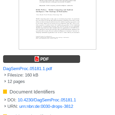
PDF
DagSemProc.05181.1.pdf
Filesize: 160 kB
12 pages
Document Identifiers
DOI:
10.4230/DagSemProc.05181.1
URN:
urn:nbn:de:0030-drops-3812