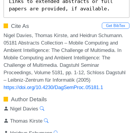
Links to extended abstracts or full 
papers are provided, if available.
Cite As
Get BibTex
Nigel Davies, Thomas Kirste, and Heidrun Schumann.
05181 Abstracts Collection – Mobile Computing and
Ambient Intelligence: The Challenge of Multimedia. In
Mobile Computing and Ambient Intelligence: The
Challenge of Multimedia. Dagstuhl Seminar
Proceedings, Volume 5181, pp. 1-12, Schloss Dagstuhl
– Leibniz-Zentrum für Informatik (2005)
https://doi.org/10.4230/DagSemProc.05181.1
Author Details
Nigel Davies
Thomas Kirste
Heidrun Schumann