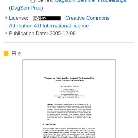
(DagSemProc)
License:
Creative Commons
Attribution 4.0 International license
Publication Date: 2005-12-08
File