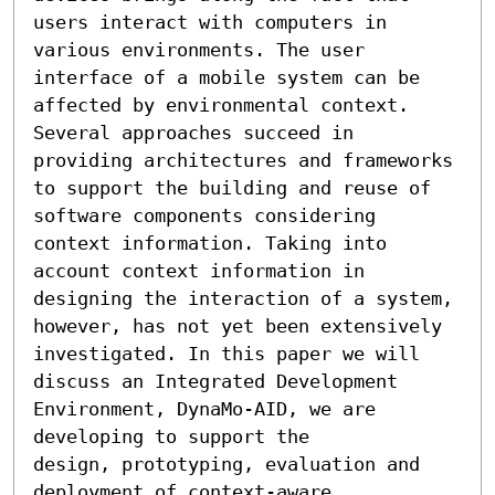
users interact with computers in 
various environments. The user 
interface of a mobile system can be 
affected by environmental context. 
Several approaches succeed in 
providing architectures and frameworks 
to support the building and reuse of 
software components considering 
context information. Taking into 
account context information in 
designing the interaction of a system, 
however, has not yet been extensively 
investigated. In this paper we will 
discuss an Integrated Development 
Environment, DynaMo-AID, we are 
developing to support the 

design, prototyping, evaluation and 
deployment of context-aware 