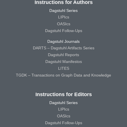
Instructions for Authors
Dagstuhl Series
LIPIcs
OASIcs
Dagstuhl Follow-Ups
Dagstuhl Journals
DARTS – Dagstuhl Artifacts Series
Dagstuhl Reports
Dagstuhl Manifestos
LITES
TGDK – Transactions on Graph Data and Knowledge
Instructions for Editors
Dagstuhl Series
LIPIcs
OASIcs
Dagstuhl Follow-Ups