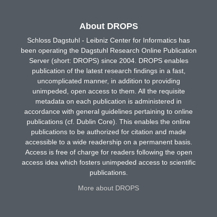
About DROPS
Schloss Dagstuhl - Leibniz Center for Informatics has
been operating the Dagstuhl Research Online Publication
Server (short: DROPS) since 2004. DROPS enables
publication of the latest research findings in a fast,
uncomplicated manner, in addition to providing
unimpeded, open access to them. All the requisite
metadata on each publication is administered in
accordance with general guidelines pertaining to online
publications (cf. Dublin Core). This enables the online
publications to be authorized for citation and made
accessible to a wide readership on a permanent basis.
Access is free of charge for readers following the open
access idea which fosters unimpeded access to scientific
publications.
More about DROPS