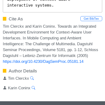
interactive systems.
Cite As
Get BibTex
Tim Clerckx and Karin Coninx. Towards an Integrated
Development Environment for Context-Aware User
Interfaces. In Mobile Computing and Ambient
Intelligence: The Challenge of Multimedia. Dagstuhl
Seminar Proceedings, Volume 5181, pp. 1-12, Schloss
Dagstuhl – Leibniz-Zentrum für Informatik (2005)
https://doi.org/10.4230/DagSemProc.05181.14
Author Details
Tim Clerckx
Karin Coninx