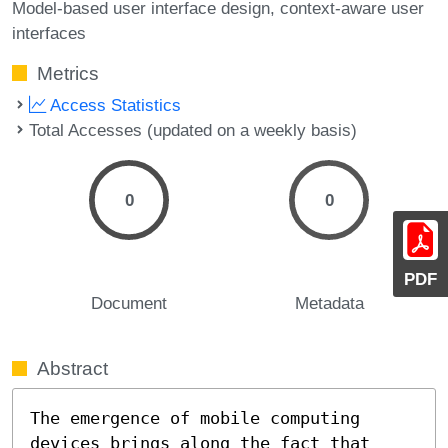
Model-based user interface design
context-aware user
interfaces
Metrics
Access Statistics
Total Accesses (updated on a weekly basis)
0
0
PDF
Document
Metadata
Abstract
The emergence of mobile computing 
devices brings along the fact that 