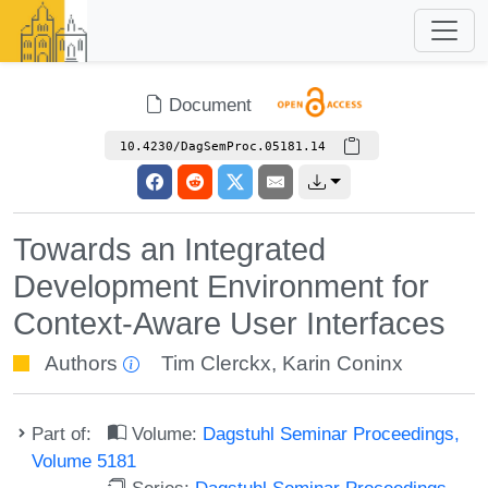
Document
10.4230/DagSemProc.05181.14
Towards an Integrated
Development Environment for
Context-Aware User Interfaces
Authors
Tim Clerckx
,
Karin Coninx
Part of:
Volume:
Dagstuhl Seminar Proceedings,
Volume 5181
Series:
Dagstuhl Seminar Proceedings