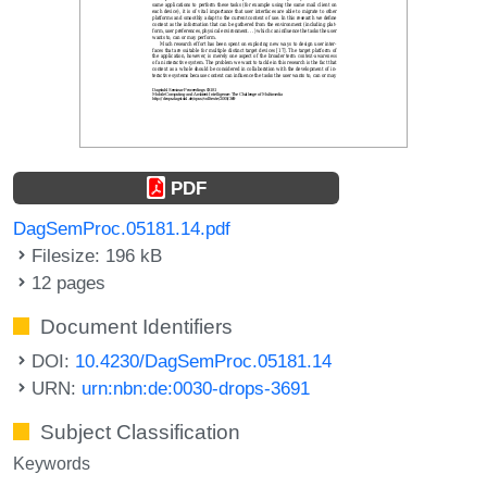
PDF
DagSemProc.05181.14.pdf
Filesize: 196 kB
12 pages
Document Identifiers
DOI:
10.4230/DagSemProc.05181.14
URN:
urn:nbn:de:0030-drops-3691
Subject Classification
Keywords