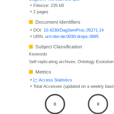
Filesize: 235 kB
2 pages
Document Identifiers
DOI:
10.4230/DagSemProc.05271.14
URN:
urn:nbn:de:0030-drops-3895
Subject Classification
Keywords
Self-replicating archives; Ontology Evolution
Metrics
Access Statistics
Total Accesses (updated on a weekly basi
0
0