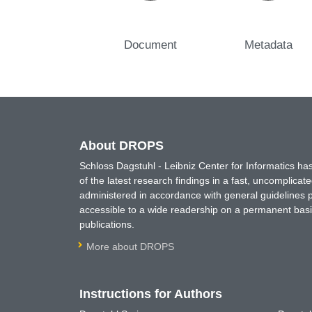
Document
Metadata
About DROPS
Schloss Dagstuhl - Leibniz Center for Informatics 
of the latest research findings in a fast, uncomplica
administered in accordance with general guidelines pe
accessible to a wide readership on a permanent basis
publications.
More about DROPS
Instructions for Authors