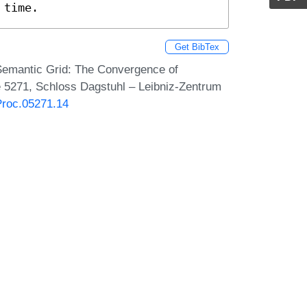
 time.
Get BibTex
 Semantic Grid: The Convergence of
 5271, Schloss Dagstuhl – Leibniz-Zentrum
Proc.05271.14