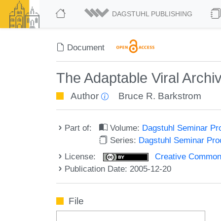
DAGSTUHL PUBLISHING
Document
The Adaptable Viral Archi
Author
Bruce R. Barkstrom
Part of:
Volume:
Dagstuhl Seminar Pr
Series:
Dagstuhl Seminar Pr
License:
Creative Commons A
Publication Date: 2005-12-20
File