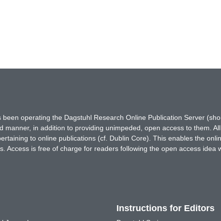
has been operating the Dagstuhl Research Online Publication Server (s
ted manner, in addition to providing unimpeded, open access to them. All
rtaining to online publications (cf. Dublin Core). This enables the onli
. Access is free of charge for readers following the open access idea 
Instructions for Editors