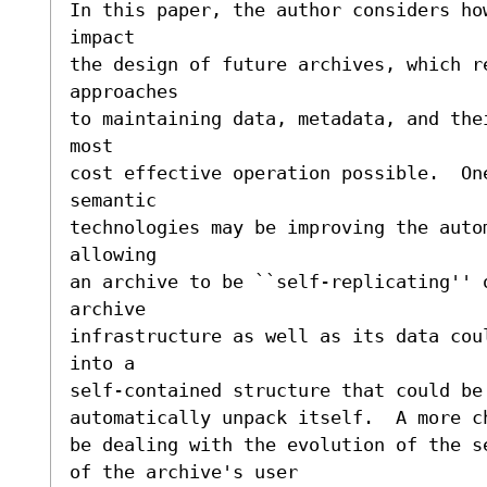
In this paper, the author considers how
impact

the design of future archives, which re
approaches

to maintaining data, metadata, and the
most

cost effective operation possible.  One
semantic

technologies may be improving the auto
allowing

an archive to be ``self-replicating'' 
archive 

infrastructure as well as its data cou
into a 

self-contained structure that could be
automatically unpack itself.  A more c
be dealing with the evolution of the s
of the archive's user
