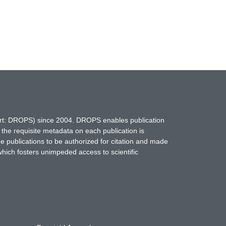
hort: DROPS) since 2004. DROPS enables publication
 the requisite metadata on each publication is
ne publications to be authorized for citation and made
which fosters unimpeded access to scientific