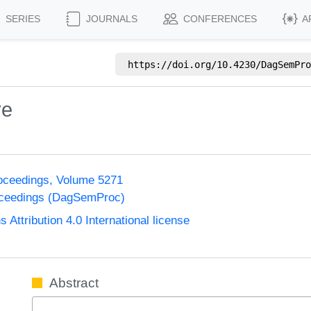
SERIES
JOURNALS
CONFERENCES
A
https://doi.org/
10.4230/DagSemPro
ve
oceedings, Volume 5271
oceedings (DagSemProc)
ttribution 4.0 International license
Abstract