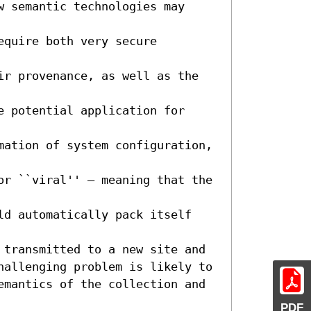
 semantic technologies may 
quire both very secure 
ir provenance, as well as the 
 potential application for 
mation of system configuration, 
or ``viral'' – meaning that the 
ld automatically pack itself 
 transmitted to a new site and 
hallenging problem is likely to 
emantics of the collection and 
PDF