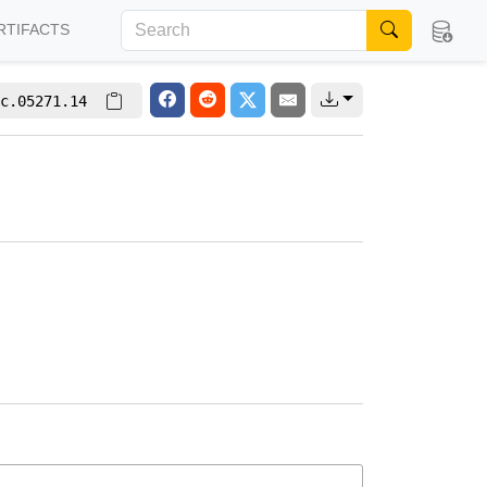
RTIFACTS
c.05271.14