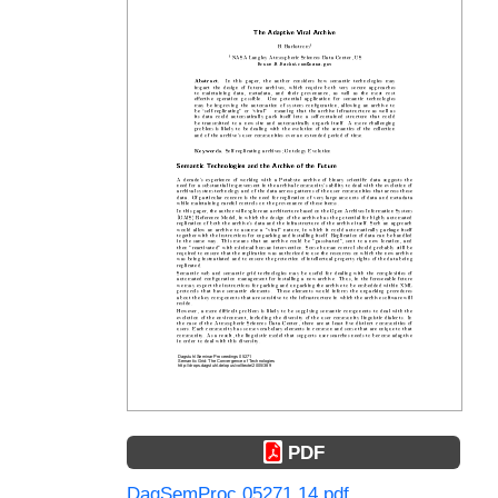
PDF
DagSemProc.05271.14.pdf