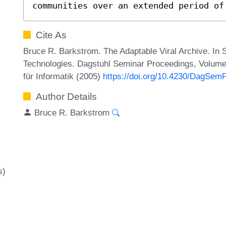
communities over an extended period of
Cite As
Bruce R. Barkstrom. The Adaptable Viral Archive. In
Technologies. Dagstuhl Seminar Proceedings, Volume
für Informatik (2005)
https://doi.org/10.4230/DagSem
Author Details
Bruce R. Barkstrom
s)