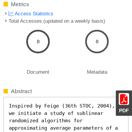
Metrics
Access Statistics
Total Accesses (updated on a weekly basis)
0
0
Document
Metadata
Abstract
Inspired by Feige (36th STOC, 2004), 
PDF
we initiate a study of sublinear 
randomized algorithms for 
approximating average parameters of a 