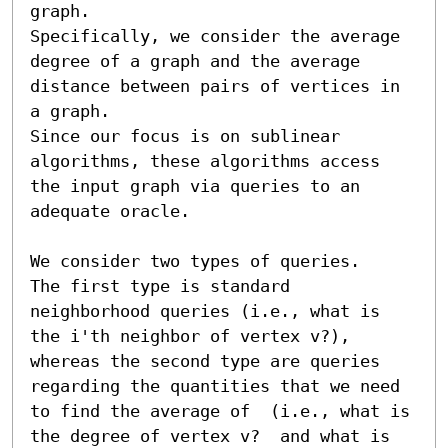
graph. 

Specifically, we consider the average 
degree of a graph and the average 
distance between pairs of vertices in 
a graph. 

Since our focus is on sublinear 
algorithms, these algorithms access 
the input graph via queries to an 
adequate oracle. 

We consider two types of queries.

The first type is standard 
neighborhood queries (i.e., what is 
the i'th neighbor of vertex v?), 
whereas the second type are queries 
regarding the quantities that we need 
to find the average of  (i.e., what is 
the degree of vertex v?  and what is 