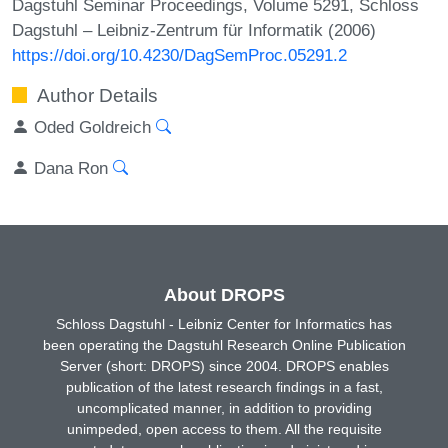
Dagstuhl Seminar Proceedings, Volume 5291, Schloss
Dagstuhl – Leibniz-Zentrum für Informatik (2006)
https://doi.org/10.4230/DagSemProc.05291.2
Author Details
Oded Goldreich
Dana Ron
About DROPS
Schloss Dagstuhl - Leibniz Center for Informatics has
been operating the Dagstuhl Research Online Publication
Server (short: DROPS) since 2004. DROPS enables
publication of the latest research findings in a fast,
uncomplicated manner, in addition to providing
unimpeded, open access to them. All the requisite