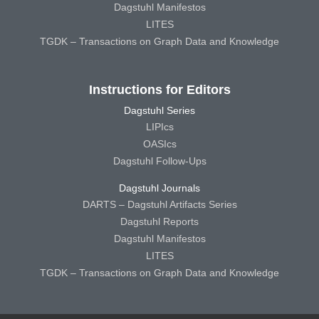
Dagstuhl Manifestos
LITES
TGDK – Transactions on Graph Data and Knowledge
Instructions for Editors
Dagstuhl Series
LIPIcs
OASIcs
Dagstuhl Follow-Ups
Dagstuhl Journals
DARTS – Dagstuhl Artifacts Series
Dagstuhl Reports
Dagstuhl Manifestos
LITES
TGDK – Transactions on Graph Data and Knowledge