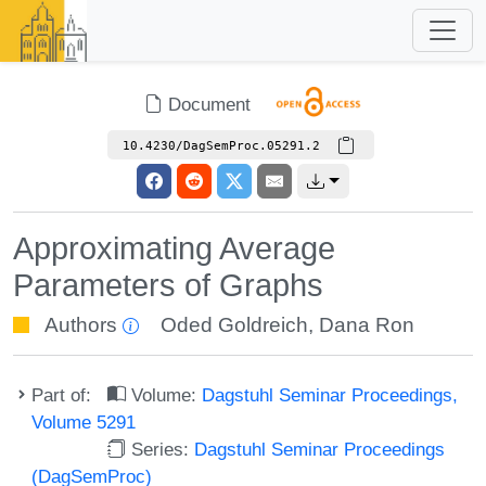
Document
10.4230/DagSemProc.05291.2
Approximating Average
Parameters of Graphs
Authors
Oded Goldreich
,
Dana Ron
Part of:
Volume:
Dagstuhl Seminar Proceedings,
Volume 5291
Series:
Dagstuhl Seminar Proceedings
(DagSemProc)