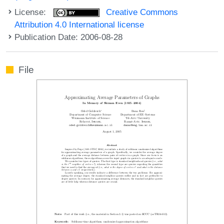
License:
Creative Commons
Attribution 4.0 International license
Publication Date: 2006-08-28
File