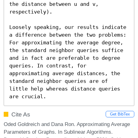
the distance between u and v, 
respectively).

Loosely speaking, our results indicate 
a difference between the two problems: 
For approximating the average degree, 
the standard neighbor queries suffice 
and in fact are preferable to degree 
queries. In contrast, for 
approximating average distances, the 
standard neighbor queries are of 
little help whereas distance queries 
are crucial.
Cite As
Get BibTex
Oded Goldreich and Dana Ron. Approximating Average
Parameters of Graphs. In Sublinear Algorithms.