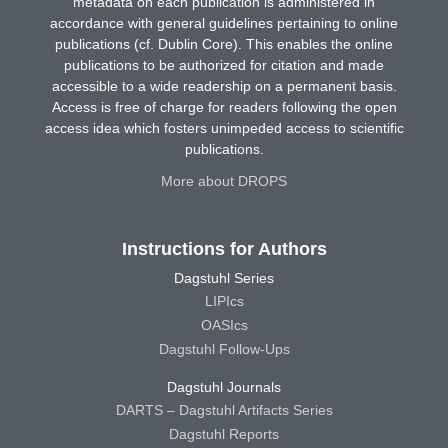
metadata on each publication is administered in
accordance with general guidelines pertaining to online
publications (cf. Dublin Core). This enables the online
publications to be authorized for citation and made
accessible to a wide readership on a permanent basis.
Access is free of charge for readers following the open
access idea which fosters unimpeded access to scientific
publications.
More about DROPS
Instructions for Authors
Dagstuhl Series
LIPIcs
OASIcs
Dagstuhl Follow-Ups
Dagstuhl Journals
DARTS – Dagstuhl Artifacts Series
Dagstuhl Reports