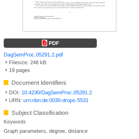
PDF
DagSemProc.05291.2.pdf
Filesize: 248 kB
19 pages
Document Identifiers
DOI:
10.4230/DagSemProc.05291.2
URN:
urn:nbn:de:0030-drops-5531
Subject Classification
Keywords
Graph parameters
degree
distance