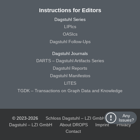
Instructions for Editors
Dagstuhl Series
LIPIcs
OASIcs
Dagstuhl Follow-Ups
Dagstuhl Journals
DARTS – Dagstuhl Artifacts Series
Dagstuhl Reports
Dagstuhl Manifestos
LITES
TGDK – Transactions on Graph Data and Knowledge
Any
© 2023-2026
Schloss Dagstuhl – LZI GmbH
Schloss
Issues?
Dagstuhl – LZI GmbH
About DROPS
Imprint
Privacy
Contact