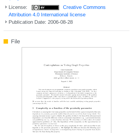
License:
Creative Commons
Attribution 4.0 International license
Publication Date: 2006-08-28
File