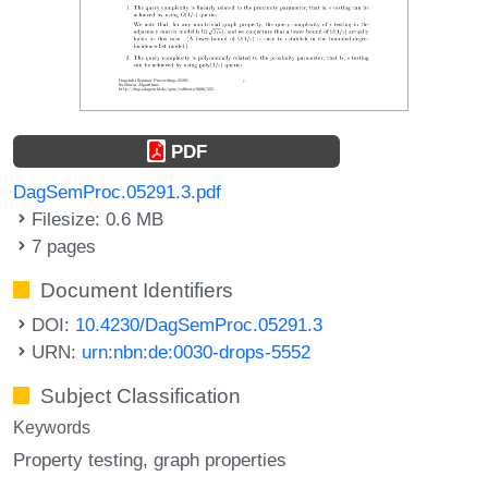
PDF
DagSemProc.05291.3.pdf
Filesize: 0.6 MB
7 pages
Document Identifiers
DOI:
10.4230/DagSemProc.05291.3
URN:
urn:nbn:de:0030-drops-5552
Subject Classification
Keywords
Property testing
graph properties