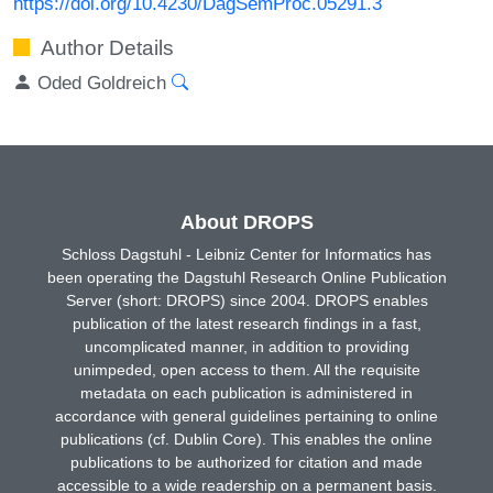
https://doi.org/10.4230/DagSemProc.05291.3
Author Details
Oded Goldreich
About DROPS
Schloss Dagstuhl - Leibniz Center for Informatics has
been operating the Dagstuhl Research Online Publication
Server (short: DROPS) since 2004. DROPS enables
publication of the latest research findings in a fast,
uncomplicated manner, in addition to providing
unimpeded, open access to them. All the requisite
metadata on each publication is administered in
accordance with general guidelines pertaining to online
publications (cf. Dublin Core). This enables the online
publications to be authorized for citation and made
accessible to a wide readership on a permanent basis.