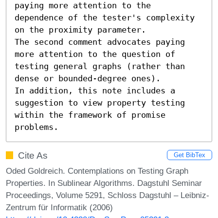
paying more attention to the 
dependence of the tester's complexity 
on the proximity parameter. 

The second comment advocates paying 
more attention to the question of 
testing general graphs (rather than 
dense or bounded-degree ones). 

In addition, this note includes a 
suggestion to view property testing 
within the framework of promise 
problems.
Cite As
Get BibTex
Oded Goldreich. Contemplations on Testing Graph
Properties. In Sublinear Algorithms. Dagstuhl Seminar
Proceedings, Volume 5291, Schloss Dagstuhl – Leibniz-
Zentrum für Informatik (2006)