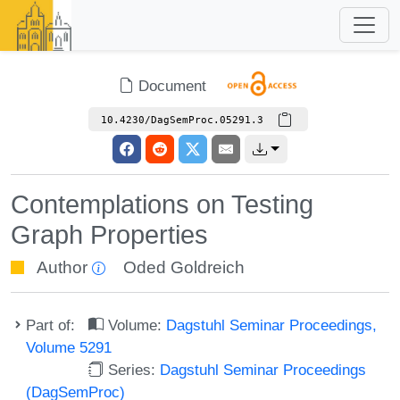
Document
10.4230/DagSemProc.05291.3
Contemplations on Testing
Graph Properties
Author
Oded Goldreich
Part of:
Volume:
Dagstuhl Seminar Proceedings,
Volume 5291
Series:
Dagstuhl Seminar Proceedings
(DagSemProc)