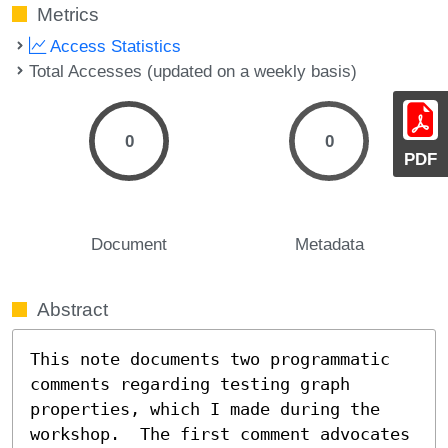
Metrics
Access Statistics
Total Accesses (updated on a weekly basis)
0
0
PDF
Document
Metadata
Abstract
This note documents two programmatic 
comments regarding testing graph 
properties, which I made during the 
workshop.  The first comment advocates 