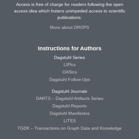
Access is free of charge for readers following the open
access idea which fosters unimpeded access to scientific
publications.
More about DROPS
Instructions for Authors
Dagstuhl Series
LIPIcs
OASIcs
Dagstuhl Follow-Ups
Dagstuhl Journals
DARTS – Dagstuhl Artifacts Series
Dagstuhl Reports
Dagstuhl Manifestos
LITES
TGDK – Transactions on Graph Data and Knowledge