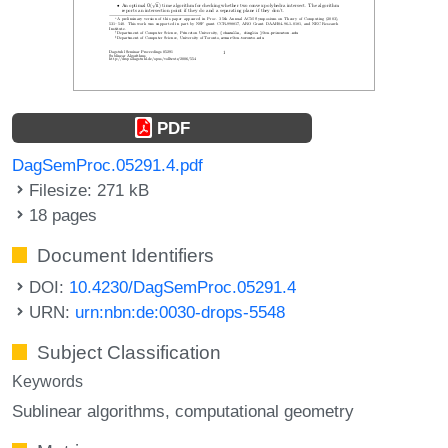
PDF
DagSemProc.05291.4.pdf
Filesize: 271 kB
18 pages
Document Identifiers
DOI:
10.4230/DagSemProc.05291.4
URN:
urn:nbn:de:0030-drops-5548
Subject Classification
Keywords
Sublinear algorithms
computational geometry