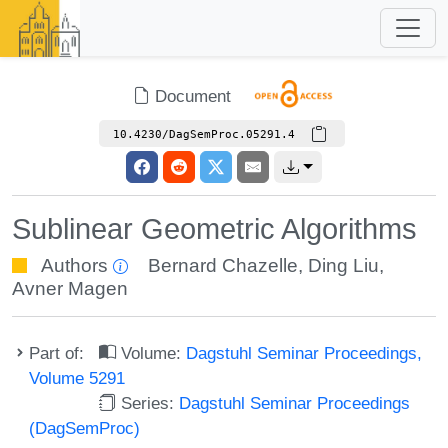
Document
10.4230/DagSemProc.05291.4
Sublinear Geometric Algorithms
Authors
Bernard Chazelle
,
Ding Liu
,
Avner Magen
Part of:
Volume:
Dagstuhl Seminar Proceedings,
Volume 5291
Series:
Dagstuhl Seminar Proceedings
(DagSemProc)