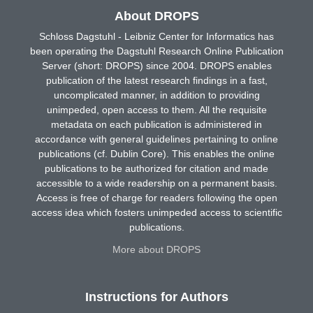
About DROPS
Schloss Dagstuhl - Leibniz Center for Informatics has
been operating the Dagstuhl Research Online Publication
Server (short: DROPS) since 2004. DROPS enables
publication of the latest research findings in a fast,
uncomplicated manner, in addition to providing
unimpeded, open access to them. All the requisite
metadata on each publication is administered in
accordance with general guidelines pertaining to online
publications (cf. Dublin Core). This enables the online
publications to be authorized for citation and made
accessible to a wide readership on a permanent basis.
Access is free of charge for readers following the open
access idea which fosters unimpeded access to scientific
publications.
More about DROPS
Instructions for Authors