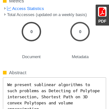
Metrics
Access Statistics
Total Accesses (updated on a weekly basis)
PDF
0
0
Document
Metadata
Abstract
We present sublinear algorithms to 
such problems as Detecting of Polytope 
intersection, Shortest Path on 3D 
convex Polytopes and volume 
approximation.