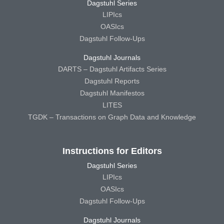
Dagstuhl Series
LIPIcs
OASIcs
Dagstuhl Follow-Ups
Dagstuhl Journals
DARTS – Dagstuhl Artifacts Series
Dagstuhl Reports
Dagstuhl Manifestos
LITES
TGDK – Transactions on Graph Data and Knowledge
Instructions for Editors
Dagstuhl Series
LIPIcs
OASIcs
Dagstuhl Follow-Ups
Dagstuhl Journals