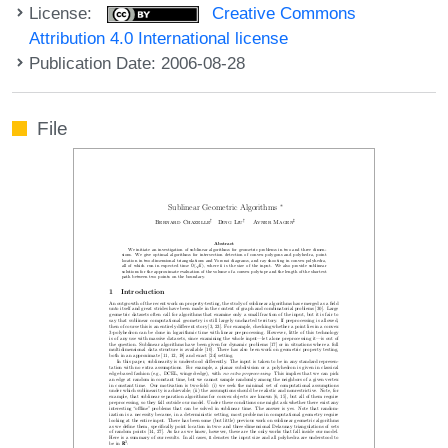
License:
Creative Commons
Attribution 4.0 International license
Publication Date: 2006-08-28
File