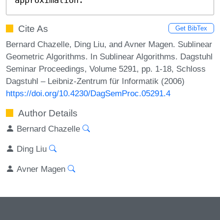
Cite As
Get BibTex
Bernard Chazelle, Ding Liu, and Avner Magen. Sublinear
Geometric Algorithms. In Sublinear Algorithms. Dagstuhl
Seminar Proceedings, Volume 5291, pp. 1-18, Schloss
Dagstuhl – Leibniz-Zentrum für Informatik (2006)
https://doi.org/10.4230/DagSemProc.05291.4
Author Details
Bernard Chazelle
Ding Liu
Avner Magen