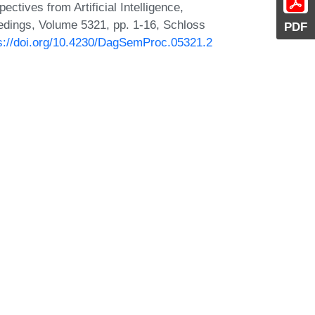
ctives from Artificial Intelligence,
dings, Volume 5321, pp. 1-16, Schloss
PDF
s://doi.org/10.4230/DagSemProc.05321.2