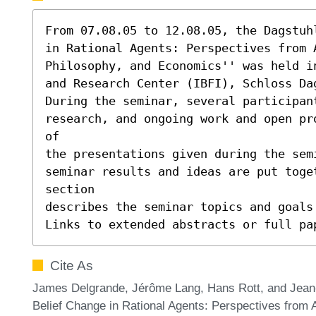
From 07.08.05 to 12.08.05, the Dagstuh
in Rational Agents: Perspectives from A
Philosophy, and Economics'' was held i
and Research Center (IBFI), Schloss Dag
During the seminar, several participant
research, and ongoing work and open pr
of

the presentations given during the sem
seminar results and ideas are put toge
section

describes the seminar topics and goals 
Links to extended abstracts or full pa
Cite As
James Delgrande, Jérôme Lang, Hans Rott, and Jean-M
Belief Change in Rational Agents: Perspectives from Ar