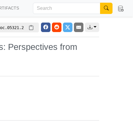
RTIFACTS
oc.05321.2
s: Perspectives from