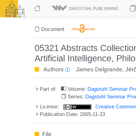
DAGSTUHL PUBLISHING
Document
05321 Abstracts Collectio
Artificial Intelligence, P
Authors
James Delgrande
,
Jér
Part of:
Volume:
Dagstuhl Seminar Pr
Series:
Dagstuhl Seminar Pr
License:
Creative Commons A
Publication Date: 2005-11-23
File