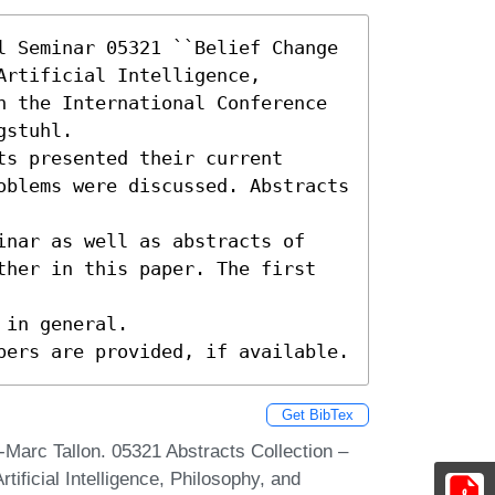
l Seminar 05321 ``Belief Change 
rtificial Intelligence, 
n the International Conference 
stuhl.

s presented their current

oblems were discussed. Abstracts 
inar as well as abstracts of

ther in this paper. The first 
in general.

pers are provided, if available.
Get BibTex
arc Tallon. 05321 Abstracts Collection –
tificial Intelligence, Philosophy, and