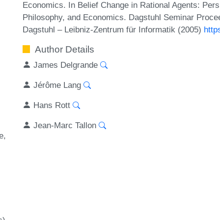
Economics. In Belief Change in Rational Agents: Perspe
Philosophy, and Economics. Dagstuhl Seminar Procee
Dagstuhl – Leibniz-Zentrum für Informatik (2005)
http
Author Details
James Delgrande
Jérôme Lang
Hans Rott
Jean-Marc Tallon
e