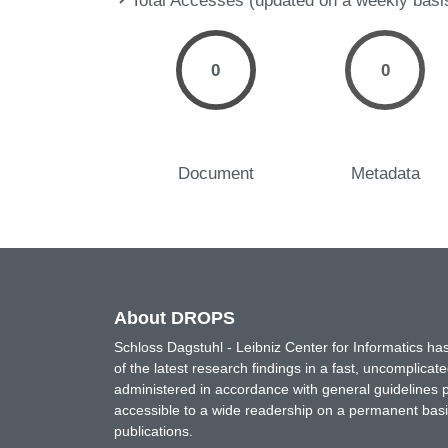
Total Accesses (updated on a weekly basi
0
0
Document
Metadata
About DROPS
Schloss Dagstuhl - Leibniz Center for Informatics 
of the latest research findings in a fast, uncomplica
administered in accordance with general guidelines pe
accessible to a wide readership on a permanent basis
publications.