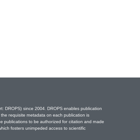
hort: DROPS) since 2004. DROPS enables publication
 the requisite metadata on each publication is
ne publications to be authorized for citation and made
which fosters unimpeded access to scientific