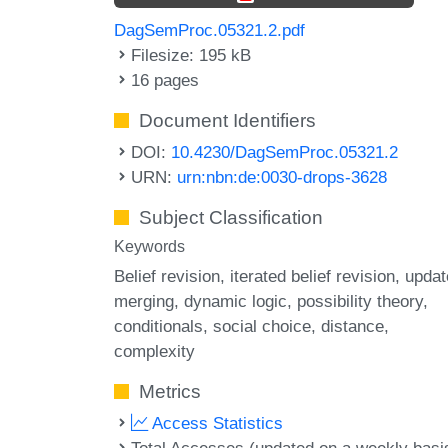
DagSemProc.05321.2.pdf
Filesize: 195 kB
16 pages
Document Identifiers
DOI:
10.4230/DagSemProc.05321.2
URN:
urn:nbn:de:0030-drops-3628
Subject Classification
Keywords
Belief revision
iterated belief revision
updat
merging
dynamic logic
possibility theory
conditionals
social choice
distance
complexity
Metrics
Access Statistics