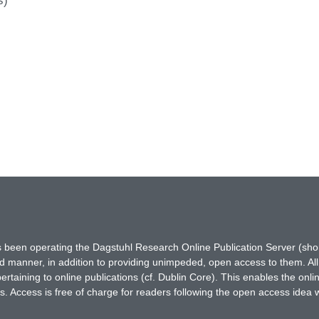
s)
has been operating the Dagstuhl Research Online Publication Server (s
ted manner, in addition to providing unimpeded, open access to them. All
rtaining to online publications (cf. Dublin Core). This enables the onli
. Access is free of charge for readers following the open access idea 