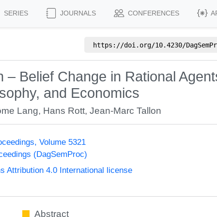
SERIES
JOURNALS
CONFERENCES
A
https://doi.org/
10.4230/DagSemPr
n – Belief Change in Rational Agent
hilosophy, and Economics
ôme Lang
,
Hans Rott
,
Jean-Marc Tallon
oceedings, Volume 5321
oceedings (DagSemProc)
ttribution 4.0 International license
Abstract