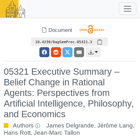
Document
10.4230/DagSemProc.05321.3
05321 Executive Summary –
Belief Change in Rational
Agents: Perspectives from
Artificial Intelligence, Philosophy,
and Economics
Authors
James Delgrande
,
Jérôme Lang
,
Hans Rott
,
Jean-Marc Tallon