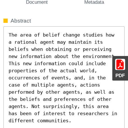
Document
Metadata
Abstract
The area of belief change studies how 
a rational agent may maintain its 
beliefs when obtaining or perceiving 
new information about the environment. 
This new information could include 
properties of the actual world, 
PDF
occurrences of events, and, in the 
case of multiple agents, actions 
performed by other agents, as well as 
the beliefs and preferences of other 
agents. Not surprisingly, this area 
has been of interest to researchers in 
different communities.
