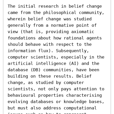
The initial research in belief change 
came from the philosophical community, 
wherein belief change was studied 
generally from a normative point of 
view (that is, providing axiomatic 
foundations about how rational agents 
should behave with respect to the 
information flux). Subsequently, 
computer scientists, especially in the 
artificial intelligence (AI) and the 
database (DB) communities, have been 
building on these results. Belief 
change, as studied by computer 
scientists, not only pays attention to 
behavioural properties characterising 
evolving databases or knowledge bases, 
but must also address computational 