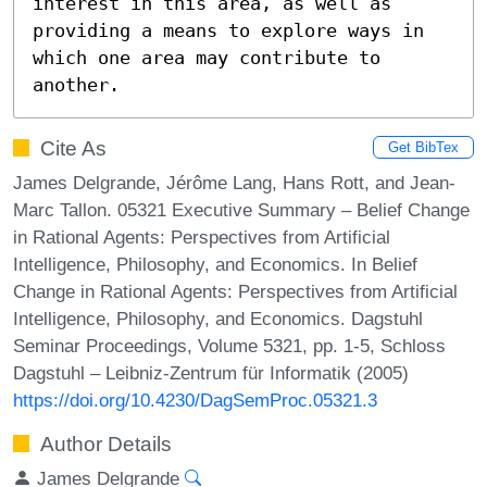
interest in this area, as well as 
providing a means to explore ways in 
which one area may contribute to 
another.
Cite As
Get BibTex
James Delgrande, Jérôme Lang, Hans Rott, and Jean-
Marc Tallon. 05321 Executive Summary – Belief Change
in Rational Agents: Perspectives from Artificial
Intelligence, Philosophy, and Economics. In Belief
Change in Rational Agents: Perspectives from Artificial
Intelligence, Philosophy, and Economics. Dagstuhl
Seminar Proceedings, Volume 5321, pp. 1-5, Schloss
Dagstuhl – Leibniz-Zentrum für Informatik (2005)
https://doi.org/10.4230/DagSemProc.05321.3
Author Details
James Delgrande