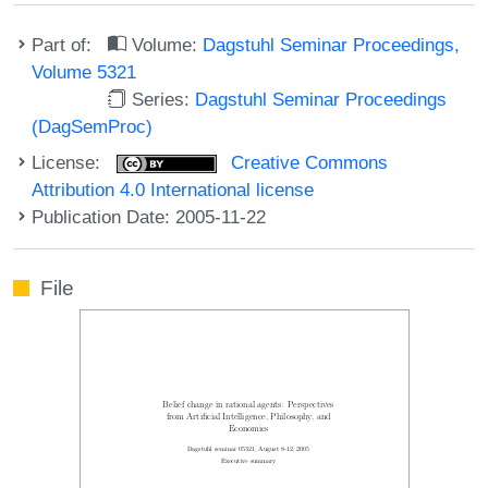
Part of:
Volume:
Dagstuhl Seminar Proceedings,
Volume 5321
Series:
Dagstuhl Seminar Proceedings
(DagSemProc)
License:
Creative Commons
Attribution 4.0 International license
Publication Date: 2005-11-22
File