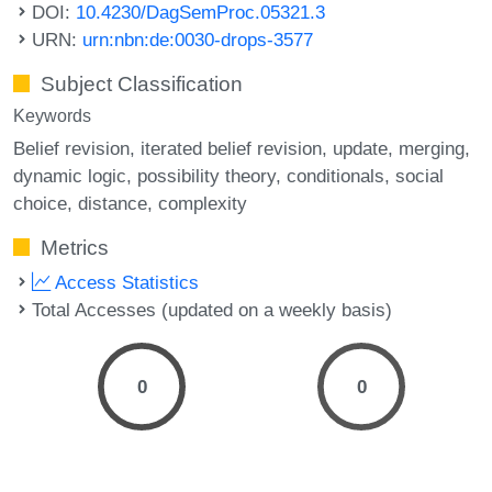
DOI:
10.4230/DagSemProc.05321.3
URN:
urn:nbn:de:0030-drops-3577
Subject Classification
Keywords
Belief revision
iterated belief revision
update
merging
dynamic logic
possibility theory
conditionals
social
choice
distance
complexity
Metrics
Access Statistics
Total Accesses (updated on a weekly basis)
0
0