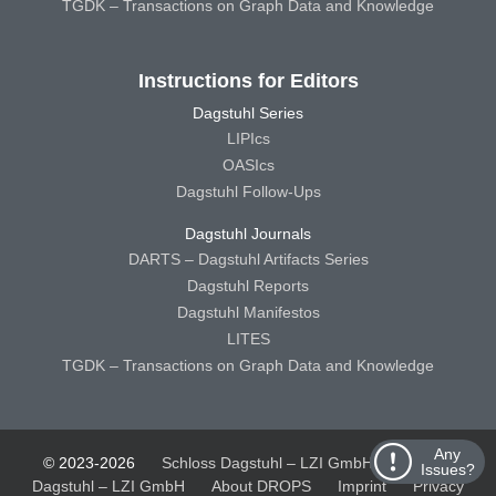
TGDK – Transactions on Graph Data and Knowledge
Instructions for Editors
Dagstuhl Series
LIPIcs
OASIcs
Dagstuhl Follow-Ups
Dagstuhl Journals
DARTS – Dagstuhl Artifacts Series
Dagstuhl Reports
Dagstuhl Manifestos
LITES
TGDK – Transactions on Graph Data and Knowledge
Any
© 2023-2026
Schloss Dagstuhl – LZI GmbH
Schloss
Issues?
Dagstuhl – LZI GmbH
About DROPS
Imprint
Privacy