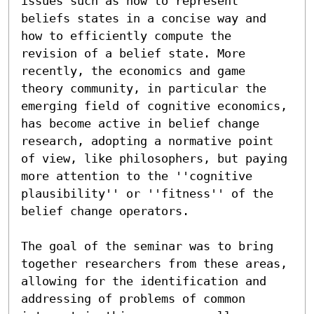
issues such as how to represent 
beliefs states in a concise way and 
how to efficiently compute the 
revision of a belief state. More 
recently, the economics and game 
theory community, in particular the 
emerging field of cognitive economics, 
has become active in belief change 
research, adopting a normative point 
of view, like philosophers, but paying 
more attention to the ''cognitive 
plausibility'' or ''fitness'' of the 
belief change operators.

The goal of the seminar was to bring 
together researchers from these areas, 
allowing for the identification and 
addressing of problems of common 