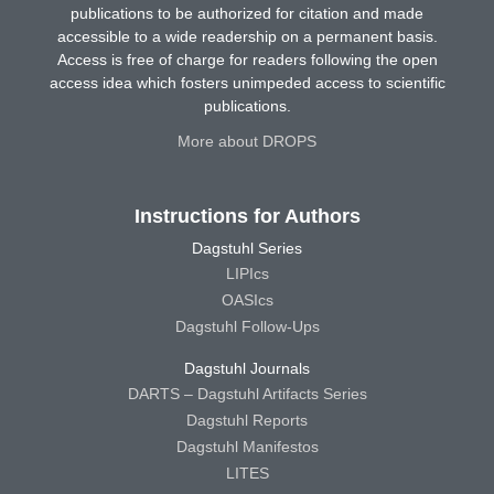
publications to be authorized for citation and made
accessible to a wide readership on a permanent basis.
Access is free of charge for readers following the open
access idea which fosters unimpeded access to scientific
publications.
More about DROPS
Instructions for Authors
Dagstuhl Series
LIPIcs
OASIcs
Dagstuhl Follow-Ups
Dagstuhl Journals
DARTS – Dagstuhl Artifacts Series
Dagstuhl Reports
Dagstuhl Manifestos
LITES