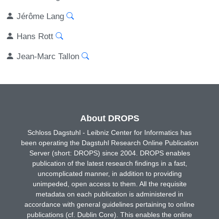
Jérôme Lang
Hans Rott
Jean-Marc Tallon
About DROPS
Schloss Dagstuhl - Leibniz Center for Informatics has
been operating the Dagstuhl Research Online Publication
Server (short: DROPS) since 2004. DROPS enables
publication of the latest research findings in a fast,
uncomplicated manner, in addition to providing
unimpeded, open access to them. All the requisite
metadata on each publication is administered in
accordance with general guidelines pertaining to online
publications (cf. Dublin Core). This enables the online