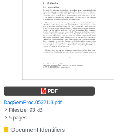
PDF
DagSemProc.05321.3.pdf
Filesize: 93 kB
5 pages
Document Identifiers