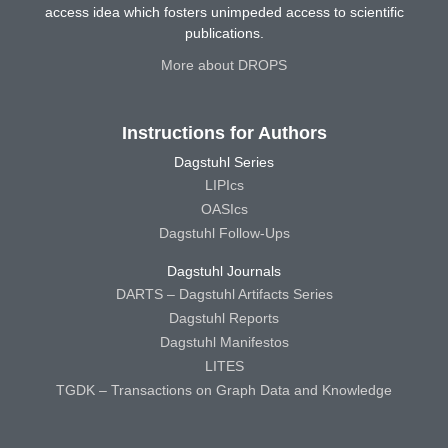
access idea which fosters unimpeded access to scientific
publications.
More about DROPS
Instructions for Authors
Dagstuhl Series
LIPIcs
OASIcs
Dagstuhl Follow-Ups
Dagstuhl Journals
DARTS – Dagstuhl Artifacts Series
Dagstuhl Reports
Dagstuhl Manifestos
LITES
TGDK – Transactions on Graph Data and Knowledge