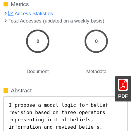
Metrics
Access Statistics
Total Accesses (updated on a weekly basis)
0
0
Document
Metadata
Abstract
PDF
I propose a modal logic for belief 
revision based on three operators 
representing initial beliefs, 
information and revised beliefs.  