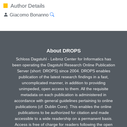
Author Details
Giacomo Bonanno
About DROPS
Schloss Dagstuhl - Leibniz Center for Informatics has
been operating the Dagstuhl Research Online Publication
Server (short: DROPS) since 2004. DROPS enables
publication of the latest research findings in a fast,
uncomplicated manner, in addition to providing
unimpeded, open access to them. All the requisite
metadata on each publication is administered in
accordance with general guidelines pertaining to online
publications (cf. Dublin Core). This enables the online
publications to be authorized for citation and made
accessible to a wide readership on a permanent basis.
Access is free of charge for readers following the open