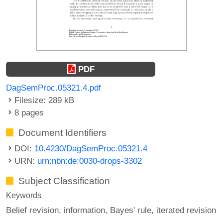
PDF
DagSemProc.05321.4.pdf
Filesize: 289 kB
8 pages
Document Identifiers
DOI:
10.4230/DagSemProc.05321.4
URN:
urn:nbn:de:0030-drops-3302
Subject Classification
Keywords
Belief revision
information
Bayes' rule
iterated revision