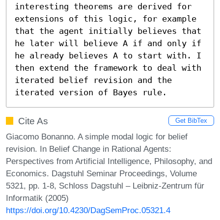
interesting theorems are derived for 
extensions of this logic, for example 
that the agent initially believes that 
he later will believe A if and only if 
he already believes A to start with. I 
then extend the framework to deal with 
iterated belief revision and the 
iterated version of Bayes rule.
Cite As
Get BibTex
Giacomo Bonanno. A simple modal logic for belief
revision. In Belief Change in Rational Agents:
Perspectives from Artificial Intelligence, Philosophy, and
Economics. Dagstuhl Seminar Proceedings, Volume
5321, pp. 1-8, Schloss Dagstuhl – Leibniz-Zentrum für
Informatik (2005)
https://doi.org/10.4230/DagSemProc.05321.4