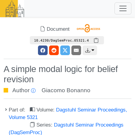
Document
10.4230/DagSemProc.05321.4
A simple modal logic for belief
revision
Author
Giacomo Bonanno
Part of:
Volume:
Dagstuhl Seminar Proceedings,
Volume 5321
Series:
Dagstuhl Seminar Proceedings
(DagSemProc)