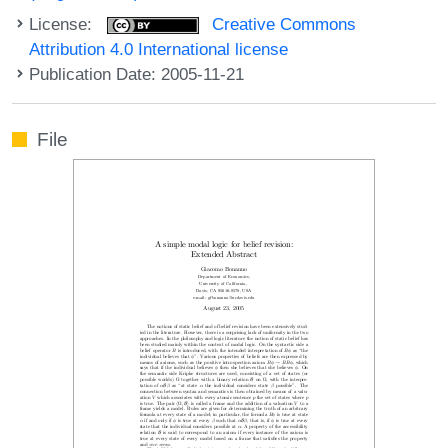
License:
Creative Commons
Attribution 4.0 International license
Publication Date: 2005-11-21
File