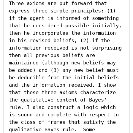
Three axioms are put forward that 
express three simple principles: (1) 
if the agent is informed of something 
that he considered possible initially, 
then he incorporates the information 
in his revised beliefs, (2) if the 
information received is not surprising 
then all previous beliefs are 
maintained (although new beliefs may 
be added) and (3) any new belief must 
be deducible from the initial beliefs 
and the information received. I show 
that these three axioms characterize 
the qualitative content of Bayes' 
rule. I also construct a logic which 
is sound and complete with respect to 
the class of frames that satisfy the 
qualitative Bayes rule.  Some 