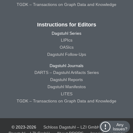
TGDK – Transactions on Graph Data and Knowledge
Instructions for Editors
Dagstuhl Series
LIPIcs
OASIcs
Dagstuhl Follow-Ups
Dagstuhl Journals
DARTS – Dagstuhl Artifacts Series
Dagstuhl Reports
Dagstuhl Manifestos
LITES
TGDK – Transactions on Graph Data and Knowledge
Any
© 2023-2026
Schloss Dagstuhl – LZI GmbH
Schloss
Issues?