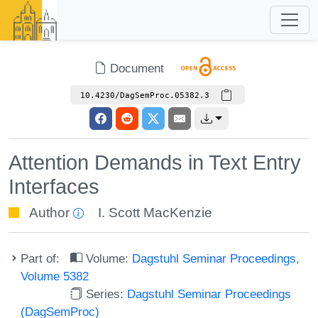
Document
10.4230/DagSemProc.05382.3
Attention Demands in Text Entry
Interfaces
Author
I. Scott MacKenzie
Part of:
Volume:
Dagstuhl Seminar Proceedings,
Volume 5382
Series:
Dagstuhl Seminar Proceedings
(DagSemProc)