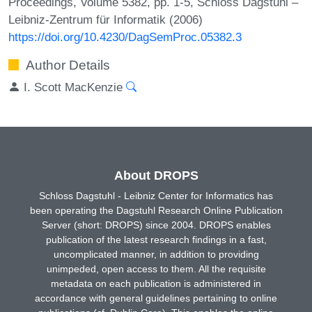
Proceedings, Volume 5382, pp. 1-5, Schloss Dagstuhl –
Leibniz-Zentrum für Informatik (2006)
https://doi.org/10.4230/DagSemProc.05382.3
Author Details
I. Scott MacKenzie
About DROPS
Schloss Dagstuhl - Leibniz Center for Informatics has
been operating the Dagstuhl Research Online Publication
Server (short: DROPS) since 2004. DROPS enables
publication of the latest research findings in a fast,
uncomplicated manner, in addition to providing
unimpeded, open access to them. All the requisite
metadata on each publication is administered in
accordance with general guidelines pertaining to online