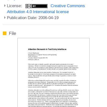
License:
Creative Commons
Attribution 4.0 International license
Publication Date: 2006-04-19
File