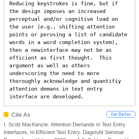
Reducing keystrokes is fine, but if 
the design imposes an increased 
perceptual and/or cognitive load on 
the user (e.g., shifting attention 
points or perusing a list of candidate 
words in a word completion system), 
then a newinterface may not be as 
efficient as first thought.  This 
argument as well as others 
underscoring the need to more 
thoroughly acknowledge and quantifiy 
attention demans in text entry 
interface are developed.
Cite As
Get BibTex
I. Scott MacKenzie. Attention Demands in Text Entry
Interfaces. In Efficient Text Entry. Dagstuhl Seminar