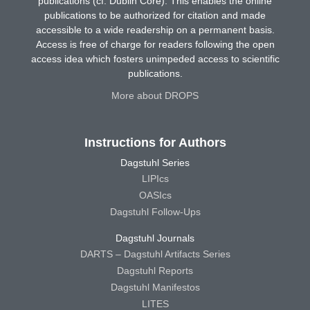
publications (cf. Dublin Core). This enables the online
publications to be authorized for citation and made
accessible to a wide readership on a permanent basis.
Access is free of charge for readers following the open
access idea which fosters unimpeded access to scientific
publications.
More about DROPS
Instructions for Authors
Dagstuhl Series
LIPIcs
OASIcs
Dagstuhl Follow-Ups
Dagstuhl Journals
DARTS – Dagstuhl Artifacts Series
Dagstuhl Reports
Dagstuhl Manifestos
LITES