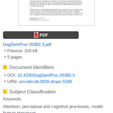
PDF
DagSemProc.05382.3.pdf
Filesize: 319 kB
5 pages
Document Identifiers
DOI:
10.4230/DagSemProc.05382.3
URN:
urn:nbn:de:0030-drops-5180
Subject Classification
Keywords
Attention
perceptual and cognitive processes
model
human processor