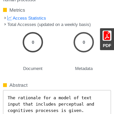
Metrics
Access Statistics
Total Accesses (updated on a weekly basis)
0
0
PDF
Document
Metadata
Abstract
The rationale for a model of text 
input that includes perceptual and 
cognitives processes is given.  