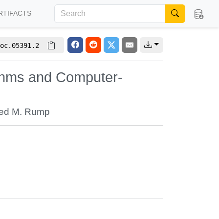
RTIFACTS
oc.05391.2
thms and Computer-
ied M. Rump