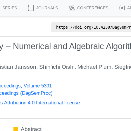
SERIES
JOURNALS
CONFERENCES
A
https://doi.org/
10.4230/DagSemPr
 – Numerical and Algebraic Algori
istian Jansson
,
Shin'ichi Oishi
,
Michael Plum
,
Siegfr
oceedings, Volume 5391
oceedings (DagSemProc)
ttribution 4.0 International license
Abstract