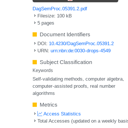
DagSemProc.05391.2.pdf
Filesize: 100 kB
5 pages
Document Identifiers
DOI:
10.4230/DagSemProc.05391.2
URN:
urn:nbn:de:0030-drops-4549
Subject Classification
Keywords
Self-validating methods
computer algebra
computer-assisted proofs
real number
algorithms
Metrics
Access Statistics
Total Accesses (updated on a weekly basi