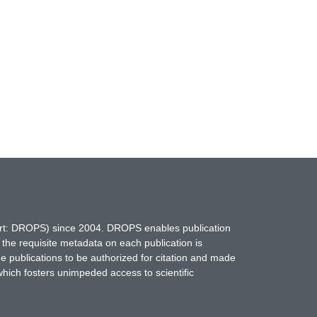
hort: DROPS) since 2004. DROPS enables publication
 the requisite metadata on each publication is
ne publications to be authorized for citation and made
which fosters unimpeded access to scientific