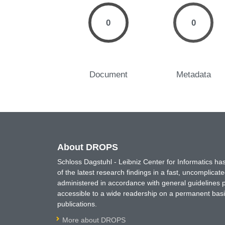
0
0
Document
Metadata
About DROPS
Schloss Dagstuhl - Leibniz Center for Informatics 
of the latest research findings in a fast, uncomplica
administered in accordance with general guidelines pe
accessible to a wide readership on a permanent basis
publications.
More about DROPS