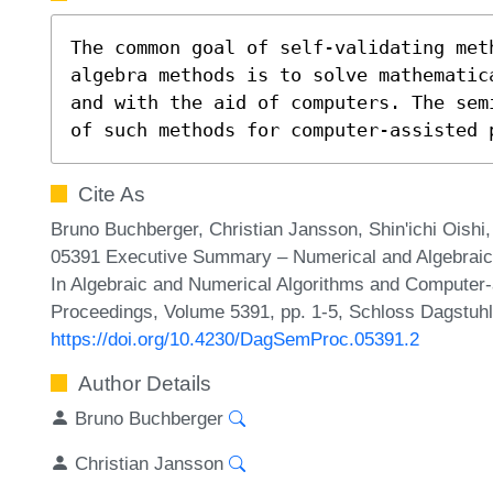
The common goal of self-validating meth
algebra methods is to solve mathematic
and with the aid of computers. The sem
of such methods for computer-assisted 
Cite As
Bruno Buchberger, Christian Jansson, Shin'ichi Oishi
05391 Executive Summary – Numerical and Algebraic
In Algebraic and Numerical Algorithms and Computer-
Proceedings, Volume 5391, pp. 1-5, Schloss Dagstuhl 
https://doi.org/10.4230/DagSemProc.05391.2
Author Details
Bruno Buchberger
Christian Jansson