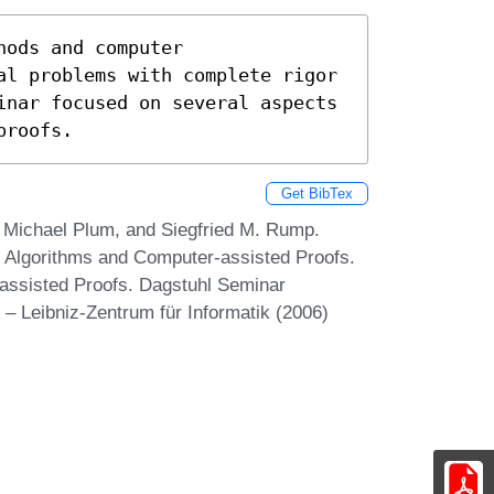
ods and computer

al problems with complete rigor

inar focused on several aspects

proofs.
Get BibTex
, Michael Plum, and Siegfried M. Rump.
 Algorithms and Computer-assisted Proofs.
assisted Proofs. Dagstuhl Seminar
– Leibniz-Zentrum für Informatik (2006)