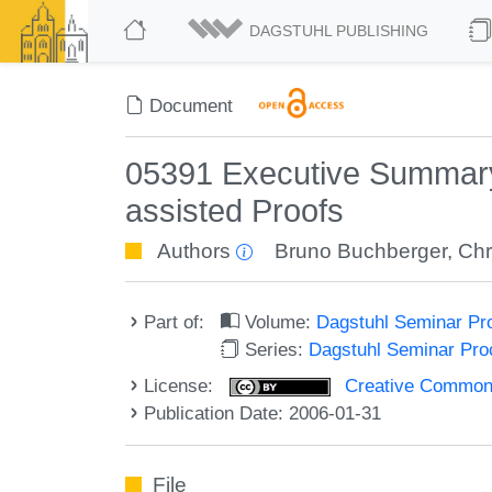
DAGSTUHL PUBLISHING
Document
05391 Executive Summary
assisted Proofs
Authors
Bruno Buchberger
,
Chr
Part of:
Volume:
Dagstuhl Seminar Pr
Series:
Dagstuhl Seminar Pr
License:
Creative Commons A
Publication Date: 2006-01-31
File