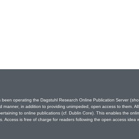
has been operating the Dagstuhl Research Online Publication Server (s
ted manner, in addition to providing unimpeded, open access to them. All
rtaining to online publications (cf. Dublin Core). This enables the onli
. Access is free of charge for readers following the open access idea 