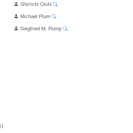
Shin'ichi Oishi
Michael Plum
Siegfried M. Rump
s)