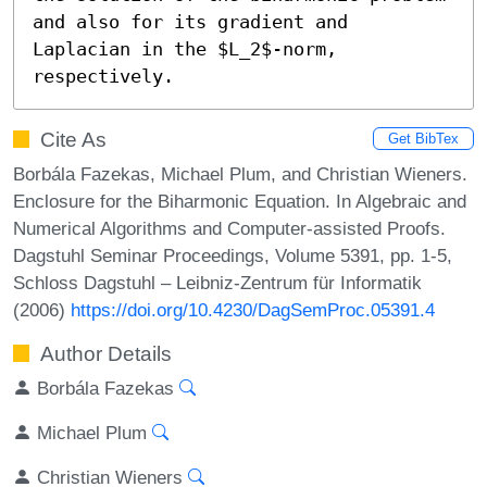
and also for its gradient and 
Laplacian in the $L_2$-norm, 
respectively.
Cite As
Get BibTex
Borbála Fazekas, Michael Plum, and Christian Wieners.
Enclosure for the Biharmonic Equation. In Algebraic and
Numerical Algorithms and Computer-assisted Proofs.
Dagstuhl Seminar Proceedings, Volume 5391, pp. 1-5,
Schloss Dagstuhl – Leibniz-Zentrum für Informatik
(2006)
https://doi.org/10.4230/DagSemProc.05391.4
Author Details
Borbála Fazekas
Michael Plum
Christian Wieners