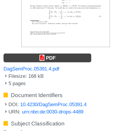
PDF
DagSemProc.05391.4.pdf
Filesize: 168 kB
5 pages
Document Identifiers
DOI:
10.4230/DagSemProc.05391.4
URN:
urn:nbn:de:0030-drops-4489
Subject Classification