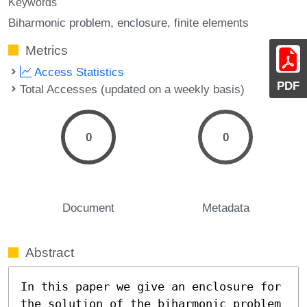
Keywords
Biharmonic problem
enclosure
finite elements
Metrics
Access Statistics
PDF
Total Accesses (updated on a weekly basis)
0
0
Document
Metadata
Abstract
In this paper we give an enclosure for 
the solution of the biharmonic problem 