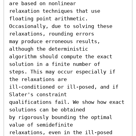
are based on nonlinear

relaxation techniques that use 
floating point arithmetic.

Occasionally, due to solving these 
relaxations, rounding errors

may produce erroneous results, 
although the deterministic

algorithm should compute the exact 
solution in a finite number of

steps. This may occur especially if 
the relaxations are

ill-conditioned or ill-posed, and if 
Slater's constraint

qualifications fail. We show how exact 
solutions can be obtained

by rigorously bounding the optimal 
value of semidefinite

relaxations, even in the ill-posed 