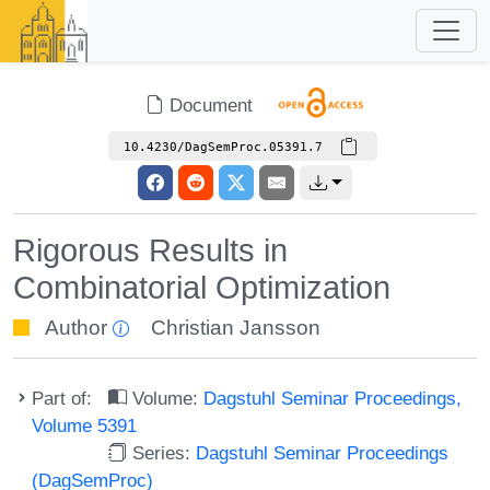
Document
10.4230/DagSemProc.05391.7
Rigorous Results in
Combinatorial Optimization
Author
Christian Jansson
Part of:
Volume:
Dagstuhl Seminar Proceedings,
Volume 5391
Series:
Dagstuhl Seminar Proceedings
(DagSemProc)