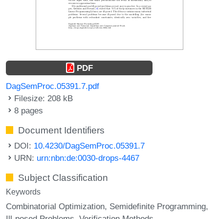
PDF
DagSemProc.05391.7.pdf
Filesize: 208 kB
8 pages
Document Identifiers
DOI:
10.4230/DagSemProc.05391.7
URN:
urn:nbn:de:0030-drops-4467
Subject Classification
Keywords
Combinatorial Optimization
Semidefinite Programming
Ill-posed Problems
Verification Methods