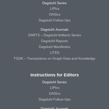
Dagstuhl Series
LIPIcs
OASIcs
Dagstuhl Follow-Ups
Dagstuhl Journals
DARTS – Dagstuhl Artifacts Series
Dagstuhl Reports
Dagstuhl Manifestos
LITES
TGDK – Transactions on Graph Data and Knowledge
Instructions for Editors
Dagstuhl Series
LIPIcs
OASIcs
Dagstuhl Follow-Ups
Dagstuhl Journals