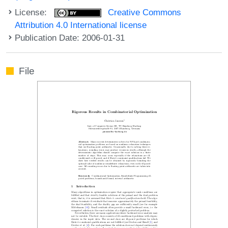
License:
Creative Commons
Attribution 4.0 International license
Publication Date: 2006-01-31
File