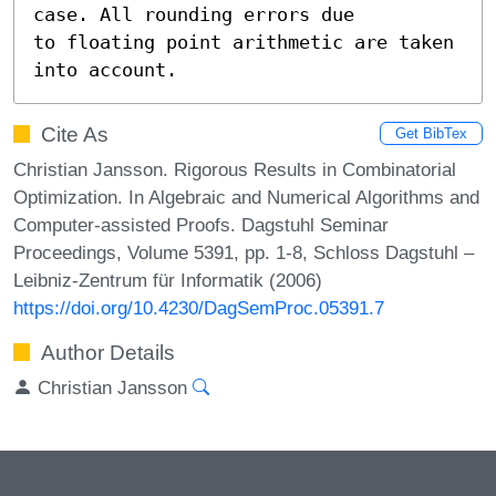
case. All rounding errors due

to floating point arithmetic are taken 
into account.
Cite As
Get BibTex
Christian Jansson. Rigorous Results in Combinatorial
Optimization. In Algebraic and Numerical Algorithms and
Computer-assisted Proofs. Dagstuhl Seminar
Proceedings, Volume 5391, pp. 1-8, Schloss Dagstuhl –
Leibniz-Zentrum für Informatik (2006)
https://doi.org/10.4230/DagSemProc.05391.7
Author Details
Christian Jansson