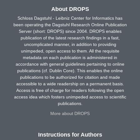
About DROPS
Schloss Dagstuhl - Leibniz Center for Informatics has
been operating the Dagstuhl Research Online Publication
Server (short: DROPS) since 2004. DROPS enables
publication of the latest research findings in a fast,
uncomplicated manner, in addition to providing
unimpeded, open access to them. All the requisite
metadata on each publication is administered in
accordance with general guidelines pertaining to online
publications (cf. Dublin Core). This enables the online
publications to be authorized for citation and made
accessible to a wide readership on a permanent basis.
Access is free of charge for readers following the open
access idea which fosters unimpeded access to scientific
publications.
More about DROPS
Instructions for Authors