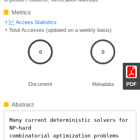
Metrics
Access Statistics
Total Accesses (updated on a weekly basis)
0
0
Document
Metadata
PDF
Abstract
Many current deterministic solvers for 
NP-hard

combinatorial optimization problems 