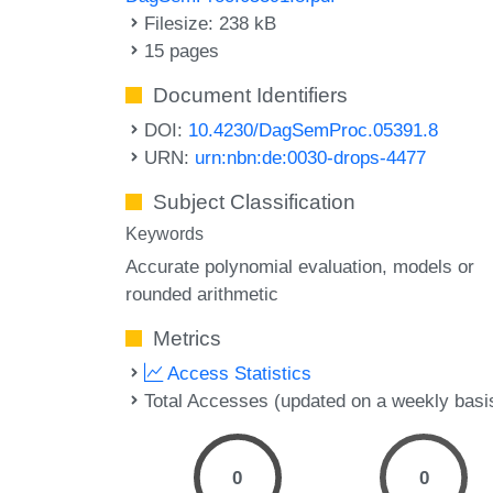
Filesize: 238 kB
15 pages
Document Identifiers
DOI:
10.4230/DagSemProc.05391.8
URN:
urn:nbn:de:0030-drops-4477
Subject Classification
Keywords
Accurate polynomial evaluation
models or
rounded arithmetic
Metrics
Access Statistics
Total Accesses (updated on a weekly basi
0
0