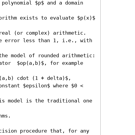
 polynomial $p$ and a domain 
orithm exists to evaluate $p(x)$ 
real (or complex) arithmetic. 

e error less than 1, i.e., with 
the model of rounded arithmetic:

ator  $op(a,b)$, for example 
a,b) cdot (1 + delta)$, 

onstant $epsilon$ where $0 < 
is model is the traditional one 
ms.

cision procedure that, for any 