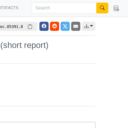
RTIFACTS
oc.05391.8
(short report)