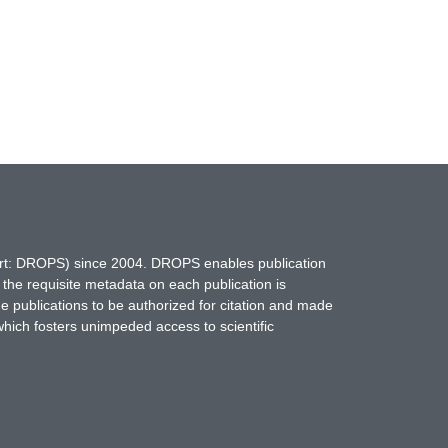
hort: DROPS) since 2004. DROPS enables publication
 the requisite metadata on each publication is
ne publications to be authorized for citation and made
which fosters unimpeded access to scientific