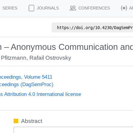
SERIES
JOURNALS
CONFERENCES
A
https://doi.org/
10.4230/DagSemPr
on – Anonymous Communication and 
 Pfitzmann
,
Rafail Ostrovsky
oceedings, Volume 5411
oceedings (DagSemProc)
ttribution 4.0 International license
Abstract