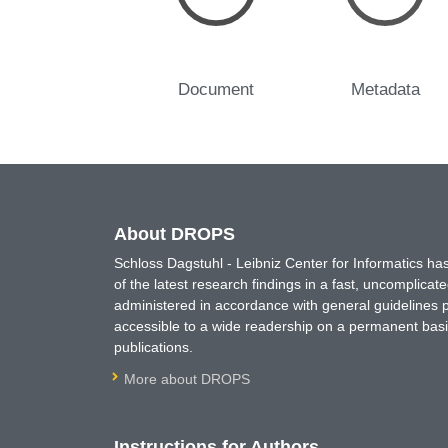
Document
Metadata
About DROPS
Schloss Dagstuhl - Leibniz Center for Informatics 
of the latest research findings in a fast, uncomplica
administered in accordance with general guidelines pe
accessible to a wide readership on a permanent basis
publications.
More about DROPS
Instructions for Authors