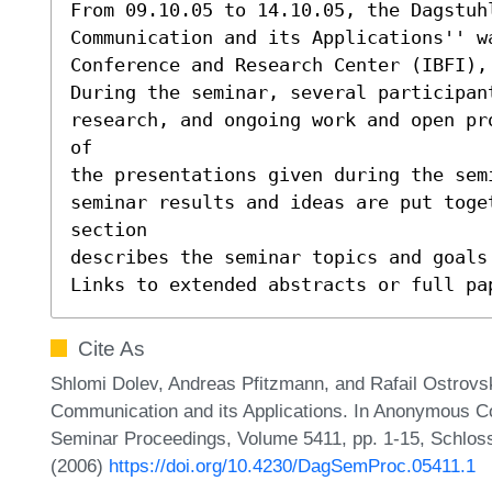
From 09.10.05 to 14.10.05, the Dagstuhl
Communication and its Applications'' w
Conference and Research Center (IBFI), 
During the seminar, several participant
research, and ongoing work and open pr
of

the presentations given during the sem
seminar results and ideas are put toge
section

describes the seminar topics and goals 
Links to extended abstracts or full pa
Cite As
Shlomi Dolev, Andreas Pfitzmann, and Rafail Ostrovs
Communication and its Applications. In Anonymous Co
Seminar Proceedings, Volume 5411, pp. 1-15, Schloss
(2006)
https://doi.org/10.4230/DagSemProc.05411.1