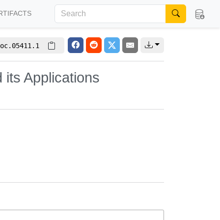
RTIFACTS
oc.05411.1
its Applications