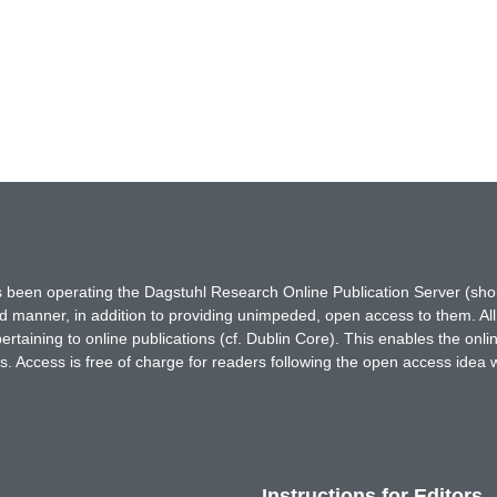
has been operating the Dagstuhl Research Online Publication Server (s
ted manner, in addition to providing unimpeded, open access to them. All
rtaining to online publications (cf. Dublin Core). This enables the onli
. Access is free of charge for readers following the open access idea 
Instructions for Editors