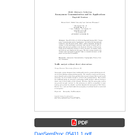
PDF
DagSemProc.05411.1.pdf