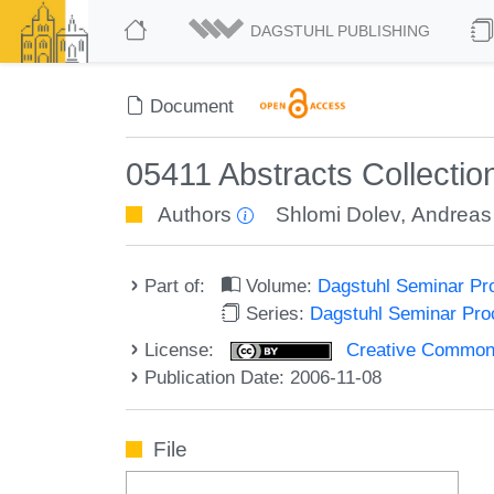
DAGSTUHL PUBLISHING
Document
05411 Abstracts Collecti
Authors
Shlomi Dolev
,
Andreas
Part of:
Volume:
Dagstuhl Seminar Pr
Series:
Dagstuhl Seminar Pr
License:
Creative Commons A
Publication Date: 2006-11-08
File