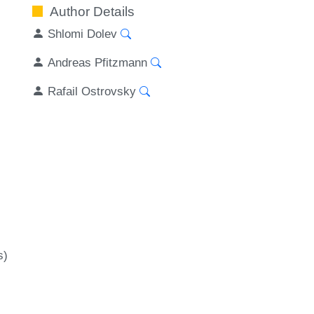
Author Details
Shlomi Dolev
Andreas Pfitzmann
Rafail Ostrovsky
s)