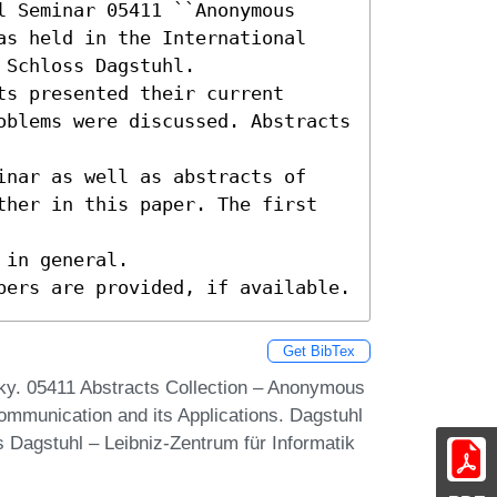
 Seminar 05411 ``Anonymous 
as held in the International 
Schloss Dagstuhl.

s presented their current

oblems were discussed. Abstracts 
inar as well as abstracts of

ther in this paper. The first 
in general.

pers are provided, if available.
Get BibTex
ky. 05411 Abstracts Collection – Anonymous
mmunication and its Applications. Dagstuhl
 Dagstuhl – Leibniz-Zentrum für Informatik