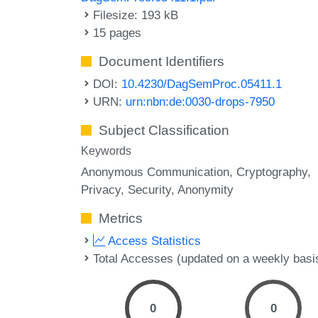
Filesize: 193 kB
15 pages
Document Identifiers
DOI:
10.4230/DagSemProc.05411.1
URN:
urn:nbn:de:0030-drops-7950
Subject Classification
Keywords
Anonymous Communication
Cryptography
Privacy
Security
Anonymity
Metrics
Access Statistics
Total Accesses (updated on a weekly basi
0
0