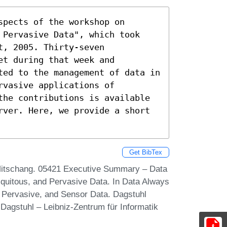
pects of the workshop on 
 Pervasive Data", which took 
, 2005. Thirty-seven 
t during that week and 
ted to the management of data in 
vasive applications of 
the contributions is available 
rver. Here, we provide a short 
Get BibTex
 Mitschang. 05421 Executive Summary – Data
uitous, and Pervasive Data. In Data Always
 Pervasive, and Sensor Data. Dagstuhl
Dagstuhl – Leibniz-Zentrum für Informatik