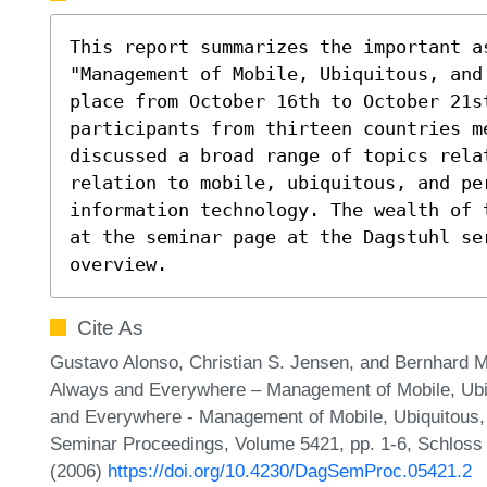
This report summarizes the important as
"Management of Mobile, Ubiquitous, and
place from October 16th to October 21st
participants from thirteen countries me
discussed a broad range of topics rela
relation to mobile, ubiquitous, and per
information technology. The wealth of 
at the seminar page at the Dagstuhl se
overview.
Cite As
Gustavo Alonso, Christian S. Jensen, and Bernhard
Always and Everywhere – Management of Mobile, Ubiq
and Everywhere - Management of Mobile, Ubiquitous,
Seminar Proceedings, Volume 5421, pp. 1-6, Schloss 
(2006)
https://doi.org/10.4230/DagSemProc.05421.2