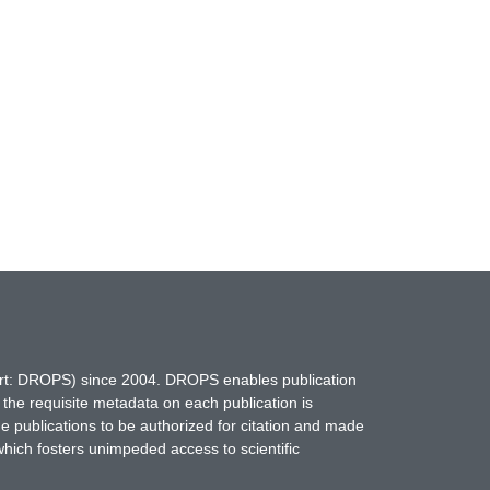
hort: DROPS) since 2004. DROPS enables publication
 the requisite metadata on each publication is
ne publications to be authorized for citation and made
which fosters unimpeded access to scientific