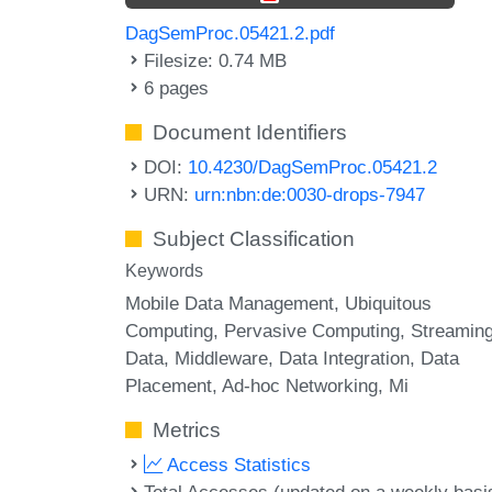
DagSemProc.05421.2.pdf
Filesize: 0.74 MB
6 pages
Document Identifiers
DOI:
10.4230/DagSemProc.05421.2
URN:
urn:nbn:de:0030-drops-7947
Subject Classification
Keywords
Mobile Data Management
Ubiquitous
Computing
Pervasive Computing
Streamin
Data
Middleware
Data Integration
Data
Placement
Ad-hoc Networking
Mi
Metrics
Access Statistics