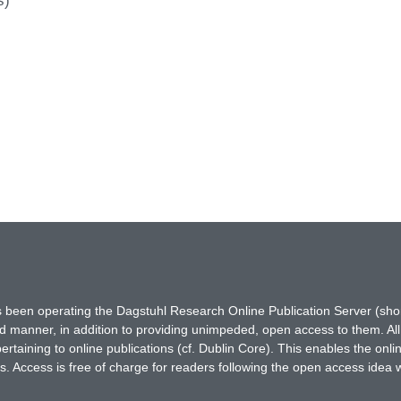
s)
has been operating the Dagstuhl Research Online Publication Server (s
ted manner, in addition to providing unimpeded, open access to them. All
rtaining to online publications (cf. Dublin Core). This enables the onli
. Access is free of charge for readers following the open access idea 