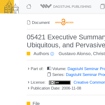
DAGSTUHL PUBLISHING
Document
05421 Executive Summary
Ubiquitous, and Pervasiv
Authors
Gustavo Alonso
,
Chris
Part of:
Volume:
Dagstuhl Seminar Pr
Series:
Dagstuhl Seminar Pr
License:
Creative Commons A
Publication Date: 2006-11-08
File