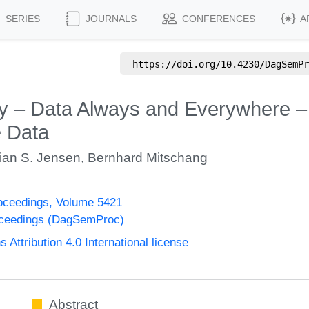
SERIES
JOURNALS
CONFERENCES
A
https://doi.org/
10.4230/DagSemPr
 – Data Always and Everywhere –
e Data
tian S. Jensen
,
Bernhard Mitschang
oceedings, Volume 5421
oceedings (DagSemProc)
ttribution 4.0 International license
Abstract