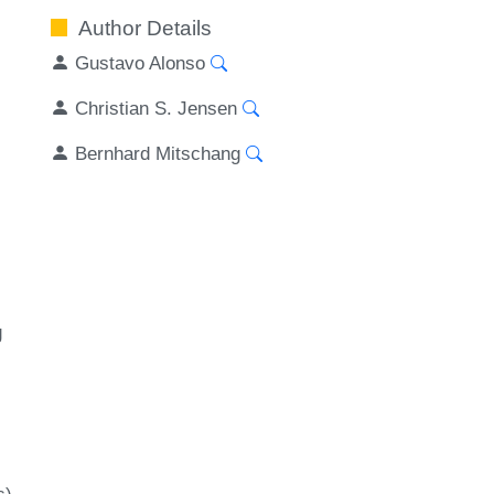
Author Details
Gustavo Alonso
Christian S. Jensen
Bernhard Mitschang
g