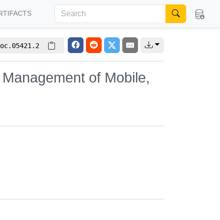
RTIFACTS
oc.05421.2
 Management of Mobile,