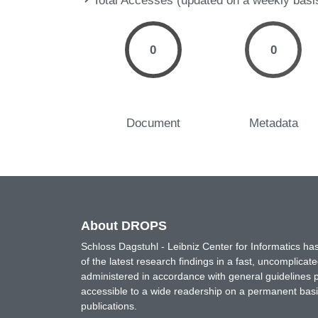
Total Accesses (updated on a weekly basi
0
0
Document
Metadata
About DROPS
Schloss Dagstuhl - Leibniz Center for Informatics 
of the latest research findings in a fast, uncomplica
administered in accordance with general guidelines pe
accessible to a wide readership on a permanent basis
publications.