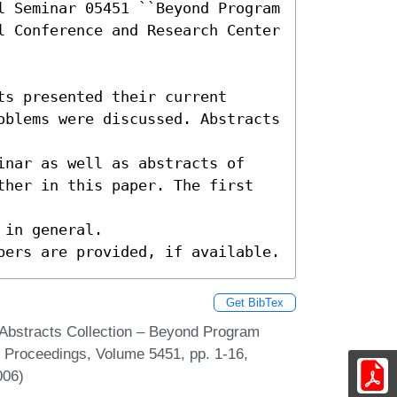
l Seminar 05451 ``Beyond Program 
l Conference and Research Center 
s presented their current

oblems were discussed. Abstracts 
inar as well as abstracts of

ther in this paper. The first 
in general.

pers are provided, if available.
Get BibTex
Abstracts Collection – Beyond Program
r Proceedings, Volume 5451, pp. 1-16,
006)