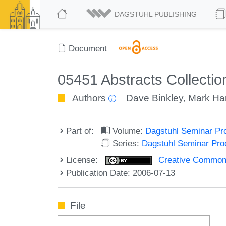
DAGSTUHL PUBLISHING
Document
05451 Abstracts Collecti
Authors
Dave Binkley
,
Mark Ha
Part of:
Volume:
Dagstuhl Seminar Pr
Series:
Dagstuhl Seminar Pr
License:
Creative Commons A
Publication Date: 2006-07-13
File