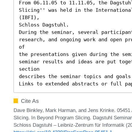
From 06.11.05 to 11.11.05, the Dagstuh
Slicing'' was held in the Internationa
(IBFI),

Schloss Dagstuhl.

During the seminar, several participant
research, and ongoing work and open pr
of

the presentations given during the sem
seminar results and ideas are put toge
section

describes the seminar topics and goals 
Links to extended abstracts or full pa
Cite As
Dave Binkley, Mark Harman, and Jens Krinke. 05451 
Slicing. In Beyond Program Slicing. Dagstuhl Semina
Schloss Dagstuhl – Leibniz-Zentrum für Informatik (2