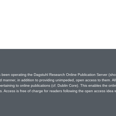
has been operating the Dagstuhl Research Online Publication Server (s
ted manner, in addition to providing unimpeded, open access to them. All
rtaining to online publications (cf. Dublin Core). This enables the onli
. Access is free of charge for readers following the open access idea 