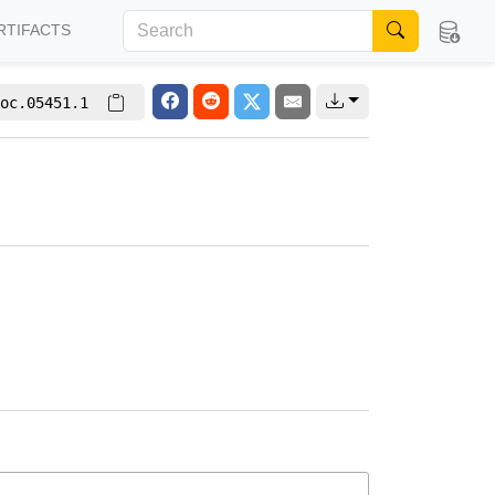
RTIFACTS
oc.05451.1