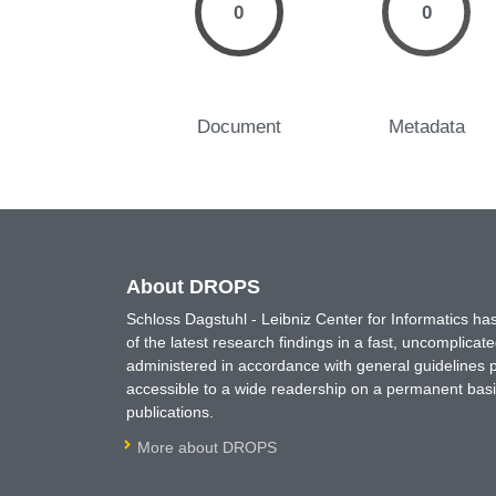
0
0
Document
Metadata
About DROPS
Schloss Dagstuhl - Leibniz Center for Informatics 
of the latest research findings in a fast, uncomplica
administered in accordance with general guidelines pe
accessible to a wide readership on a permanent basis
publications.
More about DROPS