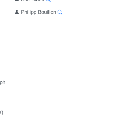
Philipp Bouillon
aph
s)