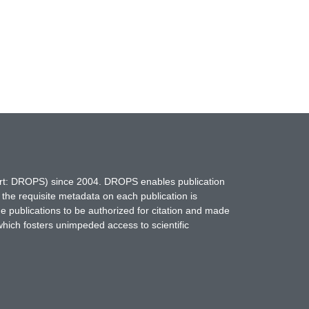
hort: DROPS) since 2004. DROPS enables publication
 the requisite metadata on each publication is
ne publications to be authorized for citation and made
which fosters unimpeded access to scientific