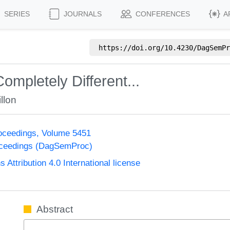
SERIES
JOURNALS
CONFERENCES
A
https://doi.org/
10.4230/DagSemPr
mpletely Different...
llon
oceedings, Volume 5451
oceedings (DagSemProc)
ttribution 4.0 International license
Abstract