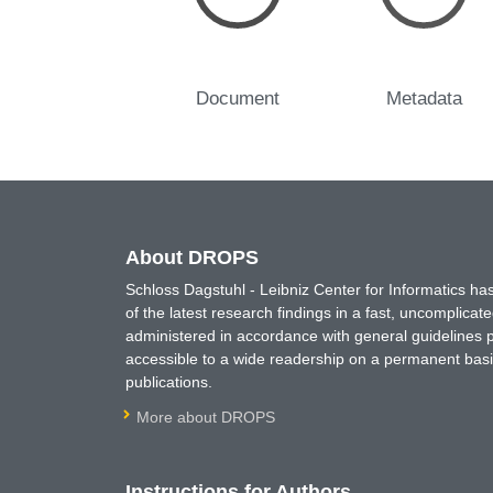
Document
Metadata
About DROPS
Schloss Dagstuhl - Leibniz Center for Informatics 
of the latest research findings in a fast, uncomplica
administered in accordance with general guidelines pe
accessible to a wide readership on a permanent basis
publications.
More about DROPS
Instructions for Authors