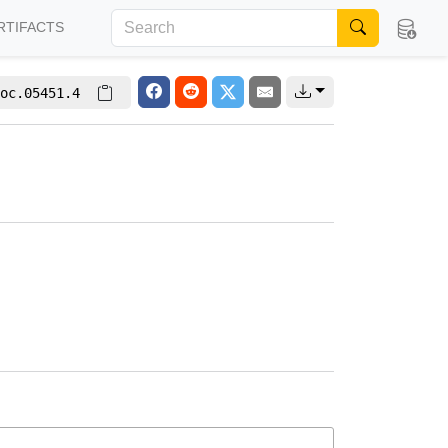
RTIFACTS
oc.05451.4