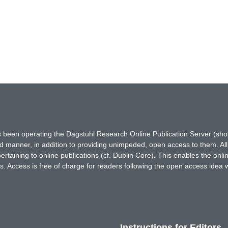
has been operating the Dagstuhl Research Online Publication Server (s
ted manner, in addition to providing unimpeded, open access to them. All
rtaining to online publications (cf. Dublin Core). This enables the onli
. Access is free of charge for readers following the open access idea 
Instructions for Editors