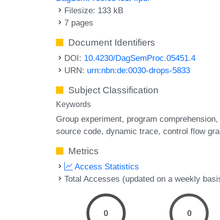
Filesize: 133 kB
7 pages
Document Identifiers
DOI:
10.4230/DagSemProc.05451.4
URN:
urn:nbn:de:0030-drops-5833
Subject Classification
Keywords
Group experiment
program comprehension
source code
dynamic trace
control flow gr
Metrics
Access Statistics
Total Accesses (updated on a weekly basi
0
0