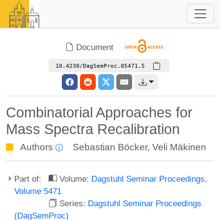
Document
10.4230/DagSemProc.05471.5
Combinatorial Approaches for
Mass Spectra Recalibration
Authors
Sebastian Böcker
,
Veli Mäkinen
Part of:
Volume:
Dagstuhl Seminar Proceedings,
Volume 5471
Series:
Dagstuhl Seminar Proceedings
(DagSemProc)