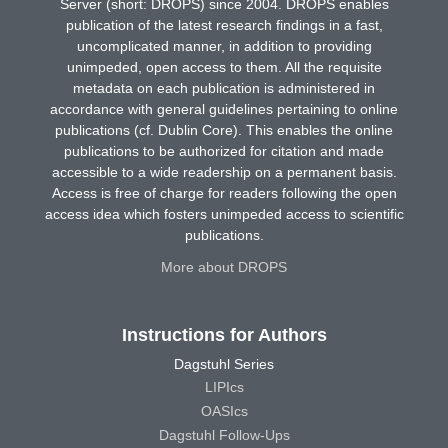
Server (short: DROPS) since 2004. DROPS enables
publication of the latest research findings in a fast,
uncomplicated manner, in addition to providing
unimpeded, open access to them. All the requisite
metadata on each publication is administered in
accordance with general guidelines pertaining to online
publications (cf. Dublin Core). This enables the online
publications to be authorized for citation and made
accessible to a wide readership on a permanent basis.
Access is free of charge for readers following the open
access idea which fosters unimpeded access to scientific
publications.
More about DROPS
Instructions for Authors
Dagstuhl Series
LIPIcs
OASIcs
Dagstuhl Follow-Ups