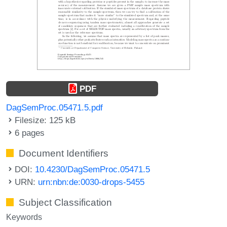
PDF
DagSemProc.05471.5.pdf
Filesize: 125 kB
6 pages
Document Identifiers
DOI:
10.4230/DagSemProc.05471.5
URN:
urn:nbn:de:0030-drops-5455
Subject Classification
Keywords