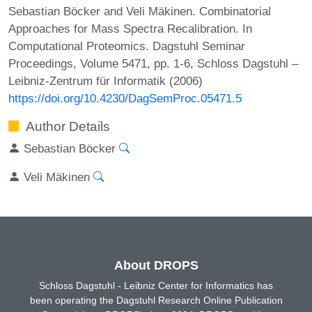
Sebastian Böcker and Veli Mäkinen. Combinatorial
Approaches for Mass Spectra Recalibration. In
Computational Proteomics. Dagstuhl Seminar
Proceedings, Volume 5471, pp. 1-6, Schloss Dagstuhl –
Leibniz-Zentrum für Informatik (2006)
https://doi.org/10.4230/DagSemProc.05471.5
Author Details
Sebastian Böcker
Veli Mäkinen
About DROPS
Schloss Dagstuhl - Leibniz Center for Informatics has
been operating the Dagstuhl Research Online Publication