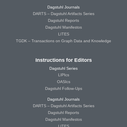
Dagstuhl Journals
DARTS – Dagstuhl Artifacts Series
Dagstuhl Reports
Dagstuhl Manifestos
LITES
TGDK – Transactions on Graph Data and Knowledge
Instructions for Editors
Dagstuhl Series
LIPIcs
OASIcs
Dagstuhl Follow-Ups
Dagstuhl Journals
DARTS – Dagstuhl Artifacts Series
Dagstuhl Reports
Dagstuhl Manifestos
LITES