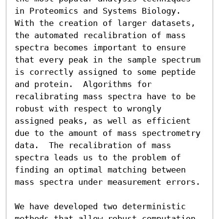
in Proteomics and Systems Biology.  
With the creation of larger datasets, 
the automated recalibration of mass 
spectra becomes important to ensure 
that every peak in the sample spectrum 
is correctly assigned to some peptide 
and protein.  Algorithms for 
recalibrating mass spectra have to be 
robust with respect to wrongly 
assigned peaks, as well as efficient 
due to the amount of mass spectrometry 
data.  The recalibration of mass 
spectra leads us to the problem of 
finding an optimal matching between 
mass spectra under measurement errors.

We have developed two deterministic 
methods that allow robust computation 