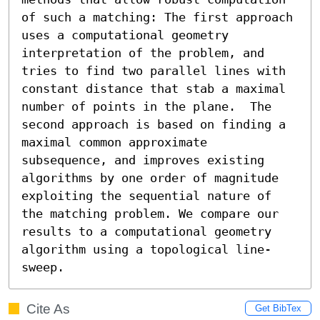
of such a matching: The first approach 
uses a computational geometry 
interpretation of the problem, and 
tries to find two parallel lines with 
constant distance that stab a maximal 
number of points in the plane.  The 
second approach is based on finding a 
maximal common approximate 
subsequence, and improves existing 
algorithms by one order of magnitude 
exploiting the sequential nature of 
the matching problem. We compare our 
results to a computational geometry 
algorithm using a topological line-
sweep.
Cite As
Get BibTex