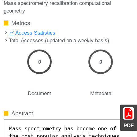
Mass spectrometry recalibration computational
geometry
Metrics
Access Statistics
Total Accesses (updated on a weekly basis)
0
0
Document
Metadata
Abstract
PDF
Mass spectrometry has become one of 
the most popular analysis techniques 