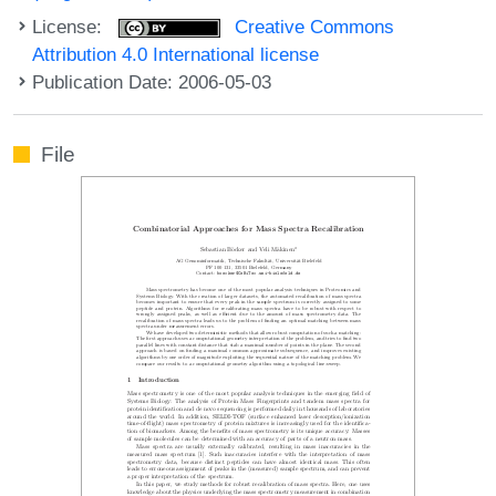
License:
Creative Commons
Attribution 4.0 International license
Publication Date: 2006-05-03
File