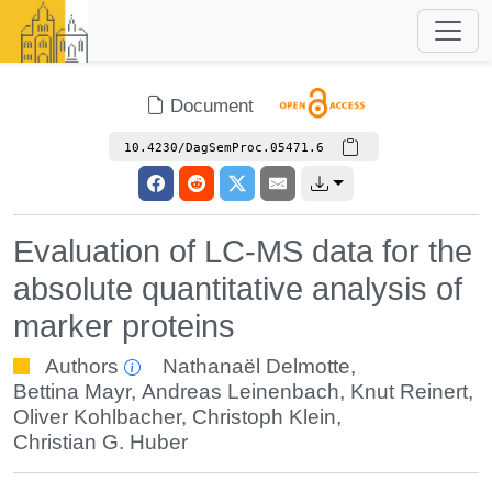
Document
10.4230/DagSemProc.05471.6
Evaluation of LC-MS data for the
absolute quantitative analysis of
marker proteins
Authors
Nathanaël Delmotte
,
Bettina Mayr
,
Andreas Leinenbach
,
Knut Reinert
,
Oliver Kohlbacher
,
Christoph Klein
,
Christian G. Huber