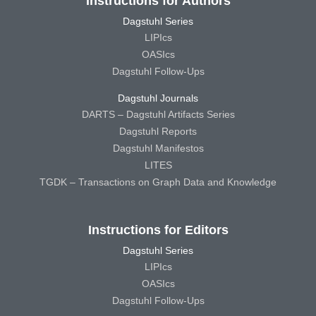
Instructions for Authors
Dagstuhl Series
LIPIcs
OASIcs
Dagstuhl Follow-Ups
Dagstuhl Journals
DARTS – Dagstuhl Artifacts Series
Dagstuhl Reports
Dagstuhl Manifestos
LITES
TGDK – Transactions on Graph Data and Knowledge
Instructions for Editors
Dagstuhl Series
LIPIcs
OASIcs
Dagstuhl Follow-Ups