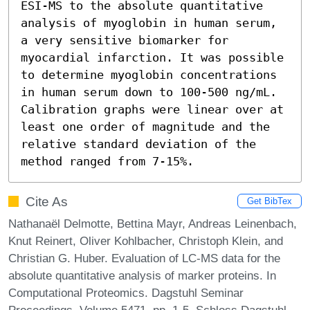
ESI-MS to the absolute quantitative 
analysis of myoglobin in human serum, 
a very sensitive biomarker for 
myocardial infarction. It was possible 
to determine myoglobin concentrations 
in human serum down to 100-500 ng/mL. 
Calibration graphs were linear over at 
least one order of magnitude and the 
relative standard deviation of the 
method ranged from 7-15%.
Cite As
Get BibTex
Nathanaël Delmotte, Bettina Mayr, Andreas Leinenbach,
Knut Reinert, Oliver Kohlbacher, Christoph Klein, and
Christian G. Huber. Evaluation of LC-MS data for the
absolute quantitative analysis of marker proteins. In
Computational Proteomics. Dagstuhl Seminar
Proceedings, Volume 5471, pp. 1-5, Schloss Dagstuhl –