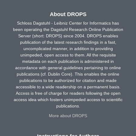
About DROPS
Schloss Dagstuhl - Leibniz Center for Informatics has
been operating the Dagstuhl Research Online Publication
Server (short: DROPS) since 2004. DROPS enables
publication of the latest research findings in a fast,
uncomplicated manner, in addition to providing
unimpeded, open access to them. All the requisite
metadata on each publication is administered in
accordance with general guidelines pertaining to online
publications (cf. Dublin Core). This enables the online
publications to be authorized for citation and made
accessible to a wide readership on a permanent basis.
Access is free of charge for readers following the open
access idea which fosters unimpeded access to scientific
publications.
More about DROPS