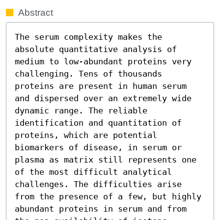
Abstract
The serum complexity makes the 
absolute quantitative analysis of 
medium to low-abundant proteins very 
challenging. Tens of thousands 
proteins are present in human serum 
and dispersed over an extremely wide 
dynamic range. The reliable 
identification and quantitation of 
proteins, which are potential 
biomarkers of disease, in serum or 
plasma as matrix still represents one 
of the most difficult analytical 
challenges. The difficulties arise 
from the presence of a few, but highly 
abundant proteins in serum and from 