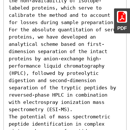
the non-availability of isotope-
labeled proteins, which serve to 
calibrate the method and to account 
for losses during sample preparation. 
PDF
For the absolute quantitation of serum 
proteins, we have developed an 
analytical scheme based on first-
dimension separation of the intact 
proteins by anion-exchange high-
performance liquid chromatography 
(HPLC), followed by proteolytic 
digestion and second-dimension 
separation of the tryptic peptides by 
reversed-phase HPLC in combination 
with electrospray ionization mass 
spectrometry (ESI-MS).

The potential of mass spectrometric 
peptide identification in complex 