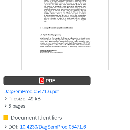
PDF
DagSemProc.05471.6.pdf
Filesize: 49 kB
5 pages
Document Identifiers
DOI:
10.4230/DagSemProc.05471.6