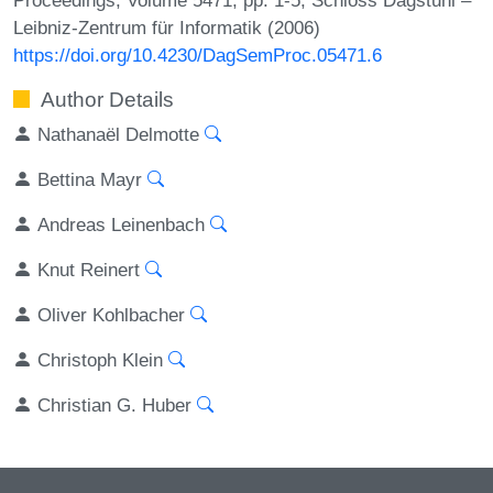
Leibniz-Zentrum für Informatik (2006)
https://doi.org/10.4230/DagSemProc.05471.6
Author Details
Nathanaël Delmotte
Bettina Mayr
Andreas Leinenbach
Knut Reinert
Oliver Kohlbacher
Christoph Klein
Christian G. Huber