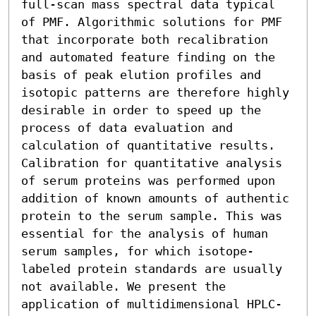
full-scan mass spectral data typical 
of PMF. Algorithmic solutions for PMF 
that incorporate both recalibration 
and automated feature finding on the 
basis of peak elution profiles and 
isotopic patterns are therefore highly 
desirable in order to speed up the 
process of data evaluation and 
calculation of quantitative results.

Calibration for quantitative analysis 
of serum proteins was performed upon 
addition of known amounts of authentic 
protein to the serum sample. This was 
essential for the analysis of human 
serum samples, for which isotope-
labeled protein standards are usually 
not available. We present the 
application of multidimensional HPLC-