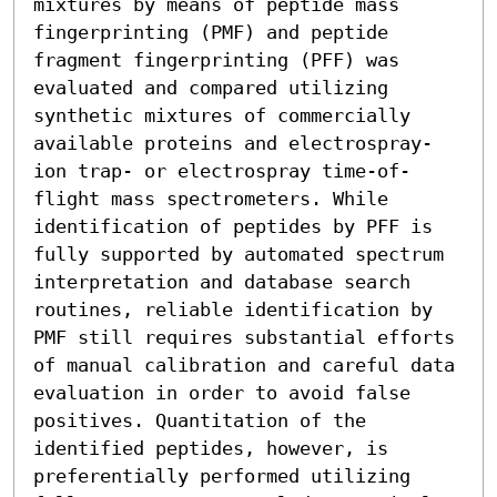
mixtures by means of peptide mass 
fingerprinting (PMF) and peptide 
fragment fingerprinting (PFF) was 
evaluated and compared utilizing 
synthetic mixtures of commercially 
available proteins and electrospray-
ion trap- or electrospray time-of-
flight mass spectrometers. While 
identification of peptides by PFF is 
fully supported by automated spectrum 
interpretation and database search 
routines, reliable identification by 
PMF still requires substantial efforts 
of manual calibration and careful data 
evaluation in order to avoid false 
positives. Quantitation of the 
identified peptides, however, is 
preferentially performed utilizing 