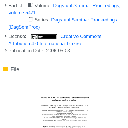
Part of:
Volume:
Dagstuhl Seminar Proceedings,
Volume 5471
Series:
Dagstuhl Seminar Proceedings
(DagSemProc)
License:
Creative Commons
Attribution 4.0 International license
Publication Date: 2006-05-03
File