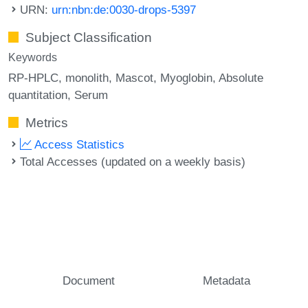
URN:
urn:nbn:de:0030-drops-5397
Subject Classification
Keywords
RP-HPLC
monolith
Mascot
Myoglobin
Absolute
quantitation
Serum
Metrics
Access Statistics
Total Accesses (updated on a weekly basis)
Document
Metadata