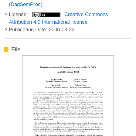
(DagSemProc)
License:
Creative Commons
Attribution 4.0 International license
Publication Date: 2006-03-22
File