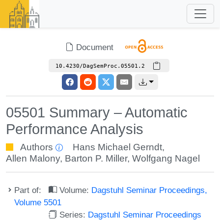
Document
10.4230/DagSemProc.05501.2
05501 Summary – Automatic
Performance Analysis
Authors
Hans Michael Gerndt
,
Allen Malony
,
Barton P. Miller
,
Wolfgang Nagel
Part of:
Volume:
Dagstuhl Seminar Proceedings,
Volume 5501
Series:
Dagstuhl Seminar Proceedings