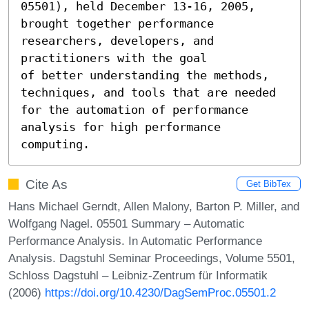
05501), held December 13-16, 2005, 
brought together performance 
researchers, developers, and 
practitioners with the goal

of better understanding the methods, 
techniques, and tools that are needed 
for the automation of performance

analysis for high performance 
computing.
Cite As
Get BibTex
Hans Michael Gerndt, Allen Malony, Barton P. Miller, and
Wolfgang Nagel. 05501 Summary – Automatic
Performance Analysis. In Automatic Performance
Analysis. Dagstuhl Seminar Proceedings, Volume 5501,
Schloss Dagstuhl – Leibniz-Zentrum für Informatik
(2006)
https://doi.org/10.4230/DagSemProc.05501.2