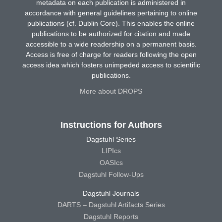
metadata on each publication is administered in
accordance with general guidelines pertaining to online
publications (cf. Dublin Core). This enables the online
publications to be authorized for citation and made
accessible to a wide readership on a permanent basis.
Access is free of charge for readers following the open
access idea which fosters unimpeded access to scientific
publications.
More about DROPS
Instructions for Authors
Dagstuhl Series
LIPIcs
OASIcs
Dagstuhl Follow-Ups
Dagstuhl Journals
DARTS – Dagstuhl Artifacts Series
Dagstuhl Reports