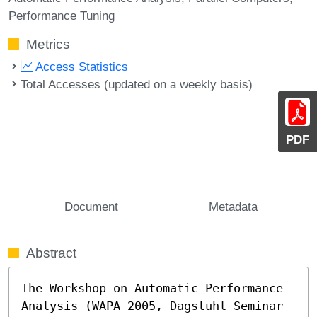
Performance Tuning
Metrics
Access Statistics
Total Accesses (updated on a weekly basis)
PDF
Document
Metadata
Abstract
The Workshop on Automatic Performance 
Analysis (WAPA 2005, Dagstuhl Seminar 