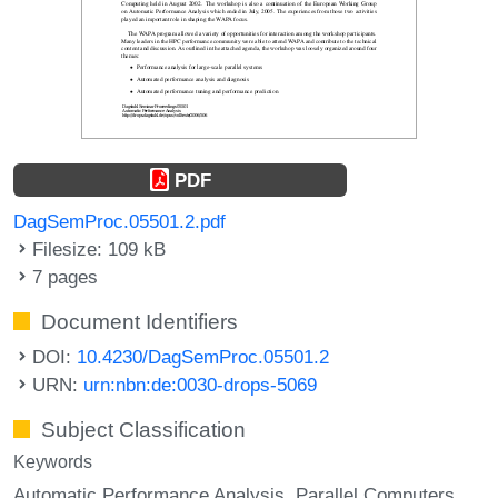
PDF
DagSemProc.05501.2.pdf
Filesize: 109 kB
7 pages
Document Identifiers
DOI:
10.4230/DagSemProc.05501.2
URN:
urn:nbn:de:0030-drops-5069
Subject Classification
Keywords
Automatic Performance Analysis
Parallel Computers