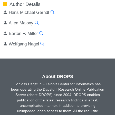
Author Details
Hans Michael Gerndt
Allen Malony
Barton P. Miller
Wolfgang Nagel
About DROPS
Schloss Dagstuhl - Leibniz Center for Informatics has
been operating the Dagstuhl Research Online Publication
Server (short: DROPS) since 2004. DROPS enables
publication of the latest research findings in a fast,
uncomplicated manner, in addition to providing
unimpeded, open access to them. All the requisite