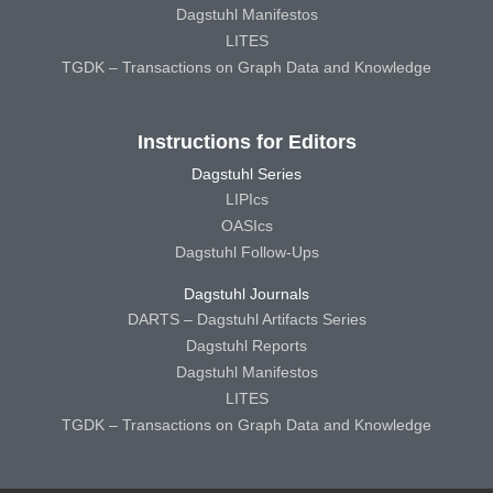
Dagstuhl Manifestos
LITES
TGDK – Transactions on Graph Data and Knowledge
Instructions for Editors
Dagstuhl Series
LIPIcs
OASIcs
Dagstuhl Follow-Ups
Dagstuhl Journals
DARTS – Dagstuhl Artifacts Series
Dagstuhl Reports
Dagstuhl Manifestos
LITES
TGDK – Transactions on Graph Data and Knowledge