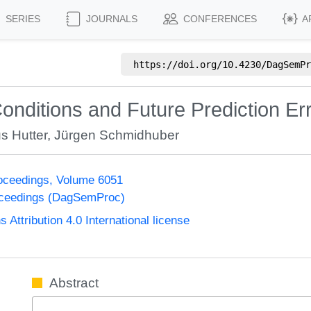
SERIES
JOURNALS
CONFERENCES
A
https://doi.org/
10.4230/DagSemPr
nditions and Future Prediction Er
s Hutter
,
Jürgen Schmidhuber
oceedings, Volume 6051
oceedings (DagSemProc)
ttribution 4.0 International license
Abstract