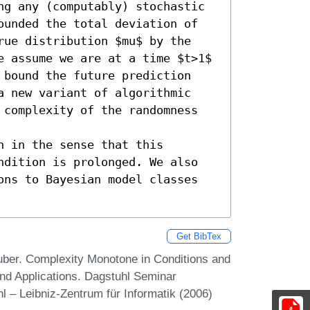
ng any (computably) stochastic 
ounded the total deviation of 
rue distribution $mu$ by the 
e assume we are at a time $t>1$ 
 bound the future prediction 
a new variant of algorithmic 
 complexity of the randomness 
 in the sense that this 
ndition is prolonged. We also 
ons to Bayesian model classes 
Get BibTex
ber. Complexity Monotone in Conditions and
nd Applications. Dagstuhl Seminar
 – Leibniz-Zentrum für Informatik (2006)