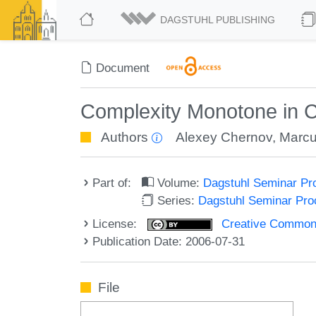
DAGSTUHL PUBLISHING
Document
Complexity Monotone in Co
Authors
Alexey Chernov
,
Marcu
Part of:
Volume:
Dagstuhl Seminar Pr
Series:
Dagstuhl Seminar Pr
License:
Creative Commons A
Publication Date: 2006-07-31
File