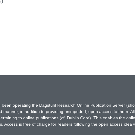
s)
has been operating the Dagstuhl Research Online Publication Server (s
ted manner, in addition to providing unimpeded, open access to them. All
rtaining to online publications (cf. Dublin Core). This enables the onli
. Access is free of charge for readers following the open access idea 