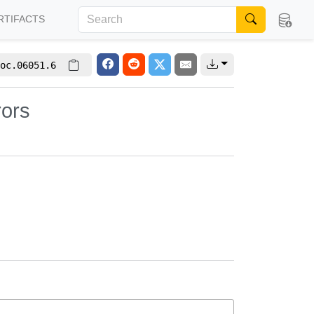
RTIFACTS
oc.06051.6
rors