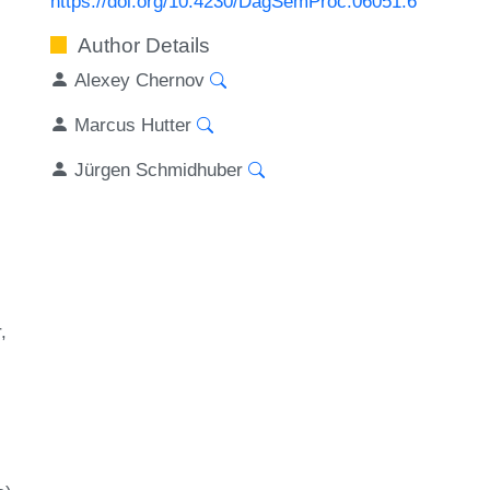
https://doi.org/10.4230/DagSemProc.06051.6
Author Details
Alexey Chernov
Marcus Hutter
Jürgen Schmidhuber
r