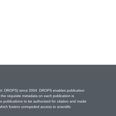
hort: DROPS) since 2004. DROPS enables publication
 the requisite metadata on each publication is
ne publications to be authorized for citation and made
which fosters unimpeded access to scientific