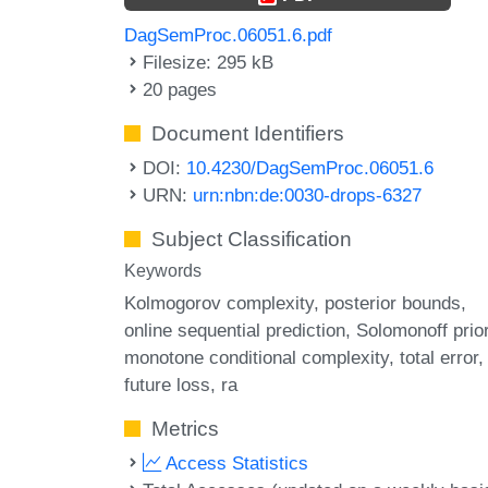
DagSemProc.06051.6.pdf
Filesize: 295 kB
20 pages
Document Identifiers
DOI:
10.4230/DagSemProc.06051.6
URN:
urn:nbn:de:0030-drops-6327
Subject Classification
Keywords
Kolmogorov complexity
posterior bounds
online sequential prediction
Solomonoff prio
monotone conditional complexity
total error
future loss
ra
Metrics
Access Statistics