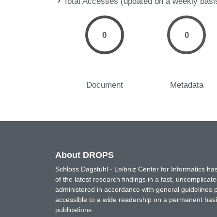
Total Accesses (updated on a weekly basi
0
0
Document
Metadata
About DROPS
Schloss Dagstuhl - Leibniz Center for Informatics 
of the latest research findings in a fast, uncomplica
administered in accordance with general guidelines pe
accessible to a wide readership on a permanent basis
publications.