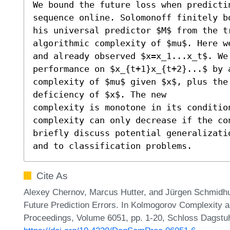
We bound the future loss when predicti
sequence online. Solomonoff finitely b
his universal predictor $M$ from the t
algorithmic complexity of $mu$. Here w
and already observed $x=x_1...x_t$. We
performance on $x_{t+1}x_{t+2}...$ by 
complexity of $mu$ given $x$, plus the
deficiency of $x$. The new

complexity is monotone in its condition
complexity can only decrease if the co
briefly discuss potential generalizati
and to classification problems.
Cite As
Alexey Chernov, Marcus Hutter, and Jürgen Schmidhu
Future Prediction Errors. In Kolmogorov Complexity a
Proceedings, Volume 6051, pp. 1-20, Schloss Dagstuhl