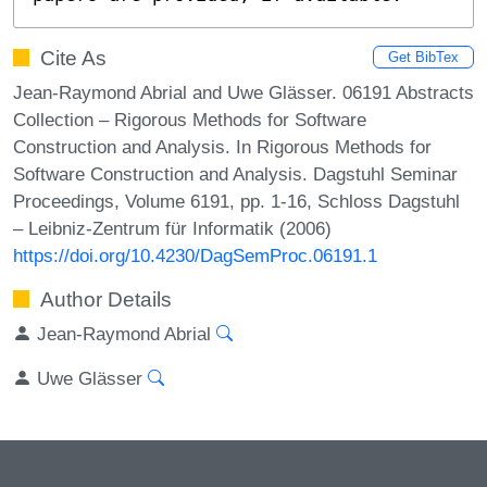
Cite As
Get BibTex
Jean-Raymond Abrial and Uwe Glässer. 06191 Abstracts
Collection – Rigorous Methods for Software
Construction and Analysis. In Rigorous Methods for
Software Construction and Analysis. Dagstuhl Seminar
Proceedings, Volume 6191, pp. 1-16, Schloss Dagstuhl
– Leibniz-Zentrum für Informatik (2006)
https://doi.org/10.4230/DagSemProc.06191.1
Author Details
Jean-Raymond Abrial
Uwe Glässer