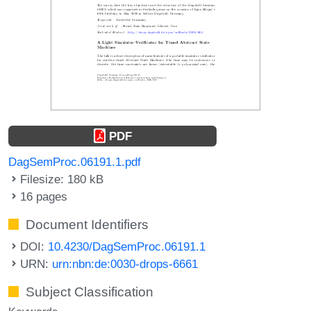
PDF
DagSemProc.06191.1.pdf
Filesize: 180 kB
16 pages
Document Identifiers
DOI:
10.4230/DagSemProc.06191.1
URN:
urn:nbn:de:0030-drops-6661
Subject Classification