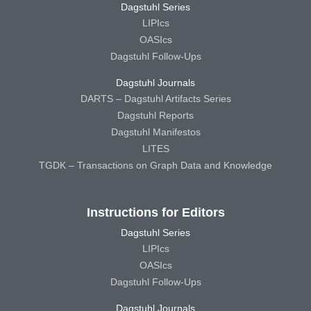
Dagstuhl Series
LIPIcs
OASIcs
Dagstuhl Follow-Ups
Dagstuhl Journals
DARTS – Dagstuhl Artifacts Series
Dagstuhl Reports
Dagstuhl Manifestos
LITES
TGDK – Transactions on Graph Data and Knowledge
Instructions for Editors
Dagstuhl Series
LIPIcs
OASIcs
Dagstuhl Follow-Ups
Dagstuhl Journals