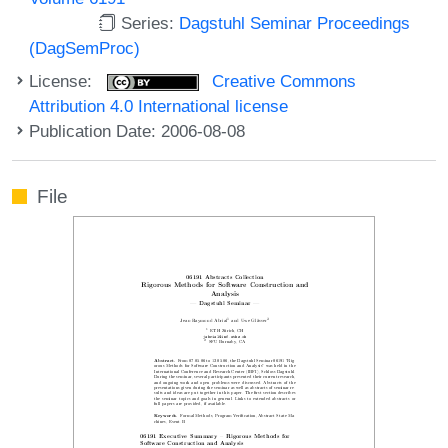
Series:
Dagstuhl Seminar Proceedings
(DagSemProc)
License:
Creative Commons
Attribution 4.0 International license
Publication Date: 2006-08-08
File