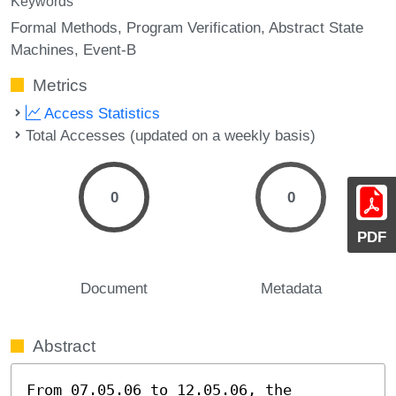
Keywords
Formal Methods
Program Verification
Abstract State
Machines
Event-B
Metrics
Access Statistics
Total Accesses (updated on a weekly basis)
0
0
PDF
Document
Metadata
Abstract
From 07.05.06 to 12.05.06, the 