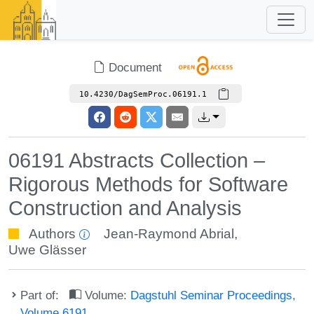
Document
10.4230/DagSemProc.06191.1
06191 Abstracts Collection –
Rigorous Methods for Software
Construction and Analysis
Authors
Jean-Raymond Abrial
,
Uwe Glässer
Part of:
Volume:
Dagstuhl Seminar Proceedings,
Volume 6191