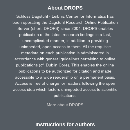
About DROPS
Schloss Dagstuhl - Leibniz Center for Informatics has
been operating the Dagstuhl Research Online Publication
Server (short: DROPS) since 2004. DROPS enables
publication of the latest research findings in a fast,
uncomplicated manner, in addition to providing
unimpeded, open access to them. All the requisite
metadata on each publication is administered in
accordance with general guidelines pertaining to online
publications (cf. Dublin Core). This enables the online
publications to be authorized for citation and made
accessible to a wide readership on a permanent basis.
Access is free of charge for readers following the open
access idea which fosters unimpeded access to scientific
publications.
More about DROPS
Instructions for Authors