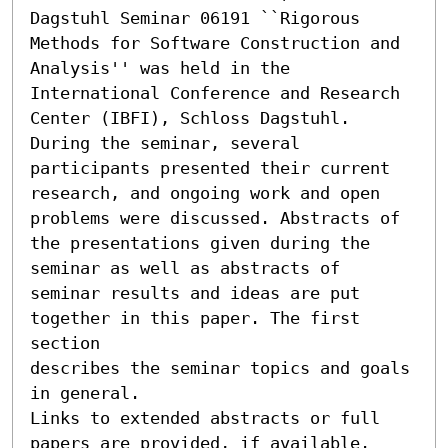
Dagstuhl Seminar 06191 ``Rigorous 
Methods for Software Construction and 
Analysis'' was held in the 
International Conference and Research 
Center (IBFI), Schloss Dagstuhl.

During the seminar, several 
participants presented their current

research, and ongoing work and open 
problems were discussed. Abstracts of

the presentations given during the 
seminar as well as abstracts of

seminar results and ideas are put 
together in this paper. The first 
section

describes the seminar topics and goals 
in general.

Links to extended abstracts or full 
papers are provided, if available.