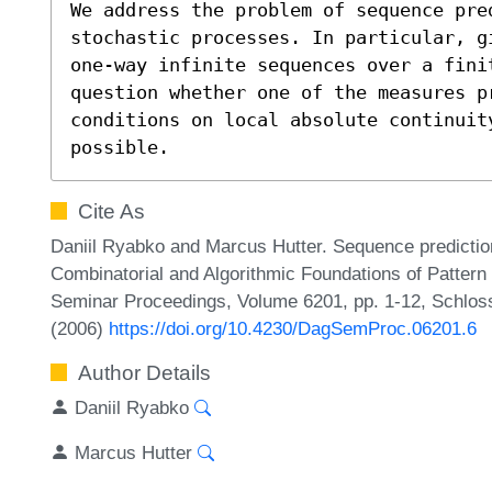
We address the problem of sequence pred
stochastic processes. In particular, g
one-way infinite sequences over a finit
question whether one of the measures p
conditions on local absolute continuity
possible.
Cite As
Daniil Ryabko and Marcus Hutter. Sequence prediction
Combinatorial and Algorithmic Foundations of Pattern
Seminar Proceedings, Volume 6201, pp. 1-12, Schloss
(2006)
https://doi.org/10.4230/DagSemProc.06201.6
Author Details
Daniil Ryabko
Marcus Hutter