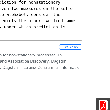
iction for nonstationary 
iven two measures on the set of 
e alphabet, consider the 
redicts the other. We find some 
 under which prediction is 
Get BibTex
 for non-stationary processes. In
 and Association Discovery. Dagstuhl
 Dagstuhl – Leibniz-Zentrum für Informatik