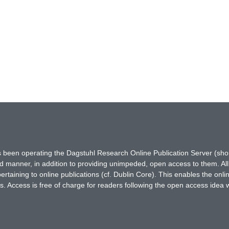
has been operating the Dagstuhl Research Online Publication Server (s
ted manner, in addition to providing unimpeded, open access to them. All
rtaining to online publications (cf. Dublin Core). This enables the onli
. Access is free of charge for readers following the open access idea 