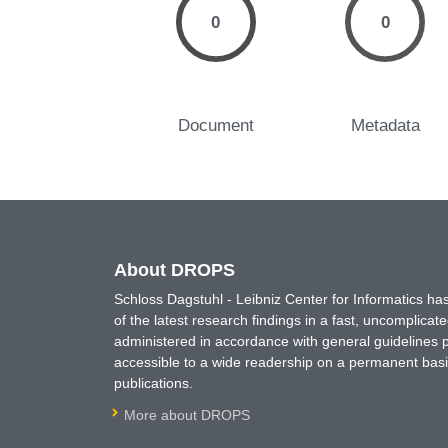
0
0
Document
Metadata
About DROPS
Schloss Dagstuhl - Leibniz Center for Informatics 
of the latest research findings in a fast, uncomplica
administered in accordance with general guidelines pe
accessible to a wide readership on a permanent basis
publications.
More about DROPS