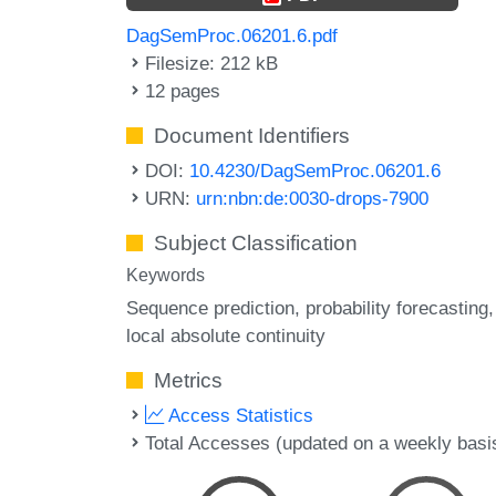
DagSemProc.06201.6.pdf
Filesize: 212 kB
12 pages
Document Identifiers
DOI:
10.4230/DagSemProc.06201.6
URN:
urn:nbn:de:0030-drops-7900
Subject Classification
Keywords
Sequence prediction
probability forecasting
local absolute continuity
Metrics
Access Statistics
Total Accesses (updated on a weekly basi