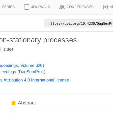
SERIES
JOURNALS
CONFERENCES
A
https://doi.org/
10.4230/DagSemPr
on-stationary processes
Hutter
oceedings, Volume 6201
oceedings (DagSemProc)
ttribution 4.0 International license
Abstract