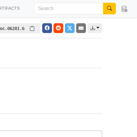
RTIFACTS
oc.06201.6