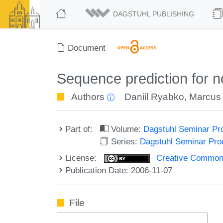
DAGSTUHL PUBLISHING
Document
Sequence prediction for n
Authors
Daniil Ryabko
,
Marcus 
Part of:
Volume:
Dagstuhl Seminar Pr
Series:
Dagstuhl Seminar Pr
License:
Creative Commons A
Publication Date: 2006-11-07
File