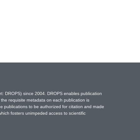
hort: DROPS) since 2004. DROPS enables publication
 the requisite metadata on each publication is
ne publications to be authorized for citation and made
which fosters unimpeded access to scientific